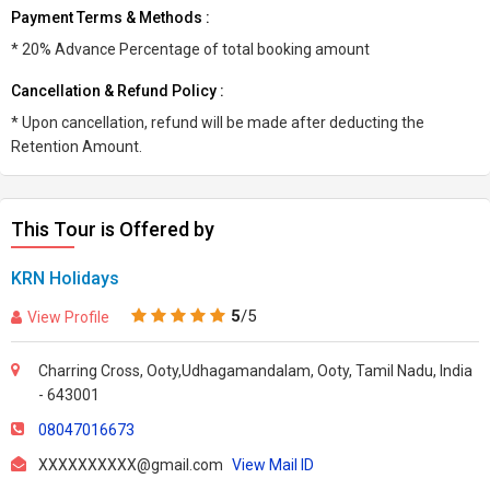
Payment Terms & Methods :
* 20% Advance Percentage of total booking amount
Cancellation & Refund Policy :
* Upon cancellation, refund will be made after deducting the
Retention Amount.
This Tour is Offered by
KRN Holidays
5
/5
View Profile
Charring Cross, Ooty,Udhagamandalam, Ooty, Tamil Nadu, India
- 643001
08047016673
XXXXXXXXXX@gmail.com
View Mail ID