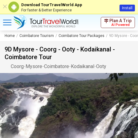
Download TourTravelWorld App
Install
For faster & Better Experience
Plan A Trip
AI Powered
Home
Coimbatore Tourism
Coimbatore Tour Packages
9D Mysore - Coor
9D Mysore - Coorg - Ooty - Kodaikanal -
Coimbatore Tour
Coorg
-
Mysore
-
Coimbatore
-
Kodaikanal
-
Ooty