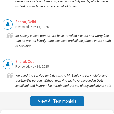
driving was safe and smooth, even on the hilly roads, which made
us feel comfortable and relaxed at all times.
Bharat, Delhi
Reviewed: Nov 18, 2025
Mr Sanjay is nice person. We have travelled 4 cities and worry free.
Can be trusted blindly. Cars was nice and all the places in the south
is also nice
Bharat, Cochin
Reviewed: Nov 16, 2025
We used the service for 9 days. And Mr Sanjay is very helpful and
trustworthy person. Without worrying we have travelled in Ooty
kodaikanl and Munnar. He maintained the car nicely and driven safe
View All Testimonials