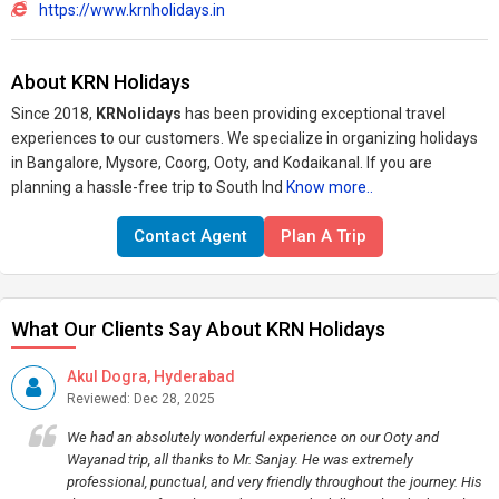
https://www.krnholidays.in
About KRN Holidays
Since 2018,
KRNolidays
has been providing exceptional travel
experiences to our customers. We specialize in organizing holidays
in Bangalore, Mysore, Coorg, Ooty, and Kodaikanal. If you are
planning a hassle-free trip to South Ind
Know more..
Contact Agent
Plan A Trip
What Our Clients Say About KRN Holidays
Akul Dogra, Hyderabad
Reviewed: Dec 28, 2025
We had an absolutely wonderful experience on our Ooty and
Wayanad trip, all thanks to Mr. Sanjay. He was extremely
professional, punctual, and very friendly throughout the journey. His