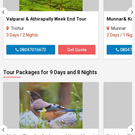
Valparai & Athirapally Week End Tour
Munnar& Kol
Trichur
Munnar
3 Days / 2 Nights
2 Days / 1 Nigh
08047016673
Get Quote
080470
Tour Packages for 9 Days and 8 Nights