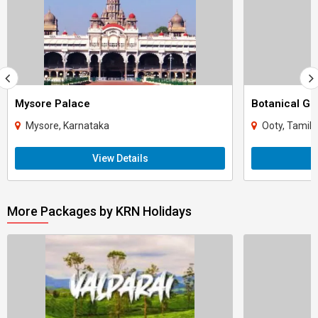
Mysore Palace
Botanical Ga
Mysore, Karnataka
Ooty, Tamil
View Details
More Packages by KRN Holidays