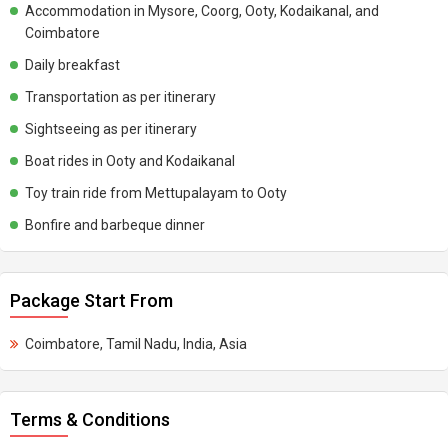
Accommodation in Mysore, Coorg, Ooty, Kodaikanal, and
Coimbatore
Daily breakfast
Transportation as per itinerary
Sightseeing as per itinerary
Boat rides in Ooty and Kodaikanal
Toy train ride from Mettupalayam to Ooty
Bonfire and barbeque dinner
Package Start From
Coimbatore, Tamil Nadu, India, Asia
Terms & Conditions