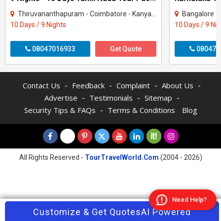
Thiruvananthapuram - Coimbatore - Kanyakumari - Kodaikanal - Madurai - Ooty - Rames..
Bangalore - Coor
10 Days / 9 Nights
10 Days / 9 Ni
08047016933
Get Quote
080470
-
-
-
-
Contact Us
Feedback
Complaint
About Us
-
-
-
Advertise
Testimonials
Sitemap
-
Security Tips & FAQs
Terms & Conditions
Blog
All Rights Reserved -
TourTravelWorld.Com
(2004 - 2026)
Need Help?
Contact Agent
Customize & Get Quotes
Enquire Now
AI Powered