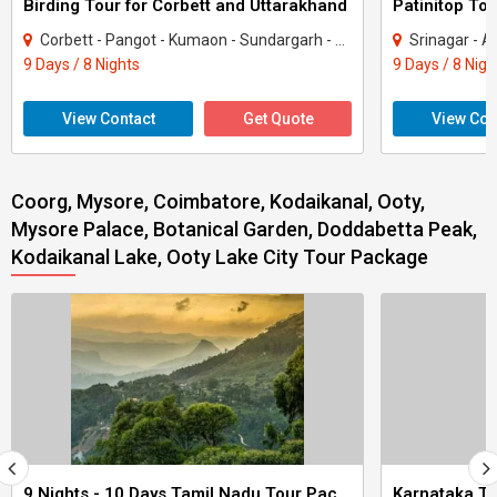
Birding Tour for Corbett and Uttarakhand
Patinitop Tou
Corbett - Pangot - Kumaon - Sundargarh - UP East - Sahibabad
Srinagar - A
9 Days / 8 Nights
9 Days / 8 Nigh
View Contact
Get Quote
View Con
Coorg, Mysore, Coimbatore, Kodaikanal, Ooty,
Mysore Palace, Botanical Garden, Doddabetta Peak,
Kodaikanal Lake, Ooty Lake City Tour Package
9 Nights - 10 Days Tamil Nadu Tour Package - 3