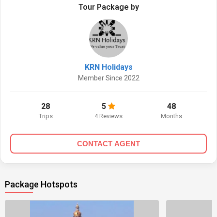
Tour Package by
KRN Holidays
Member Since 2022
28
5
48
Trips
4 Reviews
Months
CONTACT AGENT
Package Hotspots