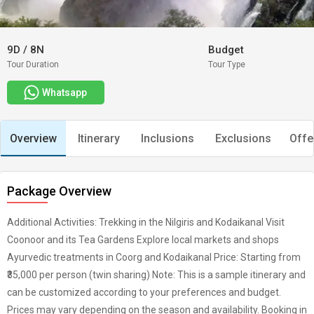
9D
/
8N
Budget
Tour Duration
Tour Type
Whatsapp
Overview
Itinerary
Inclusions
Exclusions
Offe
Package Overview
Additional Activities: Trekking in the Nilgiris and Kodaikanal Visit
Coonoor and its Tea Gardens Explore local markets and shops
Ayurvedic treatments in Coorg and Kodaikanal Price: Starting from
₹35,000 per person (twin sharing) Note: This is a sample itinerary and
can be customized according to your preferences and budget.
Prices may vary depending on the season and availability. Booking in