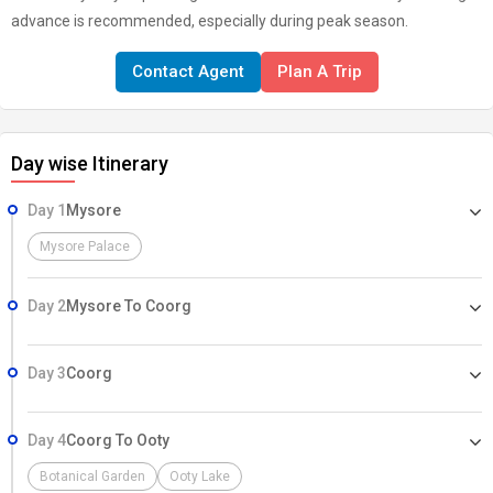
advance is recommended, especially during peak season.
Contact Agent
Plan A Trip
Day wise Itinerary
Day 1
Mysore
Mysore Palace
Day 2
Mysore To Coorg
Day 3
Coorg
Day 4
Coorg To Ooty
Botanical Garden
Ooty Lake