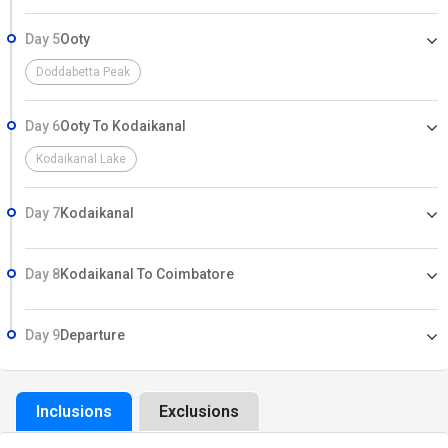
Day 5
Ooty
Doddabetta Peak
Day 6
Ooty To Kodaikanal
Kodaikanal Lake
Day 7
Kodaikanal
Day 8
Kodaikanal To Coimbatore
Day 9
Departure
Inclusions
Exclusions