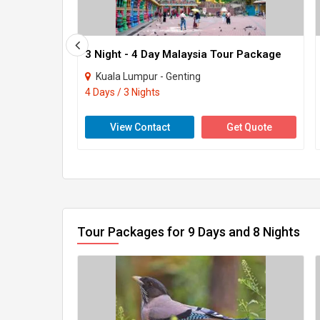
3 Night - 4 Day Malaysia Tour Package
Kuala Lumpur - Genting
4 Days / 3 Nights
View Contact
Get Quote
Tour Packages for 9 Days and 8 Nights