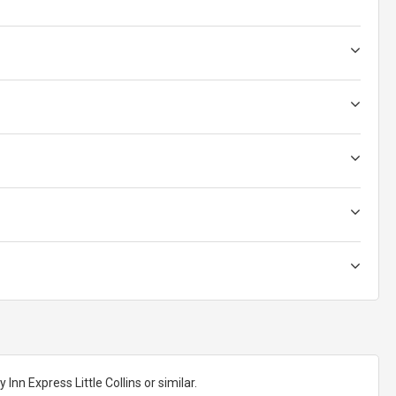
nn Express Little Collins or similar.