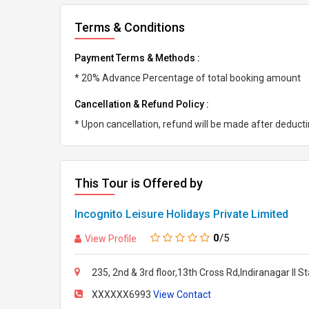
Terms & Conditions
Payment Terms & Methods :
* 20% Advance Percentage of total booking amount
Cancellation & Refund Policy :
* Upon cancellation, refund will be made after deduc
This Tour is Offered by
Incognito Leisure Holidays Private Limited
0
/5
View Profile
235, 2nd & 3rd floor,13th Cross Rd,Indiranagar II 
XXXXXX6993
View Contact