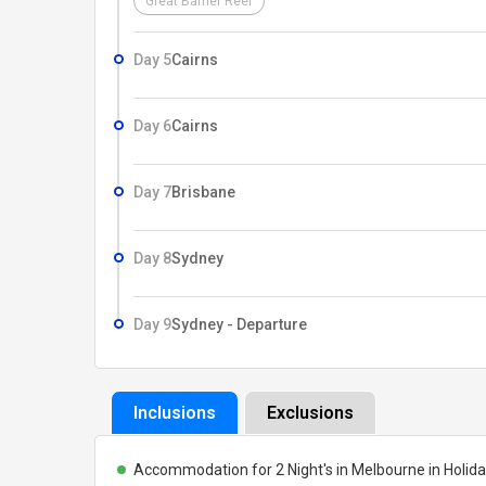
Great Barrier Reef
Day 5
Cairns
Day 6
Cairns
Day 7
Brisbane
Day 8
Sydney
Day 9
Sydney - Departure
Inclusions
Exclusions
Accommodation for 2 Night's in Melbourne in Holiday I