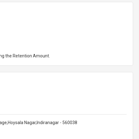
ting the Retention Amount.
Stage,Hoysala Nagar,Indiranagar - 560038