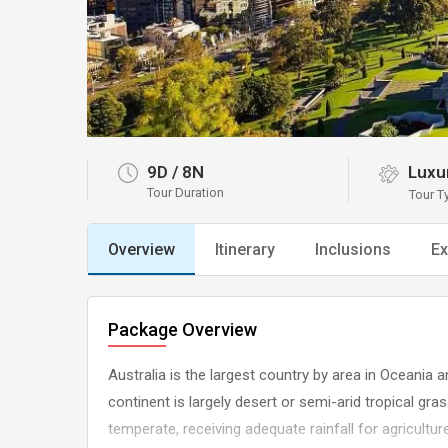
9D
/
8N
Luxu
Tour Duration
Tour T
Overview
Itinerary
Inclusions
Ex
Package Overview
Australia is the largest country by area in Oceania a
continent is largely desert or semi-arid tropical gr
temperate, receiving adequate rainfall for agricultur