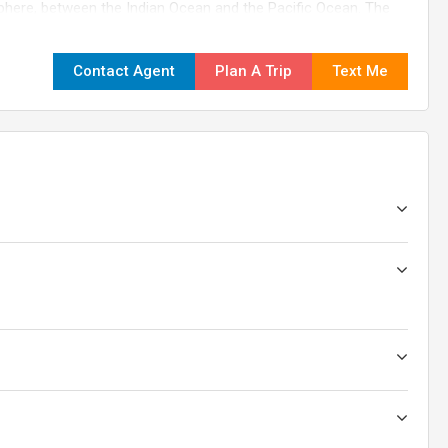
isphere, between the Indian Ocean and the Pacific Ocean. The
ide from east to west and about 3,200 kilometers (2,000 miles)
Contact Agent
Plan A Trip
Text Me