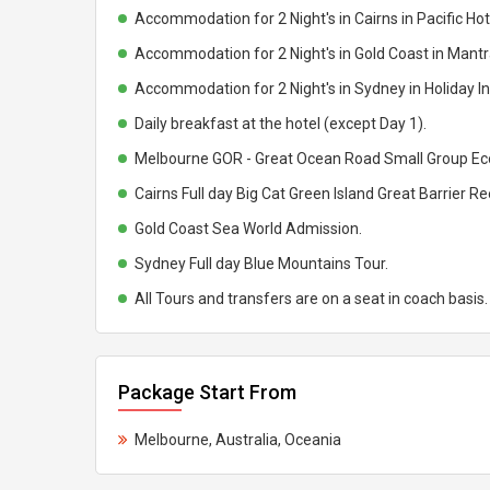
Accommodation for 2 Night's in Cairns in Pacific Hote
Accommodation for 2 Night's in Gold Coast in Mantra
Accommodation for 2 Night's in Sydney in Holiday Inn
Daily breakfast at the hotel (except Day 1).
Melbourne GOR - Great Ocean Road Small Group Eco
Cairns Full day Big Cat Green Island Great Barrier Re
Gold Coast Sea World Admission.
Sydney Full day Blue Mountains Tour.
All Tours and transfers are on a seat in coach basis.
Package Start From
Melbourne, Australia, Oceania