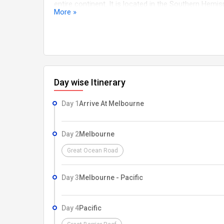
entire continent. It is located in the Southern Hem
More »
continent is about 4,000 kilometers (2,500 miles) w
from north to south.
Day wise Itinerary
Day 1
Arrive At Melbourne
Day 2
Melbourne
Great Ocean Road
Day 3
Melbourne - Pacific
Day 4
Pacific