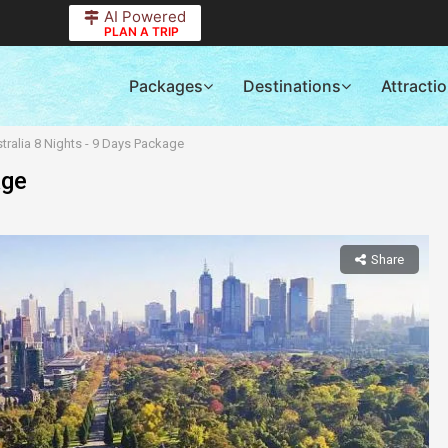
AI Powered
PLAN A TRIP
Packages
Destinations
Attracti
tralia 8 Nights - 9 Days Package
age
Share