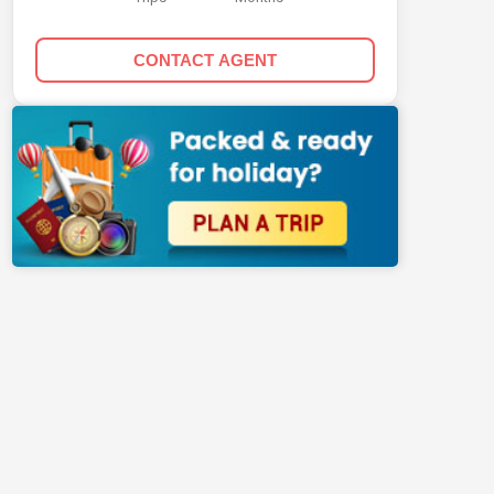
CONTACT AGENT