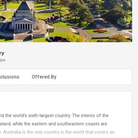
ry
ype
clusions
Offered By
nd the world's sixth-largest country. The interior of the
assland, while the eastern and southeastern coasts are
e. Australia is the only country in the world that covers an