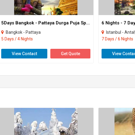
5Days Bangkok - Pattaya Durga Puja Special Tour
6 Nights - 7 D
Bangkok - Pattaya
Istanbul - Anta
5 Days / 4 Nights
7 Days / 6 Nights
View Contact
Get Quote
View Conta