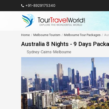
+91-8929175340
Home
Melbourne Tourism
Melbourne Tour Packages
Aus
Australia 8 Nights - 9 Days Pack
Sydney
-
Cairns
-
Melbourne