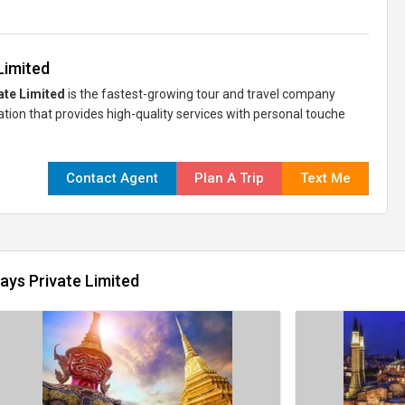
Limited
ate Limited
is the fastest-growing tour and travel company
zation that provides high-quality services with personal touche
Contact Agent
Plan A Trip
Text Me
ays Private Limited