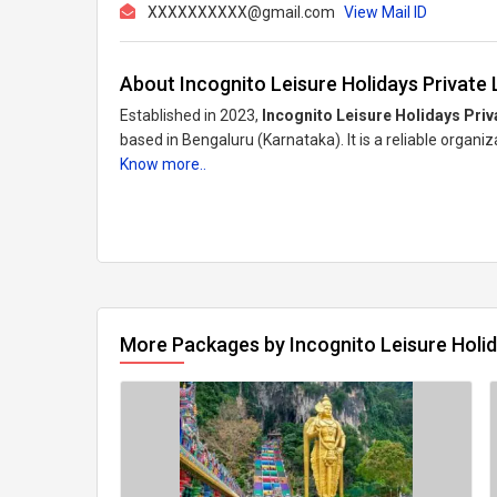
XXXXXXXXXX@gmail.com
View Mail ID
About Incognito Leisure Holidays Private 
Established in 2023,
Incognito Leisure Holidays Priv
based in Bengaluru (Karnataka). It is a reliable organi
Know more..
More Packages by Incognito Leisure Holid