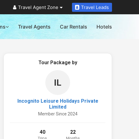
Travel Agent Zone
Travel Leads
ons
Travel Agents
Car Rentals
Hotels
Tour Package by
IL
Incognito Leisure Holidays Private
Limited
Member Since 2024
40
22
Trips
Months