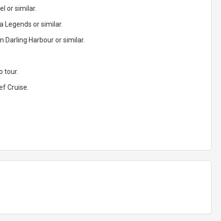
l or similar.
 Legends or similar.
 Darling Harbour or similar.
 tour.
ef Cruise.