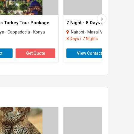
ays Turkey Tour Package
7 Night - 8 Days Kenya Tour Pa
lya - Cappadocia - Konya
Nairobi - Masai Mara
8 Days / 7 Nights
ct
Get Quote
View Contact
Get 