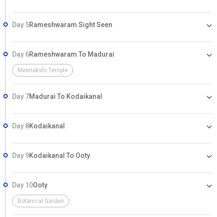
Day 5
Rameshwaram Sight Seen
Day 6
Rameshwaram To Madurai
Meenakshi Temple
Day 7
Madurai To Kodaikanal
Day 8
Kodaikanal
Day 9
Kodaikanal To Ooty
Day 10
Ooty
Botanical Garden