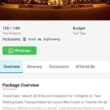
15D
/
14N
Budget
Tour Duration
Tour Type
Inclusions:
Hotel
Sightseeing
Whatsapp
Overview
Itinerary
Exclusions
Offered By
Package Overview
Travel Date : March 2018 Accommodation for 14 Nights on Twin
Sharing basis Transportation by Luxury Mini Coach or Traveler Ac all
Inclusive. Welcome Drinks on arrival . Daily Breakfast Basis at Hotel.