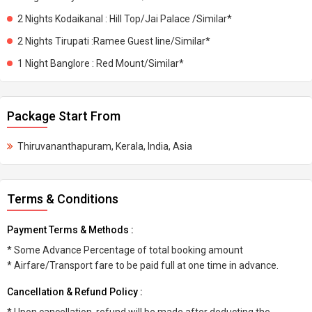
2 Nights Kodaikanal : Hill Top/Jai Palace /Similar*
2 Nights Tirupati :Ramee Guest line/Similar*
1 Night Banglore : Red Mount/Similar*
Package Start From
Thiruvananthapuram, Kerala, India, Asia
Terms & Conditions
Payment Terms & Methods :
* Some Advance Percentage of total booking amount
* Airfare/Transport fare to be paid full at one time in advance.
Cancellation & Refund Policy :