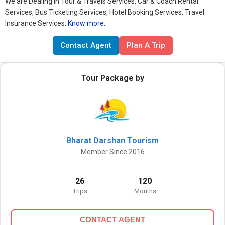
We are Dealing in Tour & Travels Services, Car & Coach Rental
Services, Bus Ticketing Services, Hotel Booking Services, Travel
Insurance Services.
Know more..
Contact Agent
Plan A Trip
Tour Package by
Bharat Darshan Tourism
Member Since 2016
26
120
Trips
Months
CONTACT AGENT