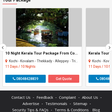
10 Night Kerala Tour Package From Cochin
Kerala Tour 
Kochi - Kovalam - Thekkady - Alleppey - Trivandrum - Kanyakumari - Munnar - Kottaya..
Kochi - Kovalam - Thekka
11 Days / 10 Nights
11 Days / 10 N
08048428839
Get Quote
080487
-
-
-
-
Contact Us
Feedback
Complaint
About Us
-
-
-
Advertise
Testimonials
Sitemap
-
Security Tips & FAQs
Terms & Conditions
Blog