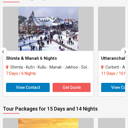
Shimla & Manali 6 Nights
Uttaranchal 
Shimla - Kufri - Kullu - Manali - Jakhoo - Solang
Corbett - Almor
7 Days / 6 Nights
11 Days / 10 N
View Contact
Get Quote
View Con
Tour Packages for 15 Days and 14 Nights