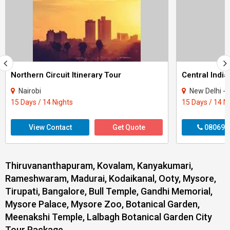
Northern Circuit Itinerary Tour
Central India
Nairobi
New Delhi - Agra - Gwali
15 Days / 14 Nights
15 Days / 14 N
View Contact
Get Quote
080699
Thiruvananthapuram, Kovalam, Kanyakumari,
Rameshwaram, Madurai, Kodaikanal, Ooty, Mysore,
Tirupati, Bangalore, Bull Temple, Gandhi Memorial,
Mysore Palace, Mysore Zoo, Botanical Garden,
Meenakshi Temple, Lalbagh Botanical Garden City
Tour Package