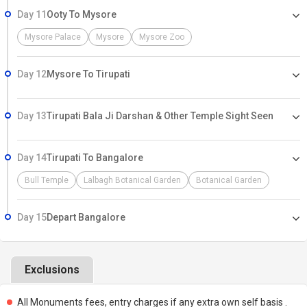
Day 11
Ooty To Mysore
Mysore Palace
Mysore
Mysore Zoo
Day 12
Mysore To Tirupati
Day 13
Tirupati Bala Ji Darshan & Other Temple Sight Seen
Day 14
Tirupati To Bangalore
Bull Temple
Lalbagh Botanical Garden
Botanical Garden
Day 15
Depart Bangalore
Exclusions
All Monuments fees, entry charges if any extra own self basis .