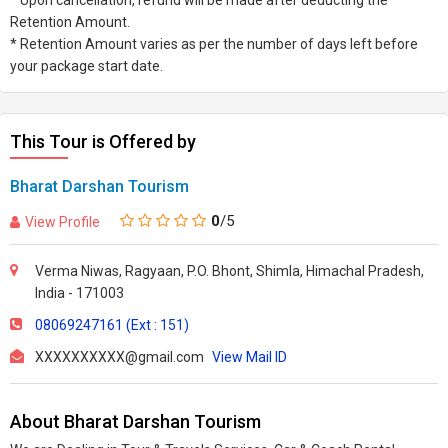
* Upon cancellation, refund will be made after deducting the
Retention Amount.
* Retention Amount varies as per the number of days left before
your package start date.
This Tour is Offered by
Bharat Darshan Tourism
0
/5
View Profile
Verma Niwas, Ragyaan, P.O. Bhont, Shimla, Himachal Pradesh,
India - 171003
08069247161 (Ext : 151)
XXXXXXXXXX@gmail.com
View Mail ID
About Bharat Darshan Tourism