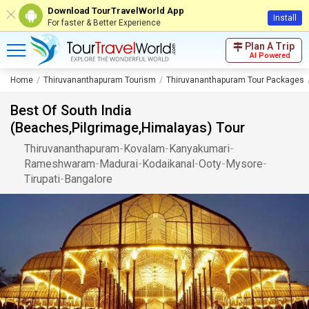
Download TourTravelWorld App
Install
For faster & Better Experience
Plan A Trip
AI Powered
Home
Thiruvananthapuram Tourism
Thiruvananthapuram Tour Packages
Best Of South India
(Beaches,Pilgrimage,Himalayas) Tour
Thiruvananthapuram
-
Kovalam
-
Kanyakumari
-
Rameshwaram
-
Madurai
-
Kodaikanal
-
Ooty
-
Mysore
-
Tirupati
-
Bangalore