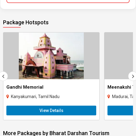
Package Hotspots
Gandhi Memorial
Meenakshi T
Kanyakumari, Tamil Nadu
Madurai, Ta
View Details
More Packages by Bharat Darshan Tourism