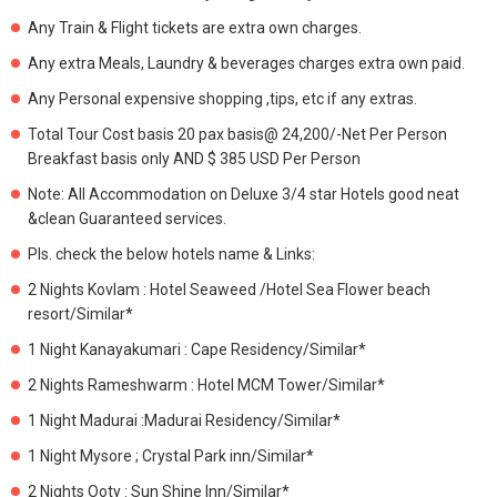
Any Train & Flight tickets are extra own charges.
Any extra Meals, Laundry & beverages charges extra own paid.
Any Personal expensive shopping ,tips, etc if any extras.
Total Tour Cost basis 20 pax basis@ 24,200/-Net Per Person
Breakfast basis only AND $ 385 USD Per Person
Note: All Accommodation on Deluxe 3/4 star Hotels good neat
&clean Guaranteed services.
Pls. check the below hotels name & Links:
2 Nights Kovlam : Hotel Seaweed /Hotel Sea Flower beach
resort/Similar*
1 Night Kanayakumari : Cape Residency/Similar*
2 Nights Rameshwarm : Hotel MCM Tower/Similar*
1 Night Madurai :Madurai Residency/Similar*
1 Night Mysore ; Crystal Park inn/Similar*
2 Nights Ooty : Sun Shine Inn/Similar*