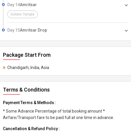
Day 14
Amritsar
Golden Temple
Day 15
Amritsar Drop
Package Start From
Chandigarh, India, Asia
Terms & Conditions
Payment Terms & Methods :
* Some Advance Percentage of total booking amount *
Airfare/Transport fare to be paid full at one time in advance.
Cancellation & Refund Policy :