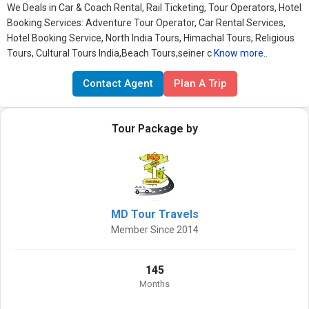
We Deals in Car & Coach Rental, Rail Ticketing, Tour Operators, Hotel
Booking Services: Adventure Tour Operator, Car Rental Services,
Hotel Booking Service, North India Tours, Himachal Tours, Religious
Tours, Cultural Tours India,Beach Tours,seiner c
Know more..
Contact Agent
Plan A Trip
Tour Package by
MD Tour Travels
Member Since 2014
145
Months