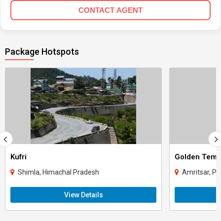
CONTACT AGENT
Package Hotspots
Kufri
Golden Temp
Shimla, Himachal Pradesh
Amritsar, Pu
View Details