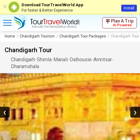
Download TourTravelWorld App
Install
For faster & Better Experience
Plan A Trip
AI Powered
Home
Chandigarh Tourism
Chandigarh Tour Packages
Chandigarh Tour
Chandigarh Tour
Chandigarh
-
Shimla
-
Manali
-
Dalhousie
-
Amritsar
-
Dharamshala
❮
❯