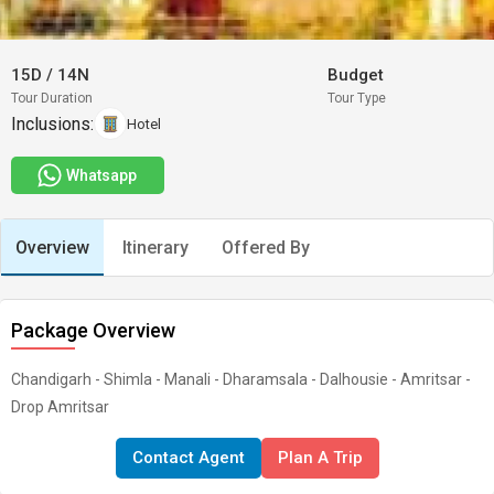
15D
/
14N
Budget
Tour Duration
Tour Type
Inclusions:
Hotel
Whatsapp
Overview
Itinerary
Offered By
Package Overview
Chandigarh - Shimla - Manali - Dharamsala - Dalhousie - Amritsar -
Drop Amritsar
Contact Agent
Plan A Trip