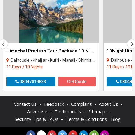
Himachal Pradesh Tour Package 10 Night - 11 Days
Dalhousie - Khajjiar - Kufri - Manali - Shimla - Dharamshala - Amritsar - Mcleodgan..
Dalhousie - Khajjiar - K
11 Days / 10 Nights
11 Days / 10 N
08047019833
Get Quote
080484
-
-
-
-
Contact Us
Feedback
Complaint
About Us
-
-
-
Advertise
Testimonials
Sitemap
-
Security Tips & FAQs
Terms & Conditions
Blog