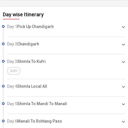
Day wise Itinerary
Day 1
Pick Up Chandigarh
Day 2
Chandigarh
Day 3
Shimla To Kufri
Kufri
Day 4
Shimla Local All
Day 5
Shimla To Mandi To Manali
Day 6
Manali To Rohtang Pass