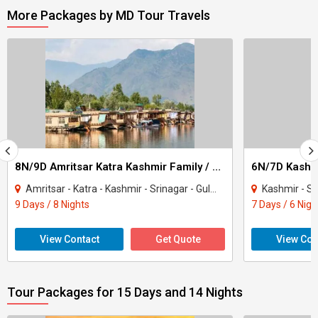
More Packages by MD Tour Travels
8N/9D Amritsar Katra Kashmir Family / Friends Group Tour
6N/7D Kashmi
Amritsar - Katra - Kashmir - Srinagar - Gulmarg - Sonamarg - Pahalgam
Kashmir - Srinaga
9 Days / 8 Nights
7 Days / 6 Nigh
View Contact
Get Quote
View Con
Tour Packages for 15 Days and 14 Nights