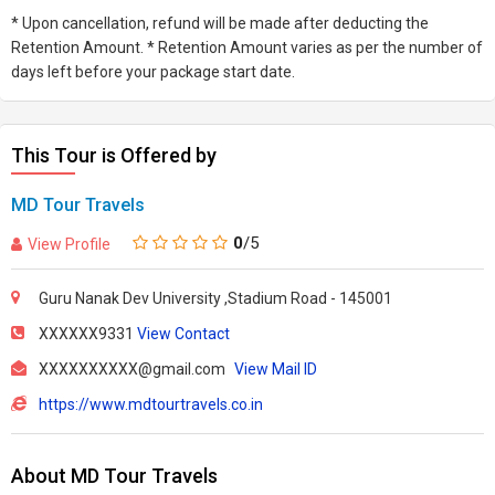
* Upon cancellation, refund will be made after deducting the
Retention Amount. * Retention Amount varies as per the number of
days left before your package start date.
This Tour is Offered by
MD Tour Travels
0
/5
View Profile
Guru Nanak Dev University ,Stadium Road - 145001
XXXXXX9331
View Contact
XXXXXXXXXX@gmail.com
View Mail ID
https://www.mdtourtravels.co.in
About MD Tour Travels