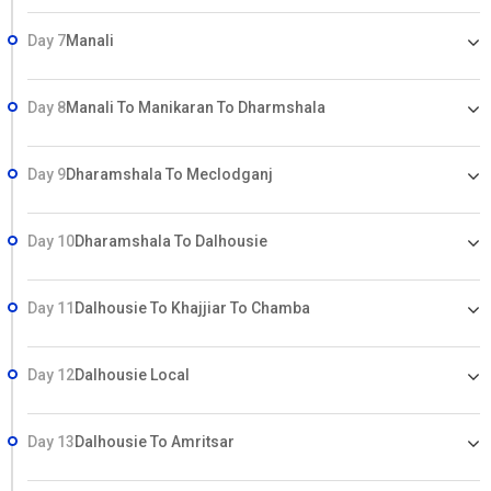
Day 7
Manali
Day 8
Manali To Manikaran To Dharmshala
Day 9
Dharamshala To Meclodganj
Day 10
Dharamshala To Dalhousie
Day 11
Dalhousie To Khajjiar To Chamba
Day 12
Dalhousie Local
Day 13
Dalhousie To Amritsar