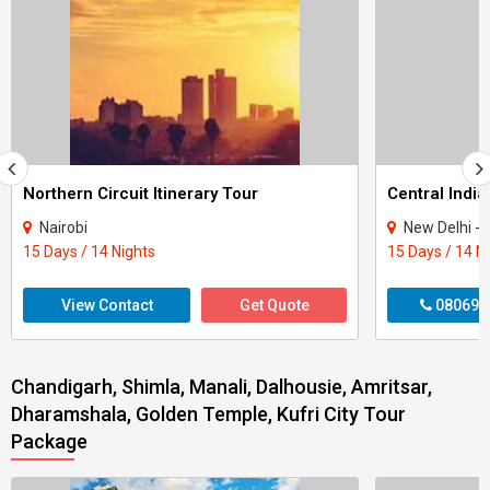
Northern Circuit Itinerary Tour
Central India
Nairobi
New Delhi - Agra - Gwali
15 Days / 14 Nights
15 Days / 14 N
View Contact
Get Quote
080699
Chandigarh, Shimla, Manali, Dalhousie, Amritsar,
Dharamshala, Golden Temple, Kufri City Tour
Package