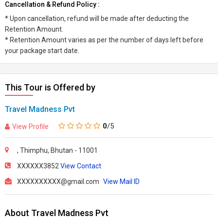
Cancellation & Refund Policy :
* Upon cancellation, refund will be made after deducting the
Retention Amount.
* Retention Amount varies as per the number of days left before
your package start date.
This Tour is Offered by
Travel Madness Pvt
0
/5
View Profile
, Thimphu, Bhutan - 11001
XXXXXX3852
View Contact
XXXXXXXXXX@gmail.com
View Mail ID
About Travel Madness Pvt