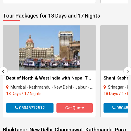
Tour Packages for 18 Days and 17 Nights
Best of North & West India with Nepal Tour
Shahi Kashmi
Mumbai - Kathmandu - New Delhi - Jaipur - Fatehpur Sikri - Agra - Jhansi - Varanasi..
Srinagar - K
18 Days / 17 Nights
18 Days / 17 N
08048772512
Get Quote
080487
Bhaktapur, New Delhi, Champawat, Kathmandu, Paro,