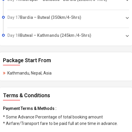
Day 17
Bardia – Butwal (350km/4-5hrs)
Day 18
Butwal – Kathmandu (245km /4-5hrs)
Package Start From
Kathmandu, Nepal, Asia
Terms & Conditions
Payment Terms & Methods :
* Some Advance Percentage of total booking amount
* Airfare/Transport fare to be paid full at one time in advance.