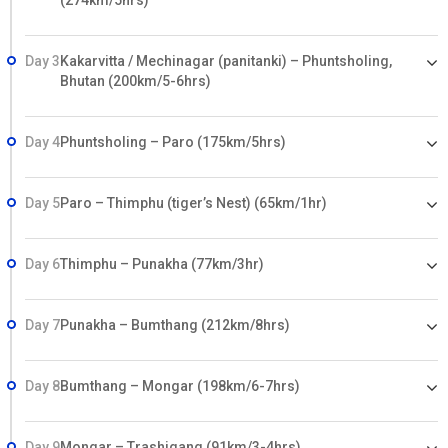
(274km/5hrs)
Day 3
Kakarvitta / Mechinagar (panitanki) – Phuntsholing,
Bhutan (200km/5-6hrs)
Day 4
Phuntsholing – Paro (175km/5hrs)
Day 5
Paro – Thimphu (tiger’s Nest) (65km/1hr)
Day 6
Thimphu – Punakha (77km/3hr)
Day 7
Punakha – Bumthang (212km/8hrs)
Day 8
Bumthang – Mongar (198km/6-7hrs)
Day 9
Mongar – Trashigang (91km/3-4hrs)