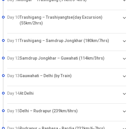
Day 10
Trashigang – Trashiyangtse(day Excursion)
(55km/2hrs)
Day 11
Trashigang – Samdrup Jongkhar (180km/7hrs)
Day 12
Samdrup Jongkhar – Guwahati (114km/3hrs)
Day 13
Gauwahati – Delhi (by Train)
Day 14
At Delhi
Day 15
Delhi – Rudrapur (239km/6hrs)
Day 16
Rudrapur – Banbasa - Bardia (232km/6-7hrs)