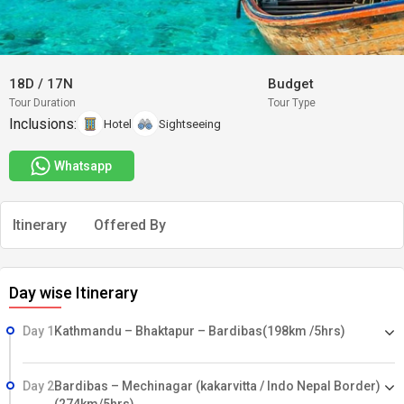
18D
/
17N
Budget
Tour Duration
Tour Type
Inclusions:
Hotel
Sightseeing
Whatsapp
Itinerary
Offered By
Day wise Itinerary
Day 1
Kathmandu – Bhaktapur – Bardibas(198km /5hrs)
Day 2
Bardibas – Mechinagar (kakarvitta / Indo Nepal Border)