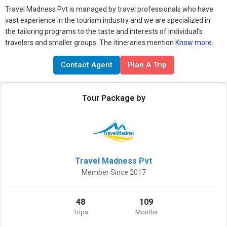
Travel Madness Pvt is managed by travel professionals who have
vast experience in the tourism industry and we are specialized in
the tailoring programs to the taste and interests of individual’s
travelers and smaller groups. The itineraries mention
Know more..
Contact Agent
Plan A Trip
Tour Package by
Travel Madness Pvt
Member Since 2017
48
109
Trips
Months