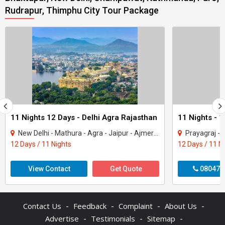
Rudrapur, Thimphu City Tour Package
11 Nights 12 Days - Delhi Agra Rajasthan
New Delhi - Mathura - Agra - Jaipur - Ajmer - Pushkar - Udaipur - Mount Abu - Ranak..
Prayagraj - Gorakhpur - 
12 Days / 11 Nights
12 Days / 11 N
View Contact
Get Quote
080470
-
-
-
-
Contact Us
Feedback
Complaint
About Us
-
-
-
Advertise
Testimonials
Sitemap