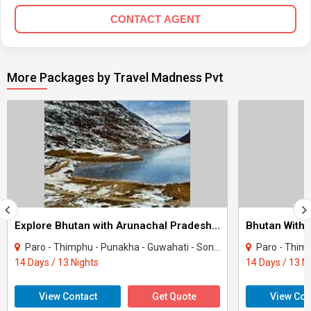
CONTACT AGENT
More Packages by Travel Madness Pvt
Explore Bhutan with Arunachal Pradesh Motorcycle Tour
Paro - Thimphu - Punakha - Guwahati - Sonitpur - Bomdila
Paro - Thimph
14 Days / 13 Nights
14 Days / 13 N
View Contact
Get Quote
View Con