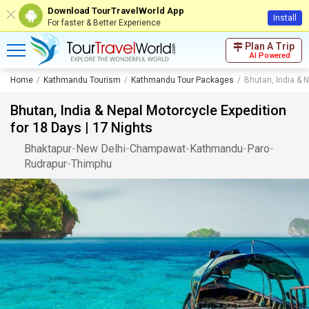
Download TourTravelWorld App
Install
For faster & Better Experience
Plan A Trip
AI Powered
Home
Kathmandu Tourism
Kathmandu Tour Packages
Bhutan, India & N
Bhutan, India & Nepal Motorcycle Expedition
for 18 Days | 17 Nights
Bhaktapur
-
New Delhi
-
Champawat
-
Kathmandu
-
Paro
-
Rudrapur
-
Thimphu