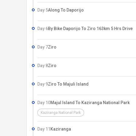
stands by each morung is hallowed out tree trunk c
Day 5
Along To Daporijo
Day 6
By Bike Daporijo To Ziro 163km 5 Hrs Drive
Day 7
Ziro
Day 8
Ziro
Day 9
Ziro To Majuli Island
Day 10
Majul Island To Kaziranga National Park
Kaziranga National Park
Day 11
Kaziranga