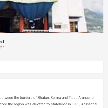
et
ype
 between the borders of Bhutan, Burma and Tibet, Arunachal
efore the region was elevated to statehood in 1986, Arunachal