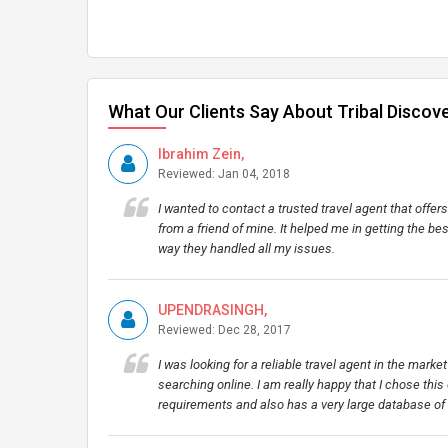
What Our Clients Say About Tribal Discov
Ibrahim Zein,
Reviewed: Jan 04, 2018
I wanted to contact a trusted travel agent that off
from a friend of mine. It helped me in getting the be
way they handled all my issues.
UPENDRASINGH,
Reviewed: Dec 28, 2017
I was looking for a reliable travel agent in the mark
searching online. I am really happy that I chose this 
requirements and also has a very large database of