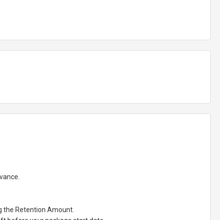
dvance.
ng the Retention Amount.