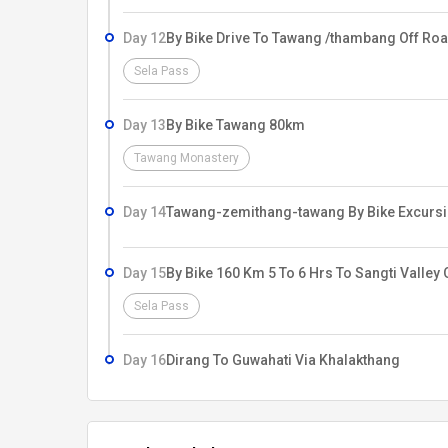
Day 12
By Bike Drive To Tawang /thambang Off Roa
Sela Pass
Day 13
By Bike Tawang 80km
Tawang Monastery
Day 14
Tawang-zemithang-tawang By Bike Excursi
Day 15
By Bike 160 Km 5 To 6 Hrs To Sangti Valley 
Sela Pass
Day 16
Dirang To Guwahati Via Khalakthang