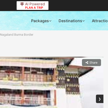
AI Powered
PLAN A TRIP
Packages
Destinations
Attracti
r Nagaland Burma Border
Share
❯