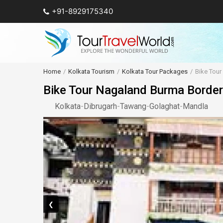
+91-8929175340
Home
Kolkata Tourism
Kolkata Tour Packages
Bike Tou
Bike Tour Nagaland Burma Border
Kolkata
-
Dibrugarh
-
Tawang
-
Golaghat
-
Mandla
❮