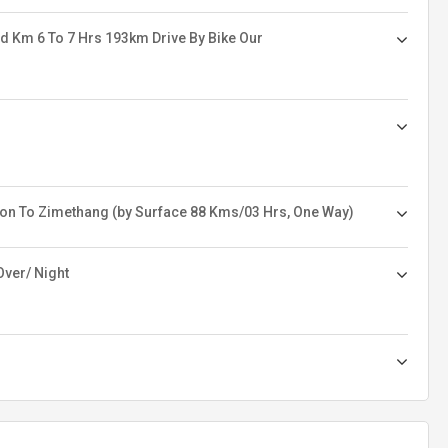
d Km 6 To 7 Hrs 193km Drive By Bike Our
on To Zimethang (by Surface 88 Kms/03 Hrs, One Way)
Over/ Night