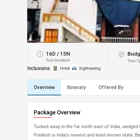
16D
/
15N
Budg
Tour Duration
Tour T
Inclusions:
Hotel
Sightseeing
Overview
Itinerary
Offered By
Package Overview
Tucked away in the far north-east of India, wedged
Pradesh is India’s newest and least-known state. B