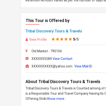
Retention Amount varies as per the number of days le
This Tour is Offered by
Tribal Discovery Tours & Travels
5
/5
View Profile
Old Market - 790104
XXXXXX5584
View Contact
XXXXXXXXXX@yahoo.com
View Mail ID
About Tribal Discovery Tours & Travels
Tribal Discovery Tours & Travels is Counted among-st t
is a Responsible Tour and Travel Company Having Its O
Offering Striki
Know more..