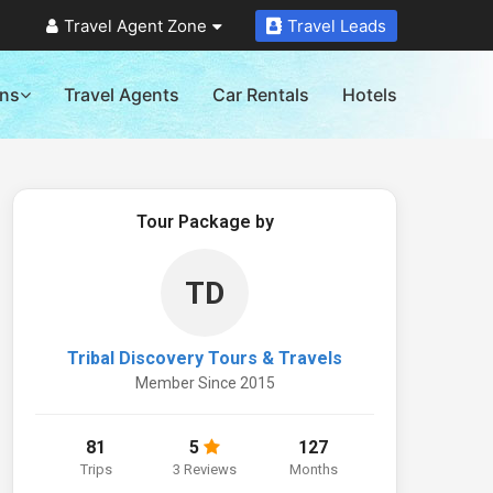
Travel Agent Zone
Travel Leads
ons
Travel Agents
Car Rentals
Hotels
Tour Package by
TD
Tribal Discovery Tours & Travels
Member Since 2015
81
5
127
Trips
3 Reviews
Months