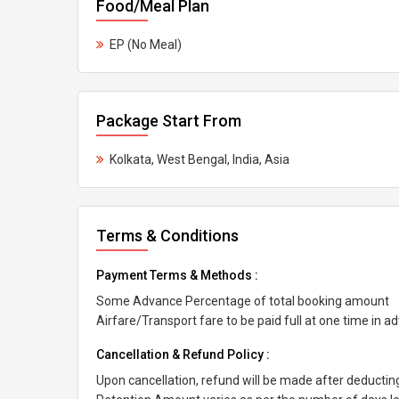
Food/Meal Plan
EP (No Meal)
Package Start From
Kolkata, West Bengal, India, Asia
Terms & Conditions
Payment Terms & Methods :
Some Advance Percentage of total booking amount
Airfare/Transport fare to be paid full at one time in a
Cancellation & Refund Policy :
Upon cancellation, refund will be made after deducti