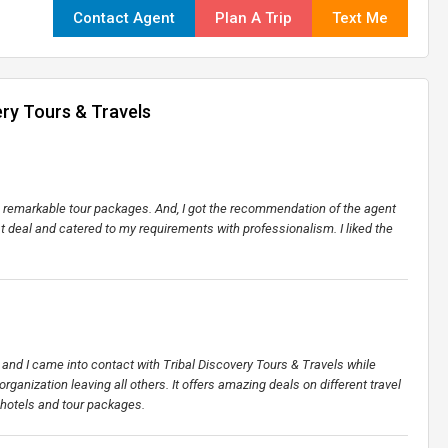
Contact Agent
Plan A Trip
Text Me
ery Tours & Travels
ers remarkable tour packages. And, I got the recommendation of the agent
st deal and catered to my requirements with professionalism. I liked the
et and I came into contact with Tribal Discovery Tours & Travels while
organization leaving all others. It offers amazing deals on different travel
 hotels and tour packages.