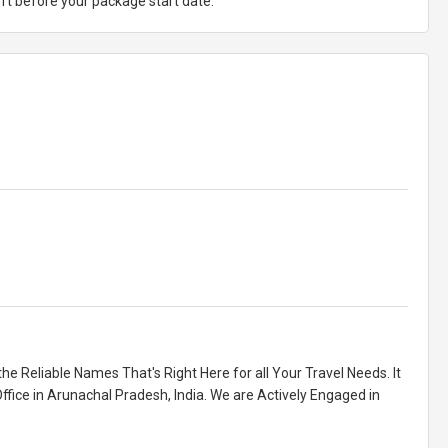
ft before your package start date.
he Reliable Names That's Right Here for all Your Travel Needs. It
ffice in Arunachal Pradesh, India. We are Actively Engaged in