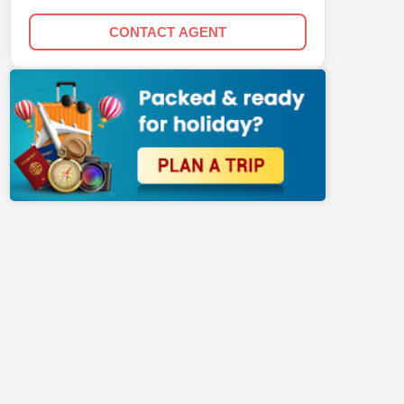
CONTACT AGENT