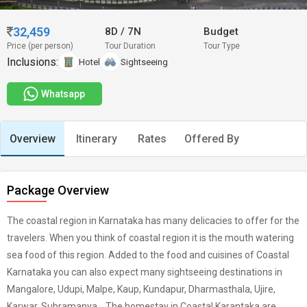
32,459
8D
/
7N
Budget
Price (per person)
Tour Duration
Tour Type
Inclusions:
Hotel
Sightseeing
Whatsapp
Overview
Itinerary
Rates
Offered By
Package Overview
The coastal region in Karnataka has many delicacies to offer for the
travelers. When you think of coastal region it is the mouth watering
sea food of this region. Added to the food and cuisines of Coastal
Karnataka you can also expect many sightseeing destinations in
Mangalore, Udupi, Malpe, Kaup, Kundapur, Dharmasthala, Ujire,
Karwar, Subramanya... The homestay in Coastal Karantaka are