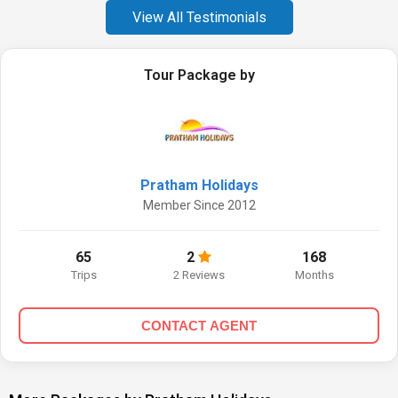
View All Testimonials
Tour Package by
Pratham Holidays
Member Since 2012
65
2
168
Trips
2 Reviews
Months
CONTACT AGENT