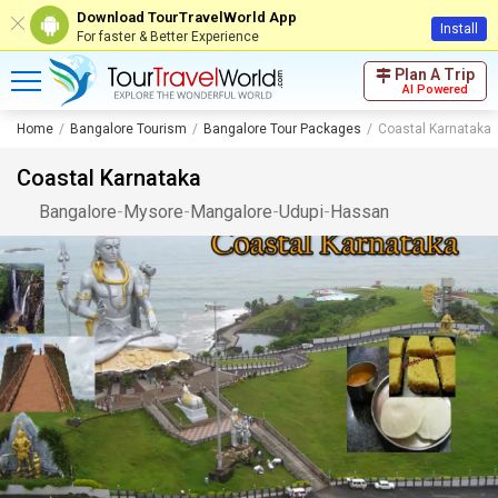
Download TourTravelWorld App
Install
For faster & Better Experience
Plan A Trip
AI Powered
Home
Bangalore Tourism
Bangalore Tour Packages
Coastal Karnataka
Coastal Karnataka
Bangalore
-
Mysore
-
Mangalore
-
Udupi
-
Hassan