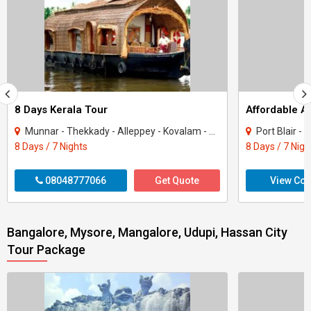
8 Days Kerala Tour
Affordable 
Munnar - Thekkady - Alleppey - Kovalam - Kanyakumari
Port Blair -
8 Days / 7 Nights
8 Days / 7 Nigh
08048777066
Get Quote
View Con
Bangalore, Mysore, Mangalore, Udupi, Hassan City
Tour Package