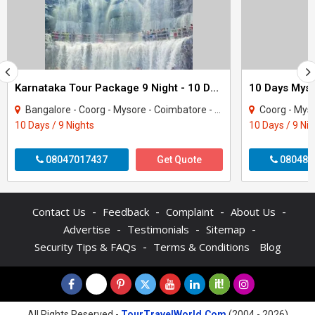
Karnataka Tour Package 9 Night - 10 Days
Bangalore - Coorg - Mysore - Coimbatore - Coonoor - Ooty - Nilgiris
Coorg - Mysore 
10 Days / 9 Nights
10 Days / 9 Ni
08047017437
Get Quote
080487
-
-
-
-
Contact Us
Feedback
Complaint
About Us
-
-
-
Advertise
Testimonials
Sitemap
-
Security Tips & FAQs
Terms & Conditions
Blog
All Rights Reserved -
TourTravelWorld.Com
(2004 - 2026)