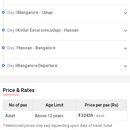
Day 5
Mangalore - Udupi
Day 6
Kollur Excursion,udupi - Hassan
Day 7
Hassan - Bangalore
Day 8
Bangalore Departure
Price & Rates
No of pax
Age Limit
Price per pax (Rs)
32459
Adult
Above 12 years
/ Adult
*
Mentioned prices may vary depending upon date of travel, hotel