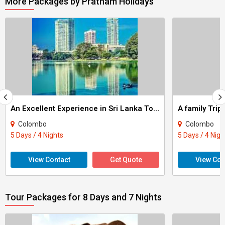
More Packages by Pratham Holidays
An Excellent Experience in Sri Lanka Tour
A family Tri
Colombo
Colombo
5 Days / 4 Nights
5 Days / 4 Nigh
View Contact
Get Quote
View Con
Tour Packages for 8 Days and 7 Nights