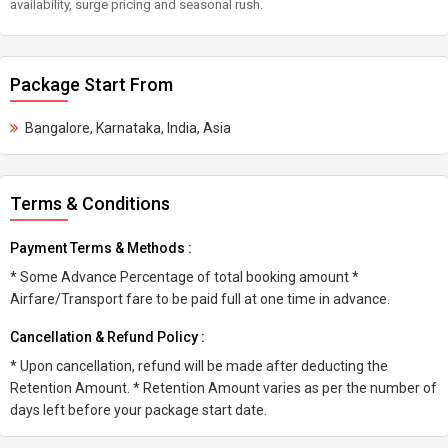
availability, surge pricing and seasonal rush.
Package Start From
Bangalore, Karnataka, India, Asia
Terms & Conditions
Payment Terms & Methods :
* Some Advance Percentage of total booking amount *
Airfare/Transport fare to be paid full at one time in advance.
Cancellation & Refund Policy :
* Upon cancellation, refund will be made after deducting the
Retention Amount. * Retention Amount varies as per the number of
days left before your package start date.