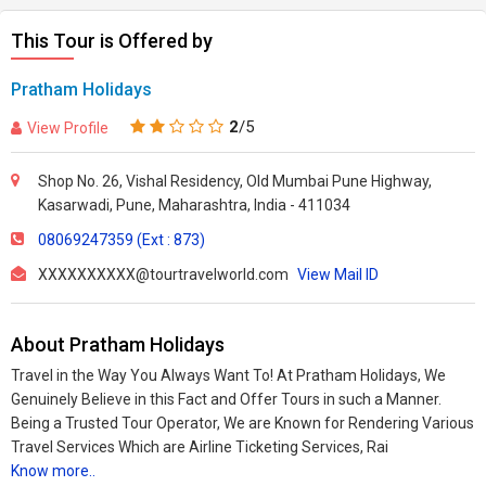
This Tour is Offered by
Pratham Holidays
2
/5
View Profile
Shop No. 26, Vishal Residency, Old Mumbai Pune Highway,
Kasarwadi, Pune, Maharashtra, India - 411034
08069247359 (Ext : 873)
XXXXXXXXXX@tourtravelworld.com
View Mail ID
About Pratham Holidays
Travel in the Way You Always Want To! At Pratham Holidays, We
Genuinely Believe in this Fact and Offer Tours in such a Manner.
Being a Trusted Tour Operator, We are Known for Rendering Various
Travel Services Which are Airline Ticketing Services, Rai
Know more..