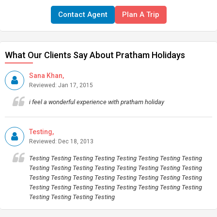
Contact Agent
Plan A Trip
What Our Clients Say About Pratham Holidays
Sana Khan,
Reviewed: Jan 17, 2015
i feel a wonderful experience with pratham holiday
Testing,
Reviewed: Dec 18, 2013
Testing Testing Testing Testing Testing Testing Testing Testing
Testing Testing Testing Testing Testing Testing Testing Testing
Testing Testing Testing Testing Testing Testing Testing Testing
Testing Testing Testing Testing Testing Testing Testing Testing
Testing Testing Testing Testing