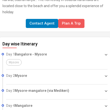
located close to the beach and offer you a splendid experience of
holiday.
Contact Agent
Plan A Trip
Day wise Itinerary
Day 1
Bangalore - Mysore
Mysore
Day 2
Mysore
Day 3
Mysore-mangalore (via Medikeri)
Day 4
Mangalore