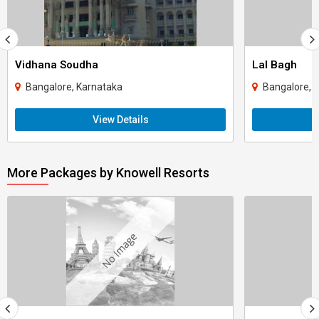
Vidhana Soudha
Lal Bagh
Bangalore, Karnataka
Bangalore, 
View Details
More Packages by Knowell Resorts