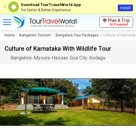
Download TourTravelWorld App
Install
For faster & Better Experience
Plan A Trip
AI Powered
Home
Bangalore Tourism
Bangalore Tour Packages
Culture of Karnatak
Culture of Karnataka With Wildlife Tour
Bangalore
-
Mysore
-
Hassan
-
Goa City
-
Kodagu