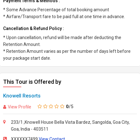
Payment Terms & Methods :
* Some Advance Percentage of total booking amount
* Airfare/Transport fare to be paid full at one time in advance.
Cancellation & Refund Policy :
* Upon cancellation, refund will be made after deducting the
Retention Amount.
* Retention Amount varies as per the number of days left before
your package start date.
This Tour is Offered by
Knowell Resorts
0
/5
View Profile
233/1 ,Knowell House Bella Vista Bardez, Sangolda, Goa City,
Goa, India - 403511
XXXXXX7499
View Contact