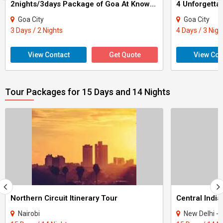
2nights/3days Package of Goa At Knowell Resorts Tour
4 Unforgetta
Goa City
Goa City
3 Days / 2 Nights
4 Days / 3 Nigh
View Contact
Get Quote
View Con
Tour Packages for 15 Days and 14 Nights
Northern Circuit Itinerary Tour
Central India
Nairobi
New Delhi - Agra - Gwali