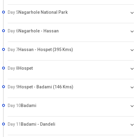
Day 5
Nagarhole National Park
Day 6
Nagarhole - Hassan
Day 7
Hassan - Hospet (395 Kms)
Day 8
Hospet
Day 9
Hospet - Badami (146 Kms)
Day 10
Badami
Day 11
Badami - Dandeli