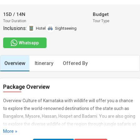
15D
/
14N
Budget
Tour Duration
Tour Type
Inclusions:
Hotel
Sightseeing
Whatsapp
Overview
Itinerary
Offered By
Package Overview
Overview Culture of Karnataka with wildlife will offer you a chance
to explore the world-renowned destinations of the state such as
Bangalore, Mysore, Hassan, Hospet and Badami. You are also going
to explore the diverse wildlife of the region through jungle safaris at
More »
the Dandeli National Park and Nagarhole wildlife sanctuary. Along
with this, the tour also includes a visit to Goa, where you will not only