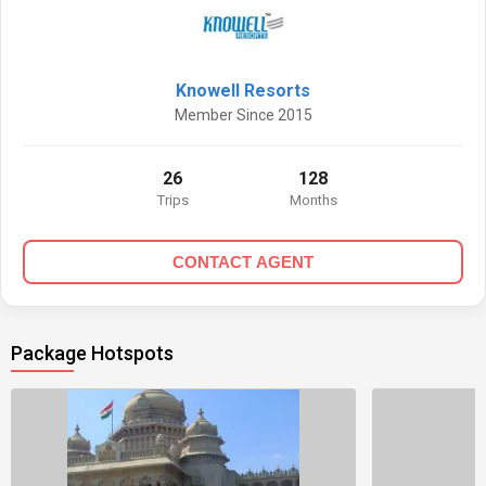
Knowell Resorts
Member Since 2015
26
128
Trips
Months
CONTACT AGENT
Package Hotspots