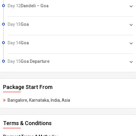
Day 12
Dandeli – Goa
Day 13
Goa
Day 14
Goa
Day 15
Goa Departure
Package Start From
Bangalore, Karnataka, India, Asia
Terms & Conditions