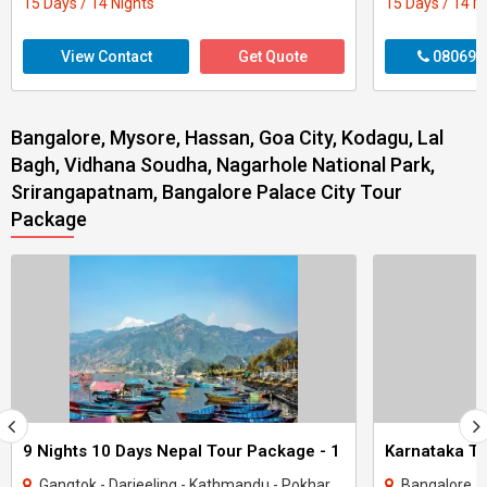
15 Days / 14 Nights
15 Days / 14 N
View Contact
Get Quote
080699
Bangalore, Mysore, Hassan, Goa City, Kodagu, Lal
Bagh, Vidhana Soudha, Nagarhole National Park,
Srirangapatnam, Bangalore Palace City Tour
Package
9 Nights 10 Days Nepal Tour Package - 1
Gangtok - Darjeeling - Kathmandu - Pokhara - Goa City
Bangalore - Coorg -