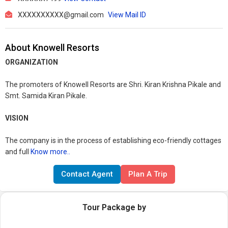
XXXXXXXXXX@gmail.com
View Mail ID
About Knowell Resorts
ORGANIZATION
The promoters of Knowell Resorts are Shri. Kiran Krishna Pikale and
Smt. Samida Kiran Pikale.
VISION
The company is in the process of establishing eco-friendly cottages
and full
Know more..
Contact Agent
Plan A Trip
Tour Package by