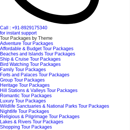
Call : +91-8929175340
for instant support
Tour Packages by Theme
Adventure Tour Packages
Affordable & Budget Tour Packages
Beaches and Islands Tour Packages
Ship & Cruise Tour Packages
Bird Watching Tour Packages
Family Tour Packages
Forts and Palaces Tour Packages
Group Tour Packages
Heritage Tour Packages
Hill Stations & Valleys Tour Packages
Romantic Tour Packages
Luxury Tour Packages
Wildlife Sanctuaries & National Parks Tour Packages
Nightlife Tour Packages
Religious & Pilgrimage Tour Packages
Lakes & Rivers Tour Packages
Shopping Tour Packages