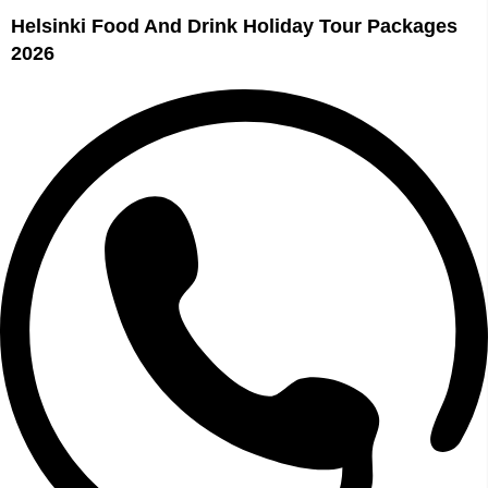
Helsinki Food And Drink Holiday Tour Packages
2026