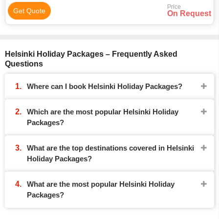
Price
Get Quote
On Request
Helsinki Holiday Packages – Frequently Asked
Questions
Where can I book Helsinki Holiday Packages?
Which are the most popular Helsinki Holiday
Packages?
What are the top destinations covered in Helsinki
Holiday Packages?
What are the most popular Helsinki Holiday
Packages?