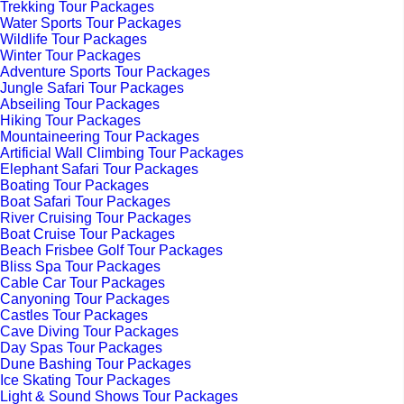
Trekking Tour Packages
Water Sports Tour Packages
Wildlife Tour Packages
Winter Tour Packages
Adventure Sports Tour Packages
Jungle Safari Tour Packages
Abseiling Tour Packages
Hiking Tour Packages
Mountaineering Tour Packages
Artificial Wall Climbing Tour Packages
Elephant Safari Tour Packages
Boating Tour Packages
Boat Safari Tour Packages
River Cruising Tour Packages
Boat Cruise Tour Packages
Beach Frisbee Golf Tour Packages
Bliss Spa Tour Packages
Cable Car Tour Packages
Canyoning Tour Packages
Castles Tour Packages
Cave Diving Tour Packages
Day Spas Tour Packages
Dune Bashing Tour Packages
Ice Skating Tour Packages
Light & Sound Shows Tour Packages