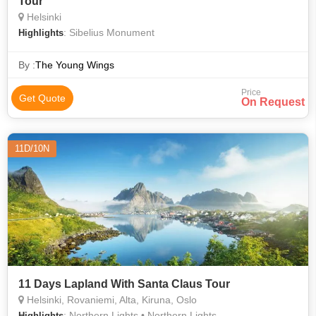
Tour
Helsinki
: Sibelius Monument
Highlights
By :
The Young Wings
Price
Get Quote
On Request
11D/10N
11 Days Lapland With Santa Claus Tour
Helsinki, Rovaniemi, Alta, Kiruna, Oslo
: Northern Lights • Northern Lights
Highlights