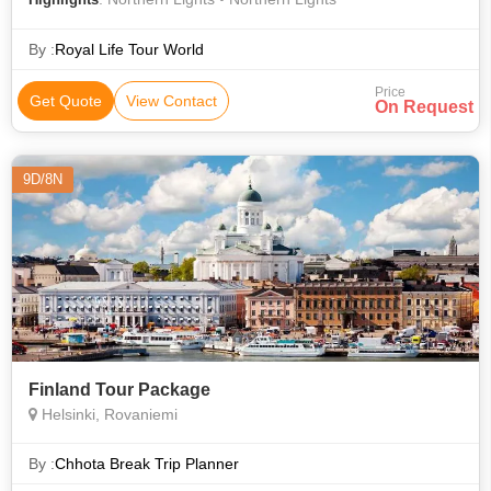
By :
Royal Life Tour World
Price
Get Quote
View Contact
On Request
9D/8N
Finland Tour Package
Helsinki, Rovaniemi
By :
Chhota Break Trip Planner