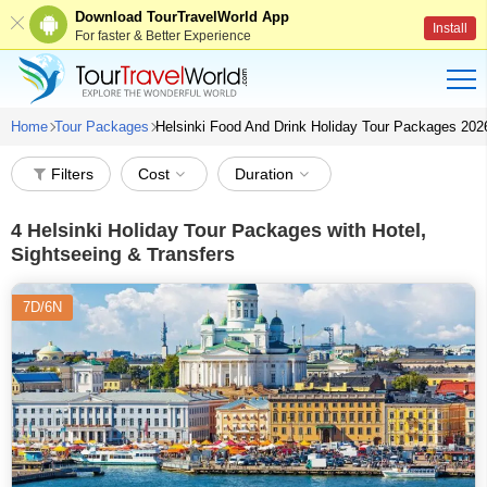
Download TourTravelWorld App
Install
For faster & Better Experience
Home
Tour Packages
Helsinki Food And Drink Holiday Tour Packages 202
Filters
Cost
Duration
4
Helsinki Holiday Tour Packages with Hotel,
Sightseeing & Transfers
7D/6N