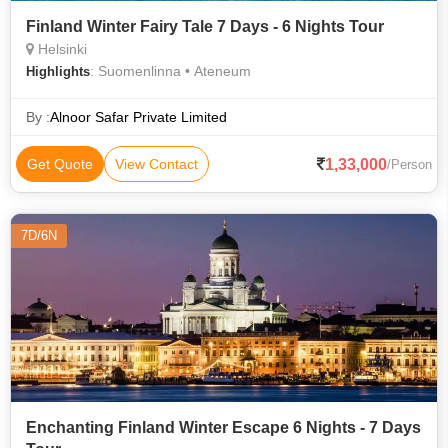
Finland Winter Fairy Tale 7 Days - 6 Nights Tour
Helsinki
: Suomenlinna • Ateneum
Highlights
By :
Alnoor Safar Private Limited
1,33,000
Get Quote
View Contact
/Person
7D/6N
Enchanting Finland Winter Escape 6 Nights - 7 Days