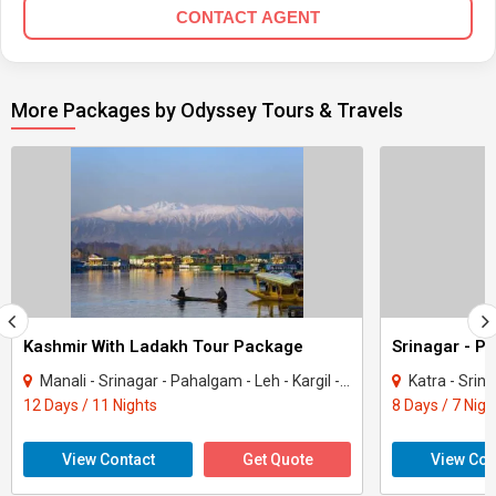
CONTACT AGENT
More Packages by Odyssey Tours & Travels
Kashmir With Ladakh Tour Package
Srinagar - P
Manali - Srinagar - Pahalgam - Leh - Kargil - Gulmarg
Katra - Srin
12 Days / 11 Nights
8 Days / 7 Nigh
View Contact
Get Quote
View Con