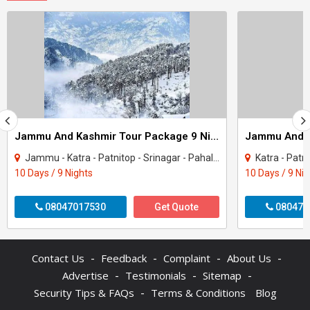
Jammu And Kashmir Tour Package 9 Night - 10 Days
Jammu - Katra - Patnitop - Srinagar - Pahalgam - Sonamarg - Gulmarg
Katra - Patnitop - S
10 Days / 9 Nights
10 Days / 9 Ni
08047017530
Get Quote
080470
-
-
-
-
Contact Us
Feedback
Complaint
About Us
-
-
-
Advertise
Testimonials
Sitemap
-
Security Tips & FAQs
Terms & Conditions
Blog