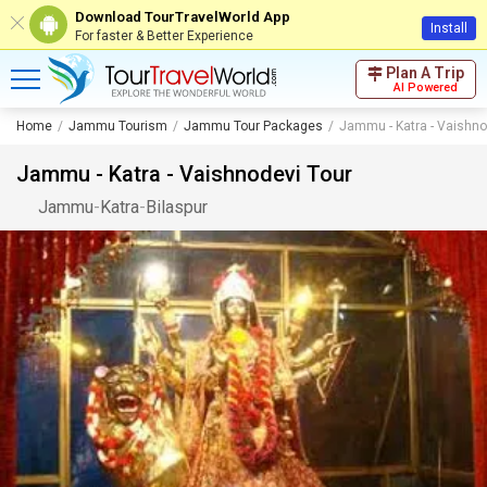
Download TourTravelWorld App
Install
For faster & Better Experience
Plan A Trip
AI Powered
Home
Jammu Tourism
Jammu Tour Packages
Jammu - Katra - Vaishno
Jammu - Katra - Vaishnodevi Tour
Jammu
-
Katra
-
Bilaspur