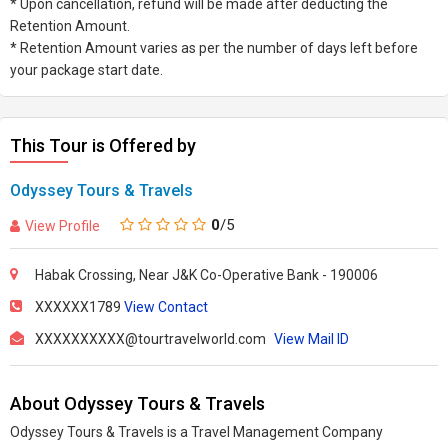
* Upon cancellation, refund will be made after deducting the
Retention Amount.
* Retention Amount varies as per the number of days left before
your package start date.
This Tour is Offered by
Odyssey Tours & Travels
0
/5
View Profile
Habak Crossing, Near J&K Co-Operative Bank - 190006
XXXXXX1789
View Contact
XXXXXXXXXX@tourtravelworld.com
View Mail ID
About Odyssey Tours & Travels
Odyssey Tours & Travels is a Travel Management Company