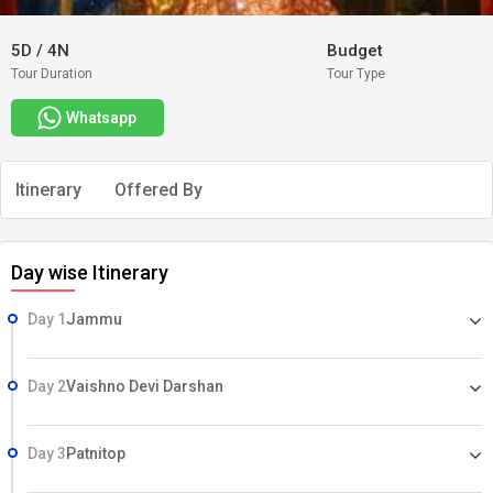
5D
/
4N
Budget
Tour Duration
Tour Type
Whatsapp
Itinerary
Offered By
Day wise Itinerary
Day 1
Jammu
Day 2
Vaishno Devi Darshan
Day 3
Patnitop