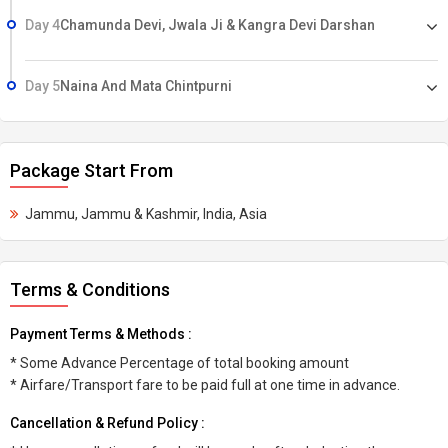
Day 4
Chamunda Devi, Jwala Ji & Kangra Devi Darshan
Day 5
Naina And Mata Chintpurni
Package Start From
Jammu, Jammu & Kashmir, India, Asia
Terms & Conditions
Payment Terms & Methods :
* Some Advance Percentage of total booking amount
* Airfare/Transport fare to be paid full at one time in advance.
Cancellation & Refund Policy :