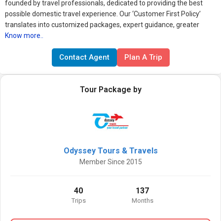
founded by travel professionals, dedicated to providing the best
possible domestic travel experience. Our ‘Customer First Policy’
translates into customized packages, expert guidance, greater
Know more..
Contact Agent
Plan A Trip
Tour Package by
Odyssey Tours & Travels
Member Since 2015
40
137
Trips
Months