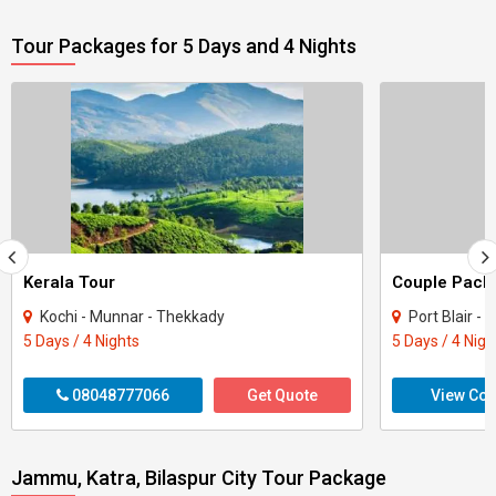
Tour Packages for 5 Days and 4 Nights
Kerala Tour
Kochi - Munnar - Thekkady
Port Blair -
5 Days / 4 Nights
5 Days / 4 Nigh
08048777066
Get Quote
View Con
Jammu, Katra, Bilaspur City Tour Package