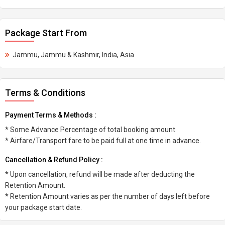
Package Start From
Jammu, Jammu & Kashmir, India, Asia
Terms & Conditions
Payment Terms & Methods :
* Some Advance Percentage of total booking amount
* Airfare/Transport fare to be paid full at one time in advance.
Cancellation & Refund Policy :
* Upon cancellation, refund will be made after deducting the
Retention Amount.
* Retention Amount varies as per the number of days left before
your package start date.