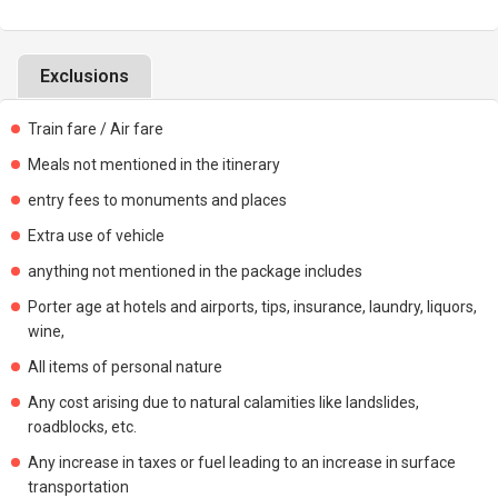
Exclusions
Train fare / Air fare
Meals not mentioned in the itinerary
entry fees to monuments and places
Extra use of vehicle
anything not mentioned in the package includes
Porter age at hotels and airports, tips, insurance, laundry, liquors,
wine,
All items of personal nature
Any cost arising due to natural calamities like landslides,
roadblocks, etc.
Any increase in taxes or fuel leading to an increase in surface
transportation