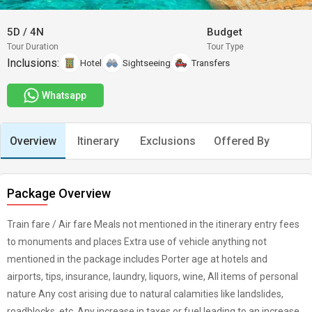
5D
/
4N
Budget
Tour Duration
Tour Type
Inclusions:
Hotel
Sightseeing
Transfers
Whatsapp
Overview
Itinerary
Exclusions
Offered By
Package Overview
Train fare / Air fare Meals not mentioned in the itinerary entry fees
to monuments and places Extra use of vehicle anything not
mentioned in the package includes Porter age at hotels and
airports, tips, insurance, laundry, liquors, wine, All items of personal
nature Any cost arising due to natural calamities like landslides,
roadblocks, etc. Any increase in taxes or fuel leading to an increase