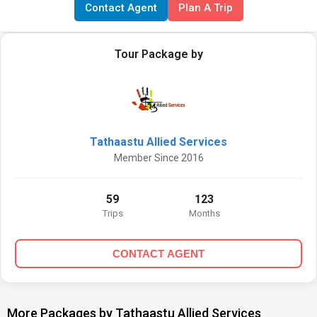
Contact Agent
Plan A Trip
Tour Package by
Tathaastu Allied Services
Member Since 2016
59
123
Trips
Months
CONTACT AGENT
More Packages by Tathaastu Allied Services