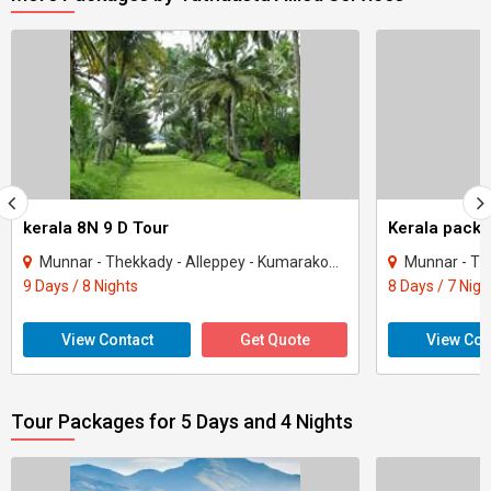
kerala 8N 9 D Tour
Kerala packa
Munnar - Thekkady - Alleppey - Kumarakom - Kovalam - Kanyakumari - Kochi
Munnar - Thekkady
9 Days / 8 Nights
8 Days / 7 Nigh
View Contact
Get Quote
View Con
Tour Packages for 5 Days and 4 Nights