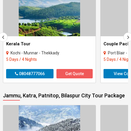
Kerala Tour
Kochi - Munnar - Thekkady
Port Blair -
5 Days / 4 Nights
5 Days / 4 Nigh
08048777066
Get Quote
View Con
Jammu, Katra, Patnitop, Bilaspur City Tour Package