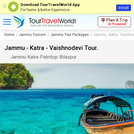
Download TourTravelWorld App
Install
For faster & Better Experience
Plan A Trip
AI Powered
Home
Jammu Tourism
Jammu Tour Packages
Jammu - Katra - Vaishno
Jammu - Katra - Vaishnodevi Tour.
Jammu
-
Katra
-
Patnitop
-
Bilaspur