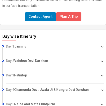
in surface transportation
Contact Agent
Plan A Trip
Day wise Itinerary
Day 1
Jammu
Day 2
Vaishno Devi Darshan
Day 3
Patnitop
Day 4
Chamunda Devi, Jwala Ji & Kangra Devi Darshan
Day 5
Naina And Mata Chintpurni