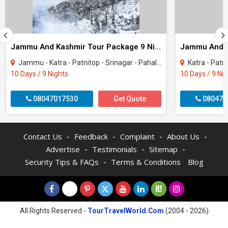
Jammu And Kashmir Tour Package 9 Night - 10 Days
Jammu - Katra - Patnitop - Srinagar - Pahalgam - Sonamarg - Gulmarg
Katra - Patnitop - S
10 Days / 9 Nights
10 Days / 9 Ni
08047017530
Get Quote
080470
-
-
-
-
Contact Us
Feedback
Complaint
About Us
-
-
-
Advertise
Testimonials
Sitemap
-
Security Tips & FAQs
Terms & Conditions
Blog
All Rights Reserved -
TourTravelWorld.Com
(2004 - 2026)