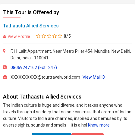
This Tour is Offered by
Tathaastu Allied Services
0
/5
View Profile
F.11 Lalit Appartment, Near Metro Piller 454, Mundka, New Delhi,
Delhi, India - 110041
08069247162 (Ext : 247)
XXXXXXXXXX@tourtravelworld.com
View Mail ID
About Tathaastu Allied Services
The Indian culture is huge and diverse, and it takes anyone who
travels through it so deep that no one can miss that aroma of Indian
culture. Visitors to India are charmed, inspired and bemused by its
diverse sights, sounds and smells – it is a hol
Know more..