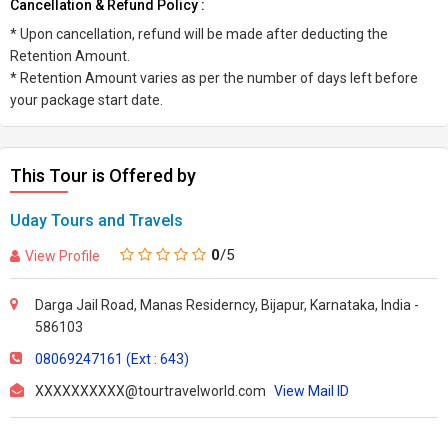
Cancellation & Refund Policy :
* Upon cancellation, refund will be made after deducting the
Retention Amount.
* Retention Amount varies as per the number of days left before
your package start date.
This Tour is Offered by
Uday Tours and Travels
0
/5
View Profile
Darga Jail Road, Manas Residerncy, Bijapur, Karnataka, India -
586103
08069247161 (Ext : 643)
XXXXXXXXXX@tourtravelworld.com
View Mail ID