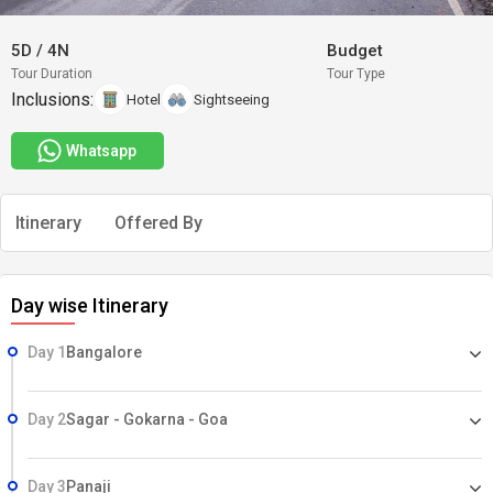
5D
/
4N
Budget
Tour Duration
Tour Type
Inclusions:
Hotel
Sightseeing
Whatsapp
Itinerary
Offered By
Day wise Itinerary
Day 1
Bangalore
Day 2
Sagar - Gokarna - Goa
Day 3
Panaji