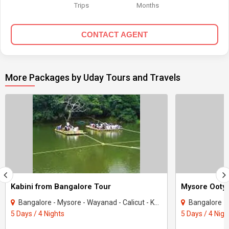
Trips
Months
CONTACT AGENT
More Packages by Uday Tours and Travels
Kabini from Bangalore Tour
Mysore Ooty 
Bangalore - Mysore - Wayanad - Calicut - Kodagu - Kabini
Bangalore - 
5 Days / 4 Nights
5 Days / 4 Nigh