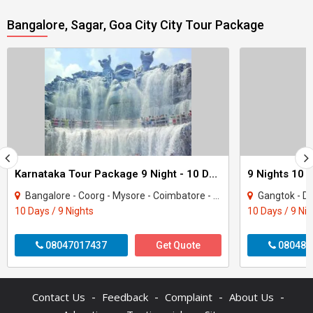
Bangalore, Sagar, Goa City City Tour Package
Karnataka Tour Package 9 Night - 10 Days
9 Nights 10 
Bangalore - Coorg - Mysore - Coimbatore - Coonoor - Ooty
Gangtok - Darje
10 Days / 9 Nights
10 Days / 9 Ni
08047017437
Get Quote
080487
-
-
-
-
Contact Us
Feedback
Complaint
About Us