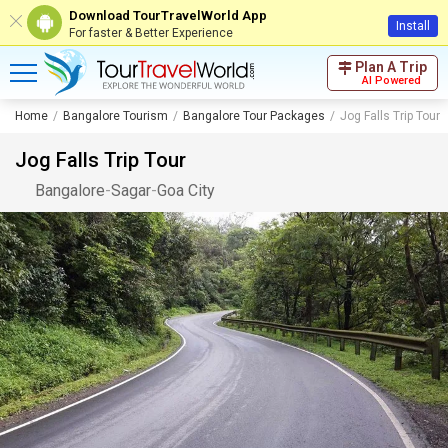
Download TourTravelWorld App
Install
For faster & Better Experience
Plan A Trip
AI Powered
Home
Bangalore Tourism
Bangalore Tour Packages
Jog Falls Trip Tour
Jog Falls Trip Tour
Bangalore
-
Sagar
-
Goa City