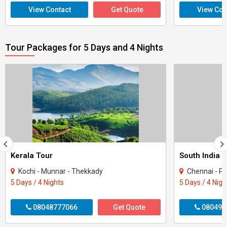
View Contact
Get Quote
View Con
Tour Packages for 5 Days and 4 Nights
Kerala Tour
Kochi - Munnar - Thekkady
Chennai - P
5 Days / 4 Nights
5 Days / 4 Nigh
08048777066
Get Quote
080496