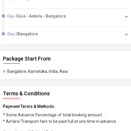
Day 4
Goa - Ankola - Bangalore
Day 5
Bangalore
Package Start From
Bangalore, Karnataka, India, Asia
Terms & Conditions
Payment Terms & Methods :
* Some Advance Percentage of total booking amount
* Airfare/Transport fare to be paid full at one time in advance.