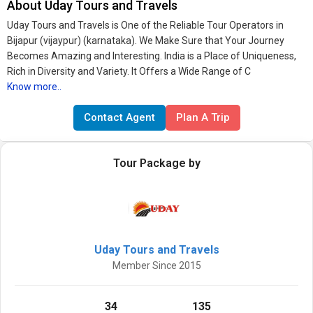
About Uday Tours and Travels
Uday Tours and Travels is One of the Reliable Tour Operators in
Bijapur (vijaypur) (karnataka). We Make Sure that Your Journey
Becomes Amazing and Interesting. India is a Place of Uniqueness,
Rich in Diversity and Variety. It Offers a Wide Range of C
Know more..
Contact Agent
Plan A Trip
Tour Package by
Uday Tours and Travels
Member Since 2015
34
135