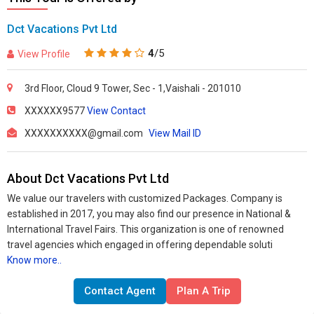
Dct Vacations Pvt Ltd
4
/5
View Profile
3rd Floor, Cloud 9 Tower, Sec - 1,Vaishali - 201010
XXXXXX9577
View Contact
XXXXXXXXXX@gmail.com
View Mail ID
About Dct Vacations Pvt Ltd
We value our travelers with customized Packages. Company is
established in 2017, you may also find our presence in National &
International Travel Fairs. This organization is one of renowned
travel agencies which engaged in offering dependable soluti
Know more..
Contact Agent
Plan A Trip