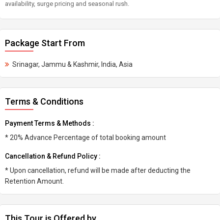
availability, surge pricing and seasonal rush.
Package Start From
Srinagar, Jammu & Kashmir, India, Asia
Terms & Conditions
Payment Terms & Methods :
* 20% Advance Percentage of total booking amount
Cancellation & Refund Policy :
* Upon cancellation, refund will be made after deducting the
Retention Amount.
This Tour is Offered by