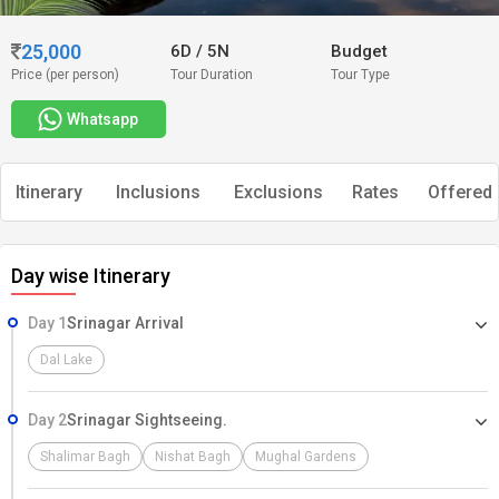
25,000
6D
/
5N
Budget
Price (per person)
Tour Duration
Tour Type
Whatsapp
Itinerary
Inclusions
Exclusions
Rates
Offered 
Day wise Itinerary
Day 1
Srinagar Arrival
Dal Lake
Day 2
Srinagar Sightseeing.
Shalimar Bagh
Nishat Bagh
Mughal Gardens