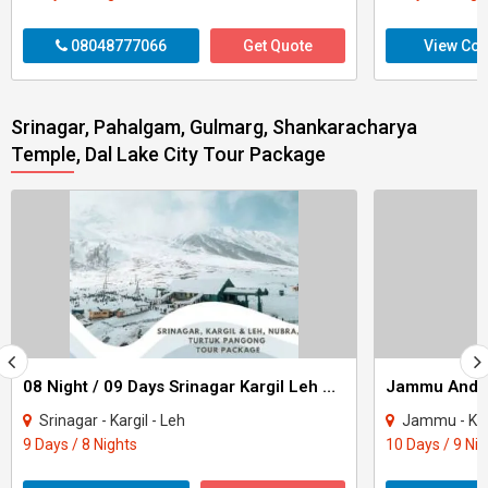
08048777066
Get Quote
View Con
Srinagar, Pahalgam, Gulmarg, Shankaracharya
Temple, Dal Lake City Tour Package
08 Night / 09 Days Srinagar Kargil Leh Nubra Turtuk Pangong Tour Package
Srinagar - Kargil - Leh
Jammu - Katra - Pat
9 Days / 8 Nights
10 Days / 9 Ni