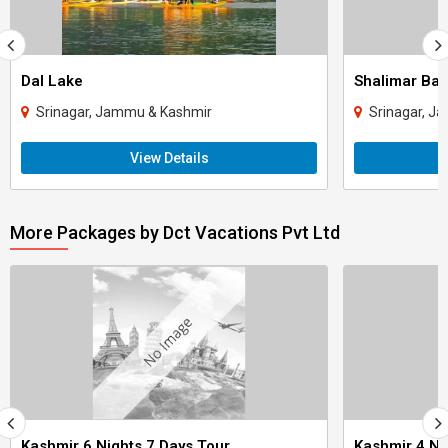
Dal Lake
Shalimar Ba
Srinagar, Jammu & Kashmir
Srinagar, J
View Details
More Packages by Dct Vacations Pvt Ltd
Kashmir 6 Nights 7 Days Tour
Kashmir 4 Ni