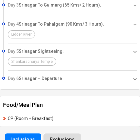
Day 3
Srinagar To Gulmarg (65 Kms/ 2 Hours).
Day 4
Srinagar To Pahalgam (90 Kms/ 3 Hours).
Lidder River
Day 5
Srinagar Sightseeing.
Shankaracharya Temple
Day 6
Srinagar – Departure
Food/Meal Plan
CP (Room + Breakfast)
Inclusions
Exclusions