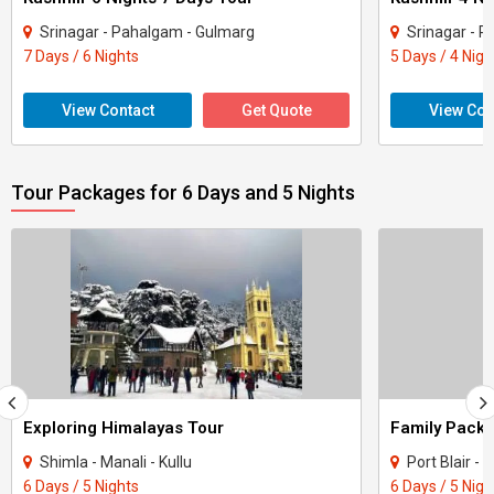
Srinagar - Pahalgam - Gulmarg
Srinagar - 
7 Days / 6 Nights
5 Days / 4 Nigh
View Contact
Get Quote
View Con
Tour Packages for 6 Days and 5 Nights
Exploring Himalayas Tour
Shimla - Manali - Kullu
Port Blair 
6 Days / 5 Nights
6 Days / 5 Nigh