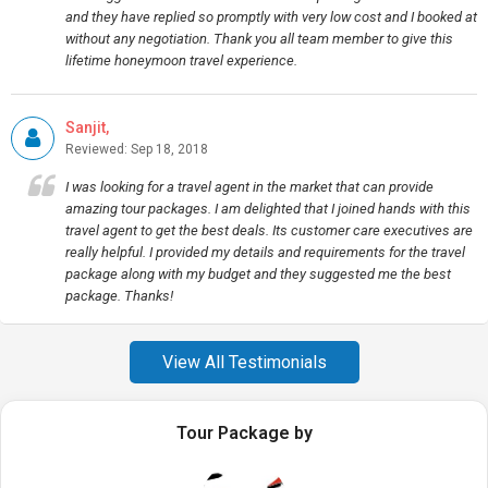
and they have replied so promptly with very low cost and I booked at
without any negotiation. Thank you all team member to give this
lifetime honeymoon travel experience.
Sanjit,
Reviewed: Sep 18, 2018
I was looking for a travel agent in the market that can provide
amazing tour packages. I am delighted that I joined hands with this
travel agent to get the best deals. Its customer care executives are
really helpful. I provided my details and requirements for the travel
package along with my budget and they suggested me the best
package. Thanks!
View All Testimonials
Tour Package by