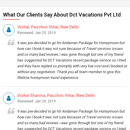
What Our Clients Say About Dct Vacations Pvt Ltd
Vishal, Paschim Vihar, New Delhi
Reviewed: Jan 29, 2019
It was pre-decided to go for Andaman Package for Honeymoon but
how can I book it was not sure because of Travel services issues
and so many bad reviews i was gone through but one of my friend
has suggested for DCT Vacations recent package service so I tried
and they have replied so promptly with very low cost and I booked at
without any negotiation. Thank you all team member to give this
lifetime honeymoon travel experience.
Vishal Sharma, Paschim Vihar, New Delhi
Reviewed: Jan 29, 2019
It was pre-decided to go for Andaman Package for Honeymoon but
how can I book it was not sure because of Travel services issues
and so many bad reviews i was gone through but one of my friend
has suggested for DCT Vacations recent package service so I tried