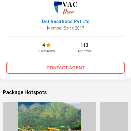
Dct Vacations Pvt Ltd
Member Since 2017
4
113
5 Reviews
Months
CONTACT AGENT
Package Hotspots