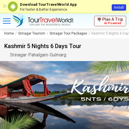
Download TourTravelWorld App
Install
For faster & Better Experience
Plan A Trip
AI Powered
Home
Srinagar Tourism
Srinagar Tour Packages
Kashmir 5 Nights 6 Day
Kashmir 5 Nights 6 Days Tour
Srinagar
-
Pahalgam
-
Gulmarg