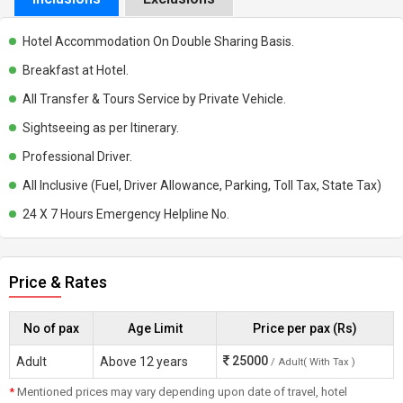
Hotel Accommodation On Double Sharing Basis.
Breakfast at Hotel.
All Transfer & Tours Service by Private Vehicle.
Sightseeing as per Itinerary.
Professional Driver.
All Inclusive (Fuel, Driver Allowance, Parking, Toll Tax, State Tax)
24 X 7 Hours Emergency Helpline No.
Price & Rates
No of pax
Age Limit
Price per pax (Rs)
25000
Adult
Above 12 years
/ Adult( With Tax )
*
Mentioned prices may vary depending upon date of travel, hotel