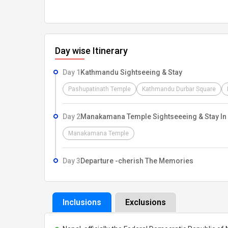
Day wise Itinerary
Day 1
Kathmandu Sightseeing & Stay
Pashupatinath Temple
Kathmandu Durbar Square
Day 2
Manakamana Temple Sightseeeing & Stay I
Manakamana Temple
Day 3
Departure -cherish The Memories
Inclusions
Exclusions