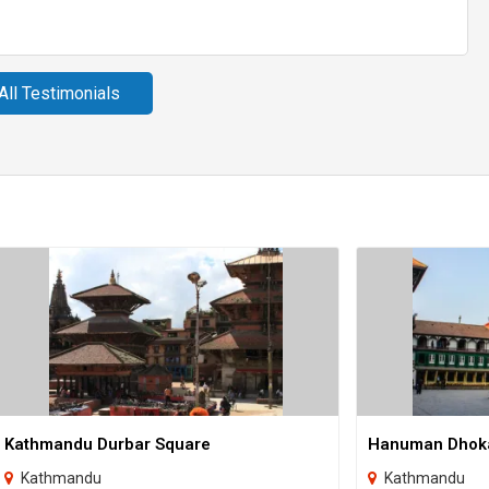
All Testimonials
Kathmandu Durbar Square
Hanuman Dhok
Kathmandu
Kathmandu