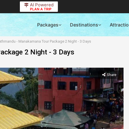
AI Powered
PLAN A TRIP
Packages
Destinations
Attracti
athmandu - Manakamana Tour Package 2 Night - 3 Days
ckage 2 Night - 3 Days
Share