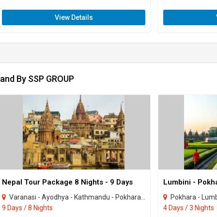
View Details
rand By SSP GROUP
Nepal Tour Package 8 Nights - 9 Days
Varanasi - Ayodhya - Kathmandu - Pokhara - janakpur - Gorkha - Mustang - Ramnagar
Pokhara - Lumb
9 Days / 8 Nights
4 Days / 3 Nights