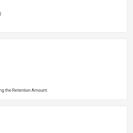
)
ting the Retention Amount.