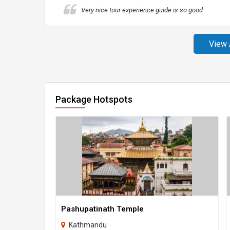
Very nice tour experience guide is so good
View 
Package Hotspots
Pashupatinath Temple
Kathmandu