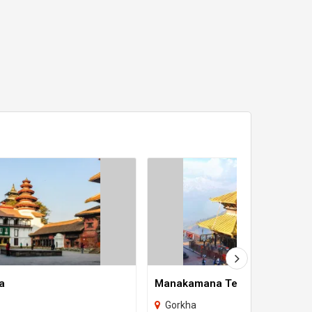
a
Manakamana Temple
Gorkha