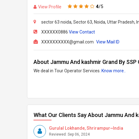
4
/5
View Profile
sector 63 noida, Sector 63, Noida, Uttar Pradesh, I
XXXXXX0886
View Contact
XXXXXXXXXX@gmail.com
View Mail ID
About Jammu And kashmir Grand By SSP
We deal in Tour Operator Services.
Know more..
What Our Clients Say About Jammu And 
Gurulal Lokhande, Shrirampur~India
Reviewed: Sep 06, 2024