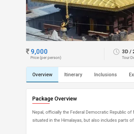
9,000
3D
/
Price (per person)
Tour D
Overview
Itinerary
Inclusions
Ex
Package Overview
Nepal, officially the Federal Democratic Republic of 
situated in the Himalayas, but also includes parts of