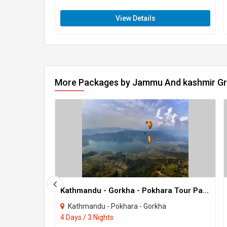
View Details
More Packages by Jammu And kashmir G
Kathmandu - Gorkha - Pokhara Tour Package 3 Night - 4 Days
Kathmandu - Pokhara - Gorkha
4 Days / 3 Nights