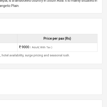
epal, is a landlocked country in South Asia. It is mainly situated in
angetic Plain.
Price per pax (Rs)
9000
/ Adult( With Tax )
otel availability, surge pricing and seasonal rush.