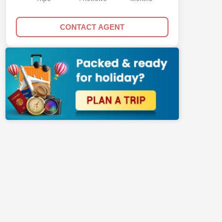
CONTACT AGENT