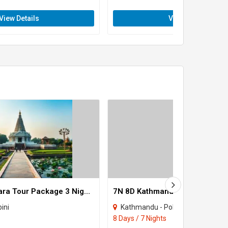
View Details
View Details
Lumbini - Pokhara Tour Package 3 Night - 4 Days
ini
Kathmandu - Pokhara - Jomsom 
8 Days / 7 Nights