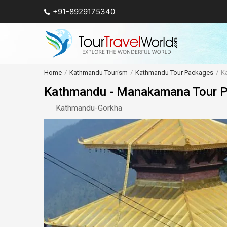
+91-8929175340
Home
Kathmandu Tourism
Kathmandu Tour Packages
K
Kathmandu - Manakamana Tour Pa
Kathmandu
-
Gorkha