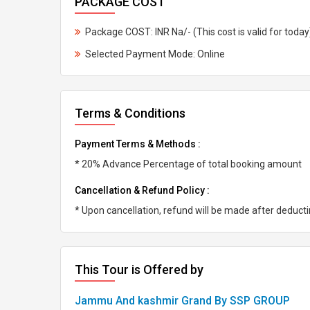
PACKAGE COST
Package COST: INR Na/- (This cost is valid for today
Selected Payment Mode: Online
Terms & Conditions
Payment Terms & Methods :
* 20% Advance Percentage of total booking amount
Cancellation & Refund Policy :
* Upon cancellation, refund will be made after deduc
This Tour is Offered by
Jammu And kashmir Grand By SSP GROUP