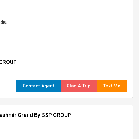
ndia
 GROUP
Contact Agent
Plan A Trip
Text Me
kashmir Grand By SSP GROUP