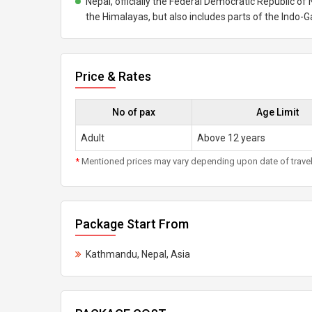
Nepal, officially the Federal Democratic Republic of N
the Himalayas, but also includes parts of the Indo-G
Price & Rates
No of pax
Age Limit
Adult
Above 12 years
*
Mentioned prices may vary depending upon date of travel, h
Package Start From
Kathmandu, Nepal, Asia