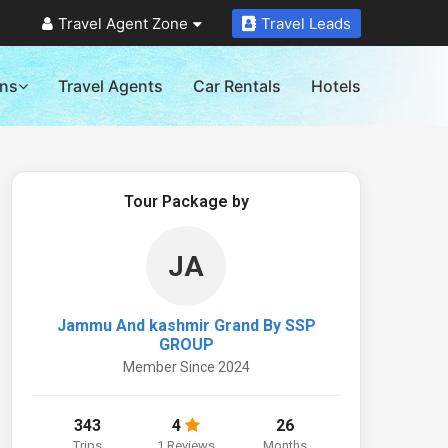
Travel Agent Zone
Travel Leads
ons
Travel Agents
Car Rentals
Hotels
Tour Package by
JA
Jammu And kashmir Grand By SSP
GROUP
Member Since 2024
343
4
26
Trips
1 Reviews
Months