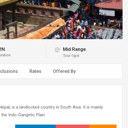
2N
Mid Range
uration
Tour Type
clusions
Rates
Offered By
Nepal, is a landlocked country in South Asia. It is mainly
 the Indo-Gangetic Plain.