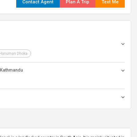
Contact Agent
Plan A Trip
Text Me
Hanuman Dhoka
n Kathmandu