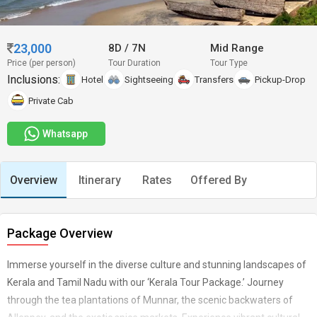
23,000
8D
/
7N
Mid Range
Price (per person)
Tour Duration
Tour Type
Inclusions:
Hotel
Sightseeing
Transfers
Pickup-Drop
Private Cab
Whatsapp
Overview
Itinerary
Rates
Offered By
Package Overview
Immerse yourself in the diverse culture and stunning landscapes of
Kerala and Tamil Nadu with our ‘Kerala Tour Package.’ Journey
through the tea plantations of Munnar, the scenic backwaters of