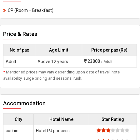
CP (Room + Breakfast)
Price & Rates
No of pax
Age Limit
Price per pax (Rs)
23000
Adult
Above 12 years
/ Adult
*
Mentioned prices may vary depending upon date of travel, hotel
availability, surge pricing and seasonal rush.
Accommodation
City
Hotel Name
Star Rating
cochin
Hotel PJ princess