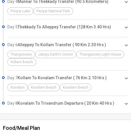
Day 4
Munnar To Thekkady Transfer (90.5 Kilometers)
Periyar Lake
Periyar National Park
Day 5
Thekkady To Alleppey Transfer (128 Km 3.40 Hrs)
Day 6
Alleppey To Kollam Transfer ( 90 Km 2.30 Hrs )
Thangassery
Jatayu Earth's Center
Thangassery Light House
Kollam Beach
Day 7
Kollam To Kovalam Transfer ( 76 Km 2.10 Hrs )
Kovalam
Kovalam Beach
Kovalam Beach
Day 8
Kovalam To Trivandrum Departure ( 20 Km 40 Hrs )
Food/Meal Plan