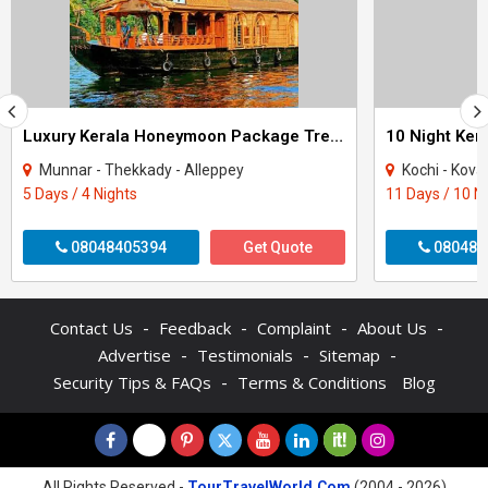
Luxury Kerala Honeymoon Package Tree House
Munnar - Thekkady - Alleppey
Kochi - Kovalam - Thekkad
5 Days / 4 Nights
11 Days / 10 N
08048405394
Get Quote
080484
-
-
-
-
Contact Us
Feedback
Complaint
About Us
-
-
-
Advertise
Testimonials
Sitemap
-
Security Tips & FAQs
Terms & Conditions
Blog
All Rights Reserved -
TourTravelWorld.Com
(2004 - 2026)