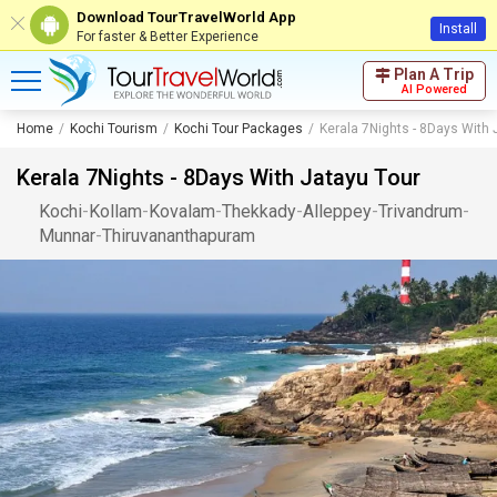
Download TourTravelWorld App
Install
For faster & Better Experience
Plan A Trip
AI Powered
Home
Kochi Tourism
Kochi Tour Packages
Kerala 7Nights - 8Days With 
Kerala 7Nights - 8Days With Jatayu Tour
Kochi
-
Kollam
-
Kovalam
-
Thekkady
-
Alleppey
-
Trivandrum
-
Munnar
-
Thiruvananthapuram