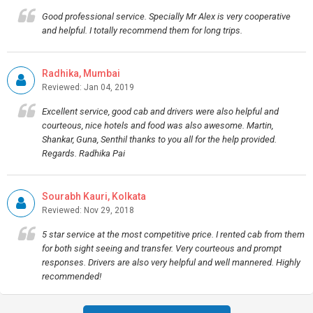
Good professional service. Specially Mr Alex is very cooperative
and helpful. I totally recommend them for long trips.
Radhika, Mumbai
Reviewed: Jan 04, 2019
Excellent service, good cab and drivers were also helpful and
courteous, nice hotels and food was also awesome. Martin,
Shankar, Guna, Senthil thanks to you all for the help provided.
Regards. Radhika Pai
Sourabh Kauri, Kolkata
Reviewed: Nov 29, 2018
5 star service at the most competitive price. I rented cab from them
for both sight seeing and transfer. Very courteous and prompt
responses. Drivers are also very helpful and well mannered. Highly
recommended!