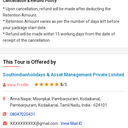
Cancellation & Refund Policy :
* Upon cancellation, refund will be made after deducting the
Retention Amount.
* Retention Amount varies as per the number of days left before
your package start date.
* Refund will be made within 15 working days from the date of
receipt of the cancellation.
This Tour is Offered by
Southindianholidays & Asset Management Private Limited
5
/5
View Profile
Anna Nagar, Moonjikal, Pambarpuram, Kodaikanal,
Pambarpuram, Kodaikanal, Tamil Nadu, India - 624101
08047020431
XXXXXXXXXX@gmail.com
View Mail ID