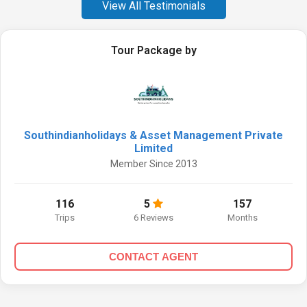
View All Testimonials
Tour Package by
Southindianholidays & Asset Management Private
Limited
Member Since 2013
116
5
157
Trips
6 Reviews
Months
CONTACT AGENT