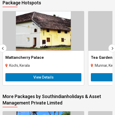
Package Hotspots
Mattancherry Palace
Tea Gardens
Kochi, Kerala
Munnar, Ker
View Details
More Packages by Southindianholidays & Asset
Management Private Limited