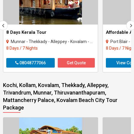
8 Days Kerala Tour
Affordable 
Munnar - Thekkady - Alleppey - Kovalam - Kanyakumari
Port Blair -
8 Days / 7 Nights
8 Days / 7 Nigh
08048777066
Get Quote
View Con
Kochi, Kollam, Kovalam, Thekkady, Alleppey,
Trivandrum, Munnar, Thiruvananthapuram,
Mattancherry Palace, Kovalam Beach City Tour
Package