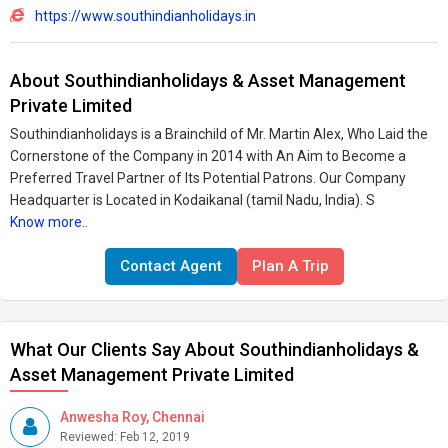
https://www.southindianholidays.in
About Southindianholidays & Asset Management
Private Limited
Southindianholidays is a Brainchild of Mr. Martin Alex, Who Laid the
Cornerstone of the Company in 2014 with An Aim to Become a
Preferred Travel Partner of Its Potential Patrons. Our Company
Headquarter is Located in Kodaikanal (tamil Nadu, India). S
Know more..
Contact Agent
Plan A Trip
What Our Clients Say About Southindianholidays &
Asset Management Private Limited
Anwesha Roy, Chennai
Reviewed: Feb 12, 2019