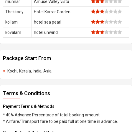
munnar
Amuse Valley vista
Thekkady
Hotel Karrar Garden
kollam
hotel sea pearl
kovalam
hotel unwind
Package Start From
Kochi, Kerala, India, Asia
Terms & Conditions
Payment Terms & Methods :
* 40% Advance Percentage of total booking amount
* Airfare/Transport fare to be paid full at one time in advance.