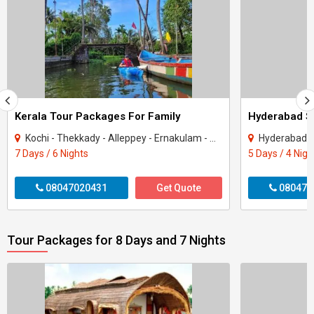
Kerala Tour Packages For Family
Kochi - Thekkady - Alleppey - Ernakulam - Munnar - Kottayam
Hyderabad - 
7 Days / 6 Nights
5 Days / 4 Nigh
08047020431
Get Quote
080470
Tour Packages for 8 Days and 7 Nights