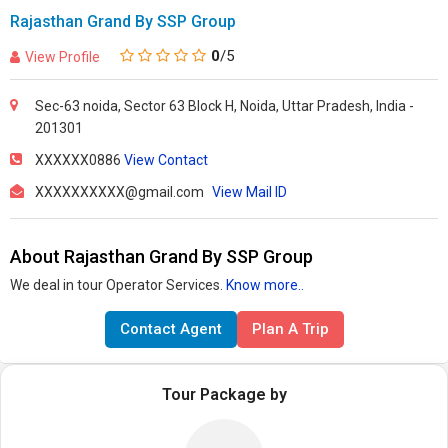
Rajasthan Grand By SSP Group
0
/5
View Profile
Sec-63 noida, Sector 63 Block H, Noida, Uttar Pradesh, India -
201301
XXXXXX0886
View Contact
XXXXXXXXXX@gmail.com
View Mail ID
About Rajasthan Grand By SSP Group
We deal in tour Operator Services.
Know more..
Contact Agent
Plan A Trip
Tour Package by