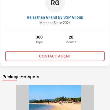
RG
Rajasthan Grand By SSP Group
Member Since 2024
300
28
Trips
Months
CONTACT AGENT
Package Hotspots