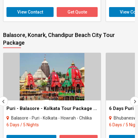
View Contact
Get Quote
View Con
Balasore, Konark, Chandipur Beach City Tour
Package
Puri - Balasore - Kolkata Tour Package 5 Night - 6 Days
Balasore - Puri - Kolkata - Howrah - Chilika
Bhubaneswar 
6 Days / 5 Nights
6 Days / 5 Nigh