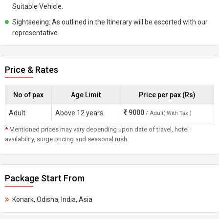
Suitable Vehicle.
Sightseeing: As outlined in the Itinerary will be escorted with our
representative.
Price & Rates
No of pax
Age Limit
Price per pax (Rs)
9000
Adult
Above 12 years
/ Adult( With Tax )
*
Mentioned prices may vary depending upon date of travel, hotel
availability, surge pricing and seasonal rush.
Package Start From
Konark, Odisha, India, Asia