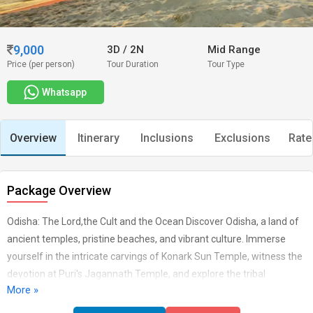
9,000
3D
/
2N
Mid Range
Price (per person)
Tour Duration
Tour Type
Whatsapp
Overview
Itinerary
Inclusions
Exclusions
Rate
Package Overview
Odisha: The Lord,the Cult and the Ocean Discover Odisha, a land of
ancient temples, pristine beaches, and vibrant culture. Immerse
yourself in the intricate carvings of Konark Sun Temple, witness the
devotion at Puri's Jagannath Temple, and explore the tribal
More »
traditions of the state. From the shores of Puri to the heights of
Simlipal National Park, Odisha offers a journey through history,