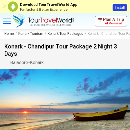
Download TourTravelWorld App
Install
For faster & Better Experience
Plan A Trip
AI Powered
Home
Konark Tourism
Konark Tour Packages
Konark - Chandipur Tour P
Konark - Chandipur Tour Package 2 Night 3
Days
Balasore
-
Konark