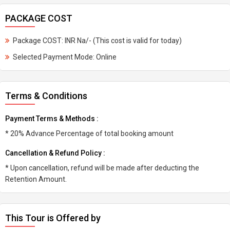
PACKAGE COST
Package COST: INR Na/- (This cost is valid for today)
Selected Payment Mode: Online
Terms & Conditions
Payment Terms & Methods :
* 20% Advance Percentage of total booking amount
Cancellation & Refund Policy :
* Upon cancellation, refund will be made after deducting the
Retention Amount.
This Tour is Offered by