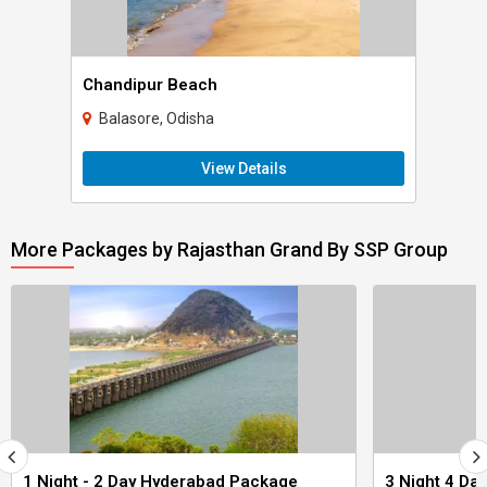
Chandipur Beach
Balasore, Odisha
View Details
More Packages by Rajasthan Grand By SSP Group
1 Night - 2 Day Hyderabad Package