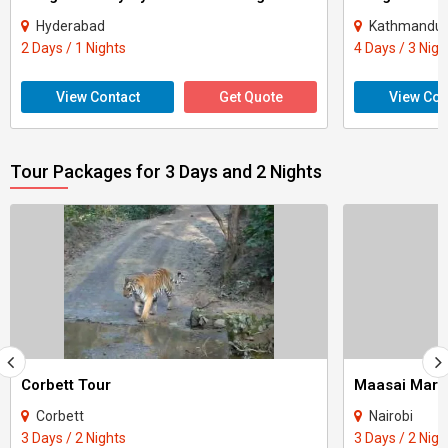
Hyderabad
Kathmandu -
2 Days / 1 Nights
4 Days / 3 Nigh
View Contact
Get Quote
View Con
Tour Packages for 3 Days and 2 Nights
Corbett Tour
Maasai Mara
Corbett
Nairobi
3 Days / 2 Nights
3 Days / 2 Nigh