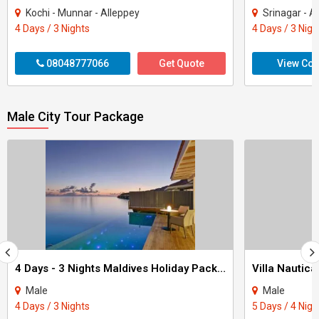
Kochi - Munnar - Alleppey
Srinagar - A
4 Days / 3 Nights
4 Days / 3 Nigh
08048777066
Get Quote
View Con
Male City Tour Package
4 Days - 3 Nights Maldives Holiday Package
Male
Male
4 Days / 3 Nights
5 Days / 4 Nigh