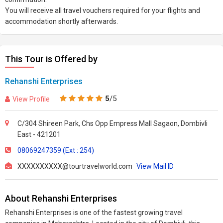
You will receive all travel vouchers required for your flights and
accommodation shortly afterwards.
This Tour is Offered by
Rehanshi Enterprises
5
/5
View Profile
C/304 Shireen Park, Chs Opp Empress Mall Sagaon, Dombivli
East - 421201
08069247359 (Ext : 254)
XXXXXXXXXX@tourtravelworld.com
View Mail ID
About Rehanshi Enterprises
Rehanshi Enterprises is one of the fastest growing travel