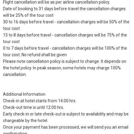
Flight cancellation will be as per airline cancellation policy.
Date of booking to 31 days before travel the cancellation charges
will be 25% of the tour cost
30 to 16 days before travel - cancellation charges will be 50% of the
tour cost
15 to 8 days before travel - cancellation charges will be 75% of the
tour cost
0 to 7 days before travel - cancellation charges will be 100% of the
tour cost. No refund shall be given
Please note cancellation policy is subject to change. It depends on
the hotel policy. In peak season, some hotels may charge 100%
cancellation.
Additional Information
Check-in at hotel starts from 14:00 hrs.
Check-out time is until 12:00 hrs.
Early check-in or late check-out is subject to availability and may be
chargeable by the hotel.
Once your payment has been processed, we will send you an email
confirmation.