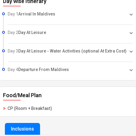
Day wise Itinerary
Day 1
Arrival In Maldives
Day 2
Day At Leisure
Day 3
Day At Leisure - Water Activities (optional At Extra Cost)
Day 4
Departure From Maldives
Food/Meal Plan
CP (Room + Breakfast)
Inclusions