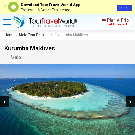
Download TourTravelWorld App
Install
For faster & Better Experience
Plan A Trip
AI Powered
Home
Male Tour Packages
Kurumba Maldives
Kurumba Maldives
Male
❮
❯