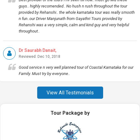
guys.. highly recomended.. No hush n rush throughout the tour
provided by Rehanshi.. the whole karnataka tour was really smooth
n fun..our Driver Manjunath from Gayathri Tours provided by
Rehanshi was a very simple, calm and kind guy and very helpful
throughout..
Dr Saurabh Danait,
Reviewed: Dec 10, 2018
Good service n very well planned tour of Coastal Karnataka for our
Family. Must try by everyone..
View All Testimonials
Tour Package by