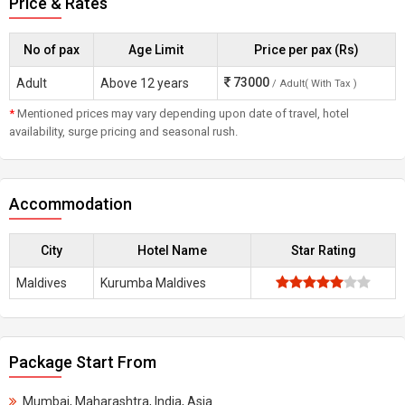
Price & Rates
No of pax
Age Limit
Price per pax (Rs)
73000
Adult
Above 12 years
/ Adult( With Tax )
*
Mentioned prices may vary depending upon date of travel, hotel
availability, surge pricing and seasonal rush.
Accommodation
City
Hotel Name
Star Rating
Maldives
Kurumba Maldives
Package Start From
Mumbai, Maharashtra, India, Asia