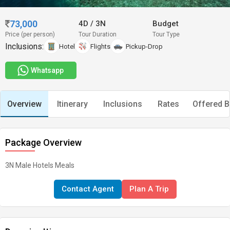
73,000
4D
/
3N
Budget
Price (per person)
Tour Duration
Tour Type
Inclusions:
Hotel
Flights
Pickup-Drop
Whatsapp
Overview
Itinerary
Inclusions
Rates
Offered B
Package Overview
3N Male Hotels Meals
Contact Agent
Plan A Trip