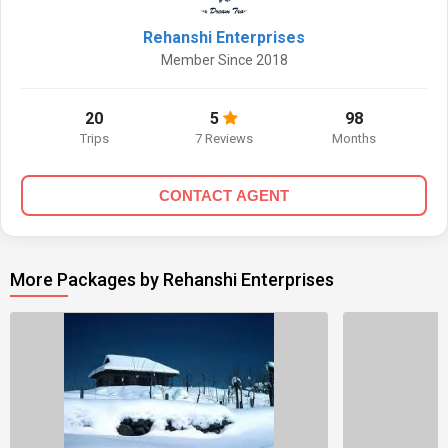
Rehanshi Enterprises
Member Since 2018
20
5
98
Trips
7 Reviews
Months
CONTACT AGENT
More Packages by Rehanshi Enterprises