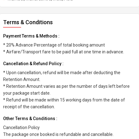
Terms & Conditions
Payment Terms & Methods :
* 20% Advance Percentage of total booking amount
* Airfare/Transport fare to be paid full at one time in advance.
Cancellation & Refund Policy :
* Upon cancellation, refund will be made after deducting the
Retention Amount.
* Retention Amount varies as per the number of days left before
your package start date.
* Refund will be made within 15 working days from the date of
receipt of the cancellation.
Other Terms & Conditions :
Cancellation Policy
The package once booked is refundable and cancellable.