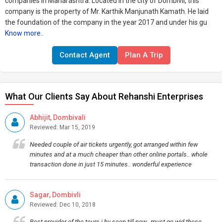
companies in Maharashtra. Located in the city of Dombivli, this
company is the property of Mr. Karthik Manjunath Kamath. He laid
the foundation of the company in the year 2017 and under his gu
Know more..
Contact Agent
Plan A Trip
What Our Clients Say About Rehanshi Enterprises
Abhijit, Dombivali
Reviewed: Mar 15, 2019
Needed couple of air tickets urgently, got arranged within few
minutes and at a much cheaper than other online portals.. whole
transaction done in just 15 minutes.. wonderful experience
Sagar, Dombivli
Reviewed: Dec 10, 2018
Best provider of the tours i hv seen till now.. must go wid these