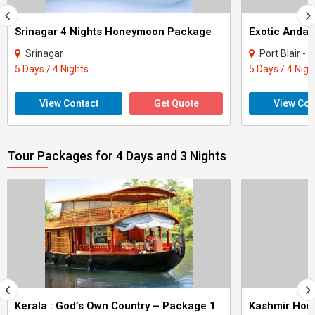
Srinagar 4 Nights Honeymoon Package
Exotic Anda
Srinagar
Port Blair -
5 Days / 4 Nights
5 Days / 4 Nigh
View Contact
Get Quote
View Con
Tour Packages for 4 Days and 3 Nights
Kerala : God’s Own Country – Package 1
Kashmir Ho