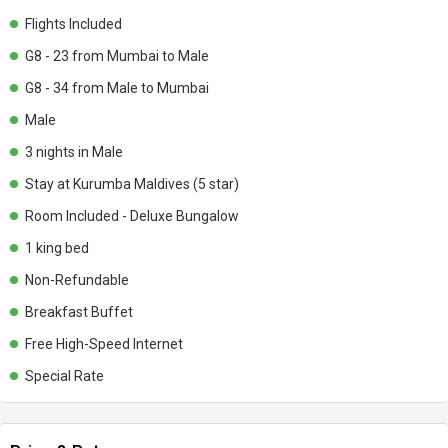
Flights Included
G8 - 23 from Mumbai to Male
G8 - 34 from Male to Mumbai
Male
3 nights in Male
Stay at Kurumba Maldives (5 star)
Room Included - Deluxe Bungalow
1 king bed
Non-Refundable
Breakfast Buffet
Free High-Speed Internet
Special Rate