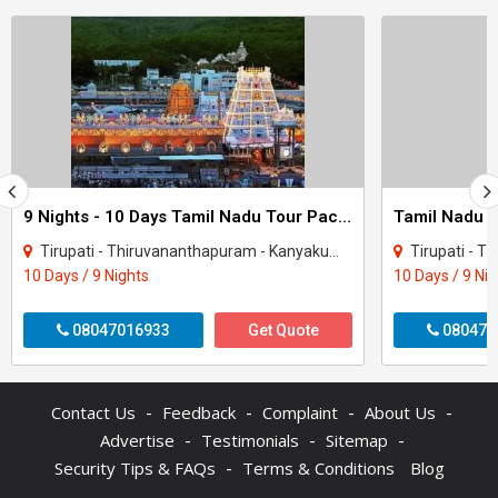
9 Nights - 10 Days Tamil Nadu Tour Package - 2
Tirupati - Thiruvananthapuram - Kanyakumari - Madurai - Rameshwaram - Tiruchirappal..
Tirupati - Thiruvananthap
10 Days / 9 Nights
10 Days / 9 Ni
08047016933
Get Quote
080470
-
-
-
-
Contact Us
Feedback
Complaint
About Us
-
-
-
Advertise
Testimonials
Sitemap
-
Security Tips & FAQs
Terms & Conditions
Blog