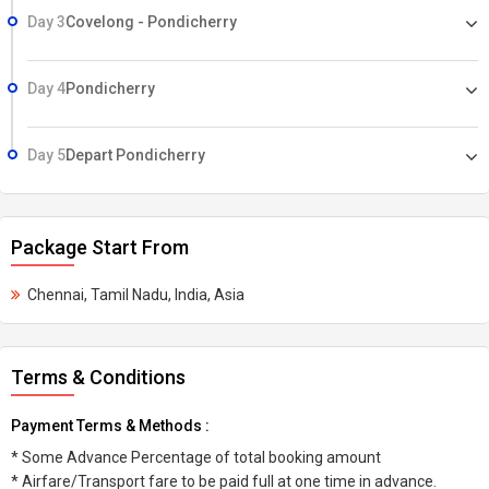
Day 3
Covelong - Pondicherry
Day 4
Pondicherry
Day 5
Depart Pondicherry
Package Start From
Chennai, Tamil Nadu, India, Asia
Terms & Conditions
Payment Terms & Methods :
* Some Advance Percentage of total booking amount
* Airfare/Transport fare to be paid full at one time in advance.