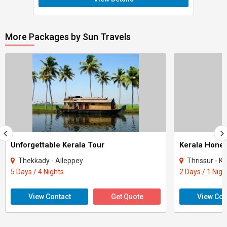
More Packages by Sun Travels
Unforgettable Kerala Tour
Kerala Hone
Thekkady - Alleppey
Thrissur - Ko
5 Days / 4 Nights
2 Days / 1 Nigh
View Contact
Get Quote
View Con