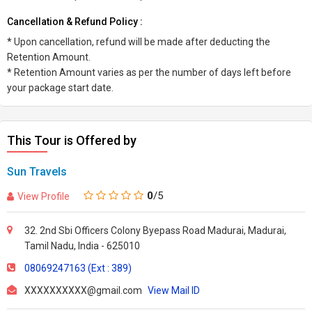
Cancellation & Refund Policy :
* Upon cancellation, refund will be made after deducting the
Retention Amount.
* Retention Amount varies as per the number of days left before
your package start date.
This Tour is Offered by
Sun Travels
0
/5
View Profile
32. 2nd Sbi Officers Colony Byepass Road Madurai, Madurai,
Tamil Nadu, India - 625010
08069247163 (Ext : 389)
XXXXXXXXXX@gmail.com
View Mail ID