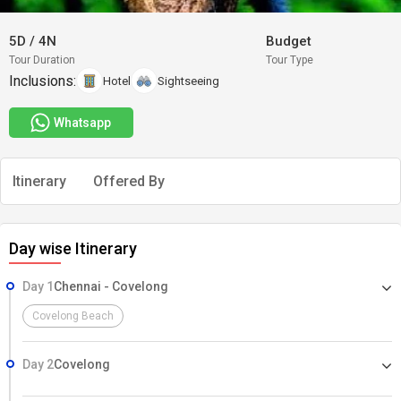
5D
/
4N
Budget
Tour Duration
Tour Type
Inclusions:
Hotel
Sightseeing
Whatsapp
Itinerary
Offered By
Day wise Itinerary
Day 1
Chennai - Covelong
Covelong Beach
Day 2
Covelong