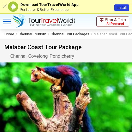
Download TourTravelWorld App
Install
For faster & Better Experience
Plan A Trip
AI Powered
Home
Chennai Tourism
Chennai Tour Packages
Malabar Coast Tour Pa
Malabar Coast Tour Package
Chennai
-
Covelong
-
Pondicherry