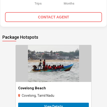
Trips
Months
CONTACT AGENT
Package Hotspots
Covelong Beach
Covelong, Tamil Nadu
View Details