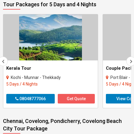
Tour Packages for 5 Days and 4 Nights
Kerala Tour
Kochi - Munnar - Thekkady
Port Blair - 
5 Days / 4 Nights
5 Days / 4 Nigh
08048777066
Get Quote
View Con
Chennai, Covelong, Pondicherry, Covelong Beach
City Tour Package