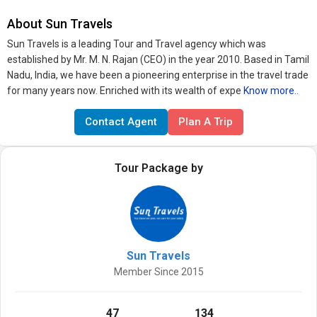
About Sun Travels
Sun Travels is a leading Tour and Travel agency which was
established by Mr. M. N. Rajan (CEO) in the year 2010. Based in Tamil
Nadu, India, we have been a pioneering enterprise in the travel trade
for many years now. Enriched with its wealth of expe
Know more..
Contact Agent
Plan A Trip
Tour Package by
Sun Travels
Member Since 2015
47
134