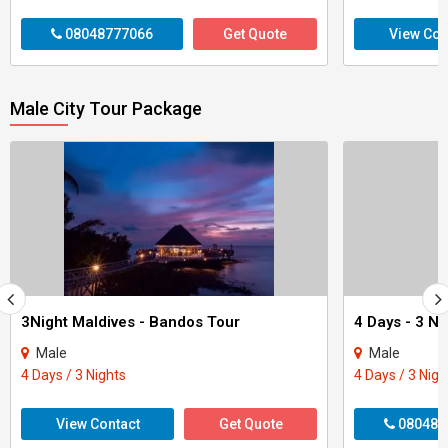
08048777066
Get Quote
View Con
Male City Tour Package
3Night Maldives - Bandos Tour
Male
Male
4 Days / 3 Nights
4 Days / 3 Nigh
View Contact
Get Quote
080488