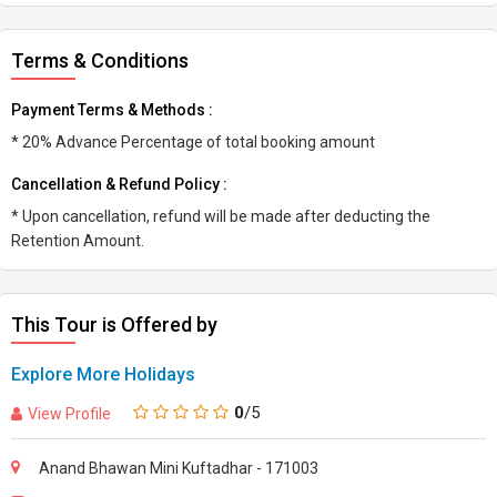
Terms & Conditions
Payment Terms & Methods :
* 20% Advance Percentage of total booking amount
Cancellation & Refund Policy :
* Upon cancellation, refund will be made after deducting the
Retention Amount.
This Tour is Offered by
Explore More Holidays
0
/5
View Profile
Anand Bhawan Mini Kuftadhar - 171003