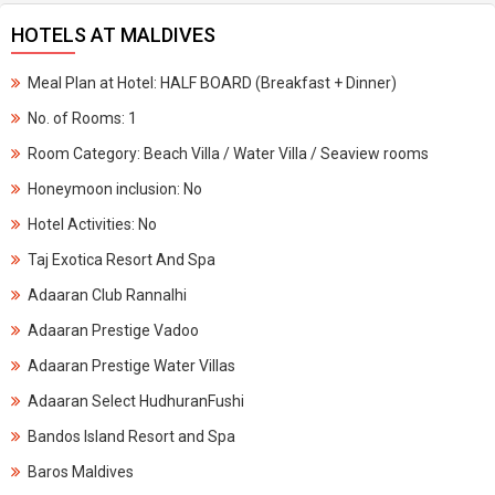
HOTELS AT MALDIVES
Meal Plan at Hotel: HALF BOARD (Breakfast + Dinner)
No. of Rooms: 1
Room Category: Beach Villa / Water Villa / Seaview rooms
Honeymoon inclusion: No
Hotel Activities: No
Taj Exotica Resort And Spa
Adaaran Club Rannalhi
Adaaran Prestige Vadoo
Adaaran Prestige Water Villas
Adaaran Select HudhuranFushi
Bandos Island Resort and Spa
Baros Maldives