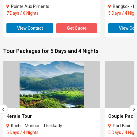
Pointe Aux Piments
Bangkok - P
7 Days / 6 Nights
5 Days / 4 Nigh
View Contact
Get Quote
View Con
Tour Packages for 5 Days and 4 Nights
Kerala Tour
Kochi - Munnar - Thekkady
Port Blair -
5 Days / 4 Nights
5 Days / 4 Nigh