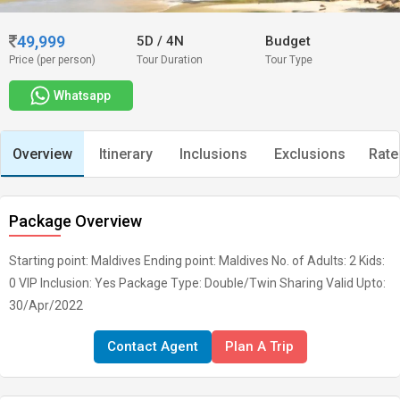
49,999
5D
/
4N
Budget
Price (per person)
Tour Duration
Tour Type
Whatsapp
Overview
Itinerary
Inclusions
Exclusions
Rate
Package Overview
Starting point: Maldives Ending point: Maldives No. of Adults: 2 Kids:
0 VIP Inclusion: Yes Package Type: Double/Twin Sharing Valid Upto:
30/Apr/2022
Contact Agent
Plan A Trip