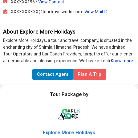
XXXXXX1967
View Contact
XXXXXXXXXX@tourtravelworld.com
View Mail ID
About Explore More Holidays
Explore More Holidays, a tour and travel company, is situated in the
enchanting city of Shimla, Himachal Pradesh. We have admired
Tour Operators and Car Coach Providers; target to offer our clients
a memorable and pleasing experience. We have effecti
Know more..
Contact Agent
Plan A Trip
Tour Package by
Explore More Holidays