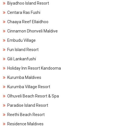
Biyadhoo Island Resort
Centara Ras Fushi
Chaaya Reef Ellaidhoo
Cinnamon Dhonveli Maldive
Embudu Village
Fun Island Resort
Gili Lankanfushi
Holiday Inn Resort Kandooma
Kurumba Maldives
Kurumba Village Resort
Olhuveli Beach Resort & Spa
Paradise Island Resort
Reethi Beach Resort
Residence Maldives