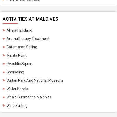
ACTIVITIES AT MALDIVES
Alimatha Island
Aromatherapy Treatment
Catamaran Sailing
Manta Point
Republic Square
Snorkeling
Sultan Park And National Museum
Water Sports
Whale Submarine Maldives
Wind Surfing