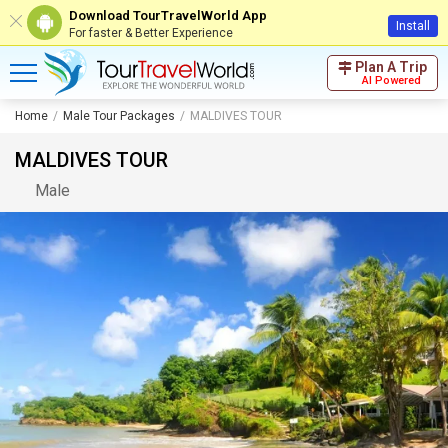
Download TourTravelWorld App
Install
For faster & Better Experience
Plan A Trip
AI Powered
Home
Male Tour Packages
MALDIVES TOUR
MALDIVES TOUR
Male