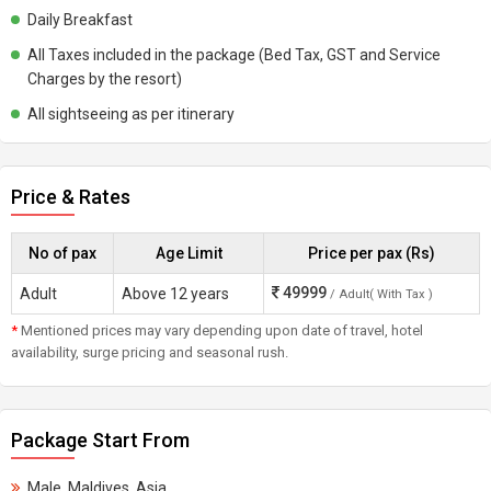
Daily Breakfast
All Taxes included in the package (Bed Tax, GST and Service
Charges by the resort)
All sightseeing as per itinerary
Price & Rates
No of pax
Age Limit
Price per pax (Rs)
49999
Adult
Above 12 years
/ Adult( With Tax )
*
Mentioned prices may vary depending upon date of travel, hotel
availability, surge pricing and seasonal rush.
Package Start From
Male, Maldives, Asia