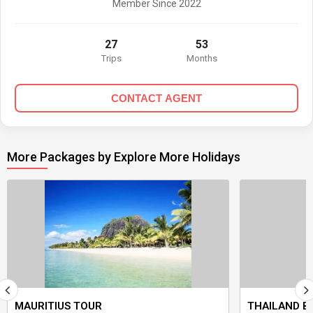
Member Since 2022
27
53
Trips
Months
CONTACT AGENT
More Packages by Explore More Holidays
MAURITIUS TOUR
THAILAND B