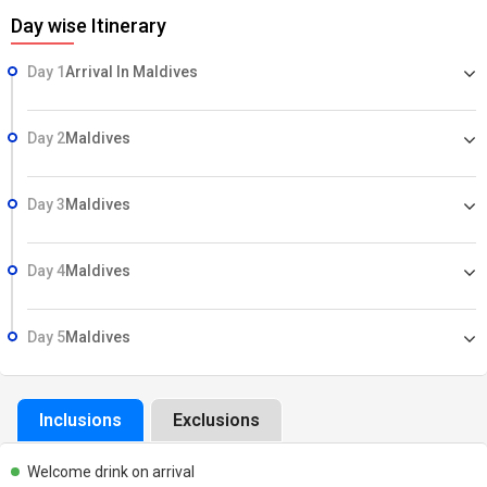
Day wise Itinerary
Day 1
Arrival In Maldives
Day 2
Maldives
Day 3
Maldives
Day 4
Maldives
Day 5
Maldives
Inclusions
Exclusions
Welcome drink on arrival