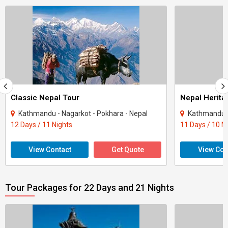
Classic Nepal Tour
Nepal Herita
Kathmandu - Nagarkot - Pokhara - Nepal
Kathmandu -
12 Days / 11 Nights
11 Days / 10 N
View Contact
Get Quote
View Con
Tour Packages for 22 Days and 21 Nights