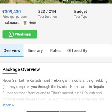
309,430
22D
/
21N
Budget
Price (per person)
Tour Duration
Tour Type
Inclusions:
Hotel
Whatsapp
Overview
Itinerary
Rates
Offered By
Package Overview
Nepal Simikot To Kailash Tibet Trekking is the outstanding Trekking
(journey) requires you through the invisible Humla area in Nepal's
European most frontier and to Tibet's sacred Install Kailash and
fictional Pond Manasarovar. To begin this pilgrimage we begin by
More »
getting the journey to Simikot in Nepal's distant Humla Section.
From here our travel follows the historical sodium dealing and