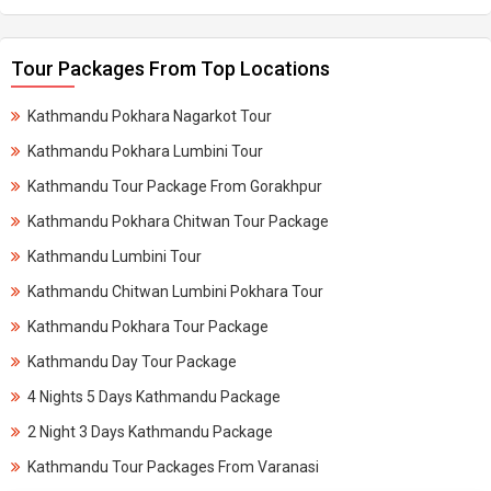
Tour Packages From Top Locations
Kathmandu Pokhara Nagarkot Tour
Kathmandu Pokhara Lumbini Tour
Kathmandu Tour Package From Gorakhpur
Kathmandu Pokhara Chitwan Tour Package
Kathmandu Lumbini Tour
Kathmandu Chitwan Lumbini Pokhara Tour
Kathmandu Pokhara Tour Package
Kathmandu Day Tour Package
4 Nights 5 Days Kathmandu Package
2 Night 3 Days Kathmandu Package
Kathmandu Tour Packages From Varanasi