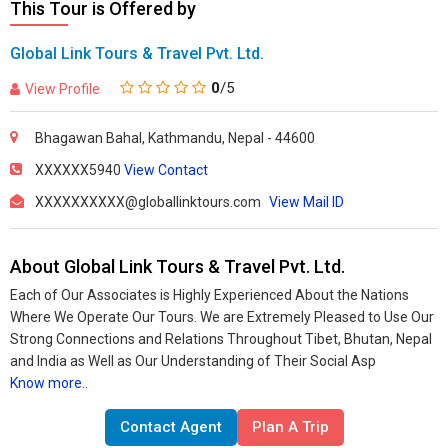
This Tour is Offered by
Global Link Tours & Travel Pvt. Ltd.
0
/5
View Profile
Bhagawan Bahal, Kathmandu, Nepal - 44600
XXXXXX5940
View Contact
XXXXXXXXXX@globallinktours.com
View Mail ID
About Global Link Tours & Travel Pvt. Ltd.
Each of Our Associates is Highly Experienced About the Nations
Where We Operate Our Tours. We are Extremely Pleased to Use Our
Strong Connections and Relations Throughout Tibet, Bhutan, Nepal
and India as Well as Our Understanding of Their Social Asp
Know more..
Contact Agent
Plan A Trip