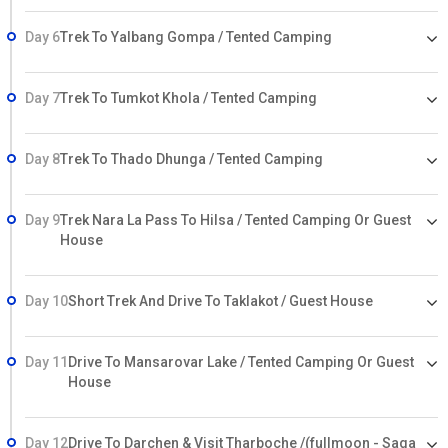
Day 6
Trek To Yalbang Gompa / Tented Camping
Day 7
Trek To Tumkot Khola / Tented Camping
Day 8
Trek To Thado Dhunga / Tented Camping
Day 9
Trek Nara La Pass To Hilsa / Tented Camping Or Guest
House
Day 10
Short Trek And Drive To Taklakot / Guest House
Day 11
Drive To Mansarovar Lake / Tented Camping Or Guest
House
Day 12
Drive To Darchen & Visit Tharboche /(fullmoon - Saga