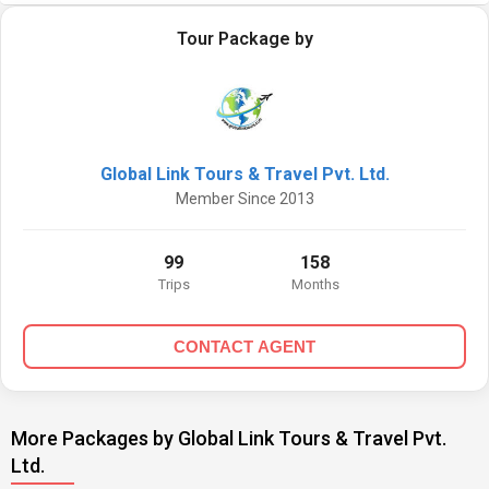
Tour Package by
Global Link Tours & Travel Pvt. Ltd.
Member Since 2013
99
158
Trips
Months
CONTACT AGENT
More Packages by Global Link Tours & Travel Pvt.
Ltd.