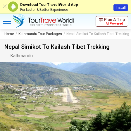
Download TourTravelWorld App
Install
For faster & Better Experience
Plan A Trip
AI Powered
Home
Kathmandu Tour Packages
Nepal Simikot To Kailash Tibet Trekking
Nepal Simikot To Kailash Tibet Trekking
Kathmandu