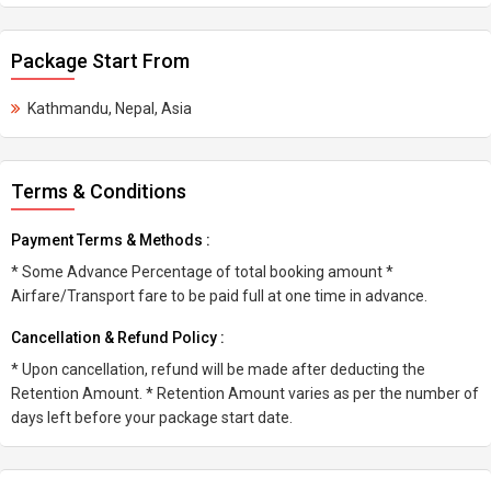
Package Start From
Kathmandu, Nepal, Asia
Terms & Conditions
Payment Terms & Methods :
* Some Advance Percentage of total booking amount *
Airfare/Transport fare to be paid full at one time in advance.
Cancellation & Refund Policy :
* Upon cancellation, refund will be made after deducting the
Retention Amount. * Retention Amount varies as per the number of
days left before your package start date.