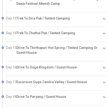
Dawa Festival Attend) Camp
Day 13
Trek To Dira Puk / Tented Camping
Day 14
Trek To Zhuthul Puk / Tented Camping
Day 15
Drive To Thirthapuri Hot Spring / Tented Camping Or
Guest House
Day 16
Drive To Guge Kingdom / Guest House
Day 17
Excursion Guge Zandra Valley / Guest House
Day 18
Drive To Paryang / Guest House