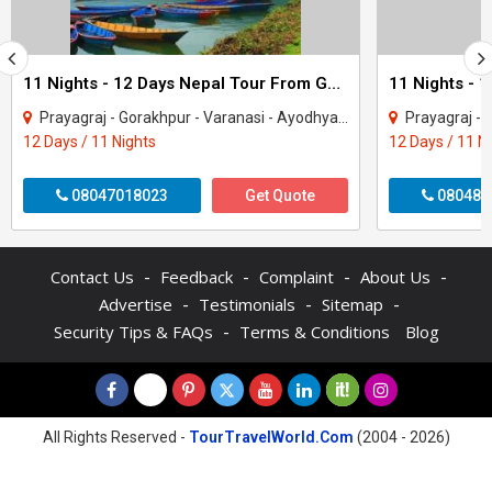
11 Nights - 12 Days Nepal Tour From Gorakhpur
Prayagraj - Gorakhpur - Varanasi - Ayodhya - Kathmandu - Pokhara - Chitwan - janakp..
Prayagraj - Gorakhpur - 
12 Days / 11 Nights
12 Days / 11 N
08047018023
Get Quote
080487
-
-
-
-
Contact Us
Feedback
Complaint
About Us
-
-
-
Advertise
Testimonials
Sitemap
-
Security Tips & FAQs
Terms & Conditions
Blog
All Rights Reserved -
TourTravelWorld.Com
(2004 - 2026)