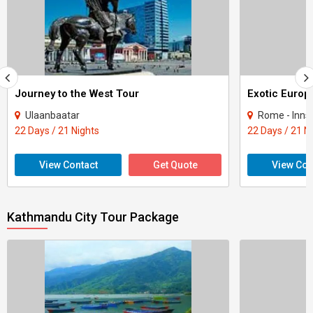
Journey to the West Tour
Exotic Europ
Ulaanbaatar
Rome - Innsbruck - Vaduz 
22 Days / 21 Nights
22 Days / 21 N
View Contact
Get Quote
View Con
Kathmandu City Tour Package