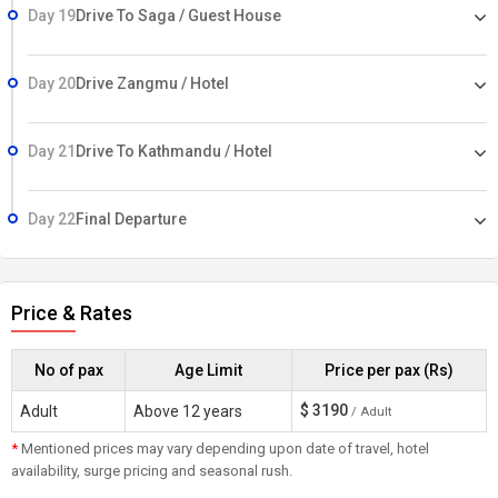
Day 19
Drive To Saga / Guest House
Day 20
Drive Zangmu / Hotel
Day 21
Drive To Kathmandu / Hotel
Day 22
Final Departure
Price & Rates
No of pax
Age Limit
Price per pax (Rs)
$
3190
Adult
Above 12 years
/ Adult
*
Mentioned prices may vary depending upon date of travel, hotel
availability, surge pricing and seasonal rush.