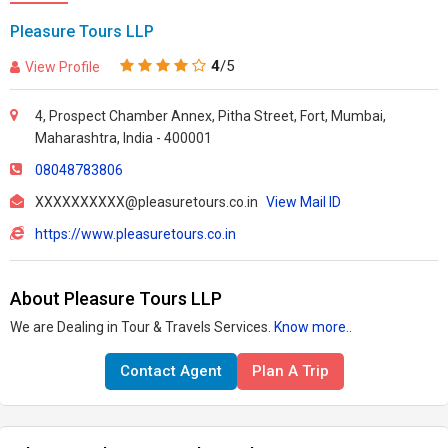
Pleasure Tours LLP
4
/5
View Profile
4, Prospect Chamber Annex, Pitha Street, Fort, Mumbai,
Maharashtra, India - 400001
08048783806
XXXXXXXXXX@pleasuretours.co.in
View Mail ID
https://www.pleasuretours.co.in
About Pleasure Tours LLP
We are Dealing in Tour & Travels Services.
Know more..
Contact Agent
Plan A Trip