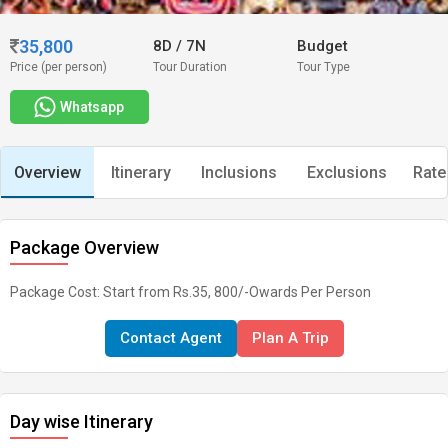
35,800
8D
/
7N
Budget
Price (per person)
Tour Duration
Tour Type
Whatsapp
Overview
Itinerary
Inclusions
Exclusions
Rate
Package Overview
Package Cost: Start from Rs.35, 800/-Owards Per Person
Contact Agent
Plan A Trip
Day wise Itinerary