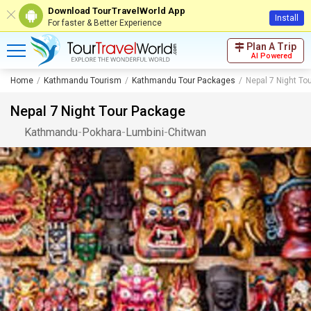
Download TourTravelWorld App
Install
For faster & Better Experience
Plan A Trip
AI Powered
Home
Kathmandu Tourism
Kathmandu Tour Packages
Nepal 7 Night To
Nepal 7 Night Tour Package
Kathmandu
-
Pokhara
-
Lumbini
-
Chitwan