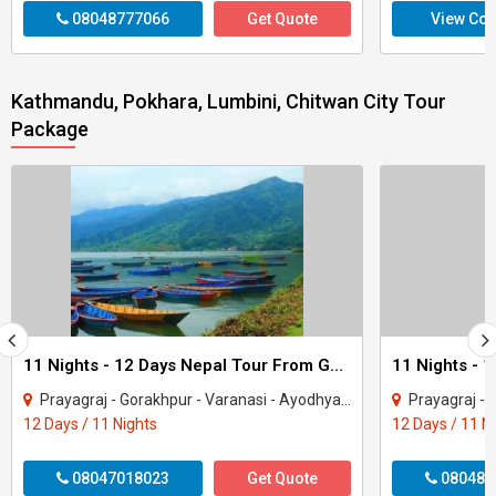
08048777066
Get Quote
View Con
Kathmandu, Pokhara, Lumbini, Chitwan City Tour
Package
11 Nights - 12 Days Nepal Tour From Gorakhpur
Prayagraj - Gorakhpur - Varanasi - Ayodhya - Kathmandu - Pokhara - Chitwan - janakp..
Prayagraj - Gorakhpur - 
12 Days / 11 Nights
12 Days / 11 N
08047018023
Get Quote
080487