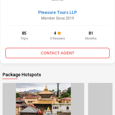
Pleasure Tours LLP
Member Since 2019
85
4
81
Trips
3 Reviews
Months
CONTACT AGENT
Package Hotspots