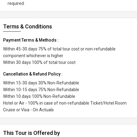
required.
Terms & Conditions
Payment Terms & Methods :
Within 45-30 days 75% of total tour cost or non-refundable
component whichever is higher
Within 30 days 100% of total tour cost
Cancellation & Refund Policy :
Within 15-30 days 30% Non-Refundable
Within 10-15 days 75% Non-Refundable
Within 10 days 100% Non-Refundable
Hotel or Air - 100% in case of non-refundable Ticket/Hotel Room
Cruise or Visa - On Actuals
This Tour is Offered by