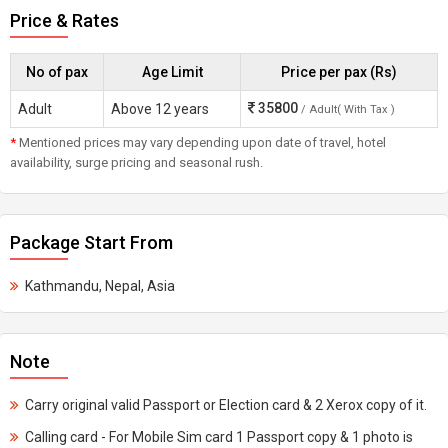
Price & Rates
No of pax
Age Limit
Price per pax (Rs)
35800
Adult
Above 12 years
/ Adult( With Tax )
*
Mentioned prices may vary depending upon date of travel, hotel
availability, surge pricing and seasonal rush.
Package Start From
Kathmandu, Nepal, Asia
Note
Carry original valid Passport or Election card & 2 Xerox copy of it.
Calling card - For Mobile Sim card 1 Passport copy & 1 photo is