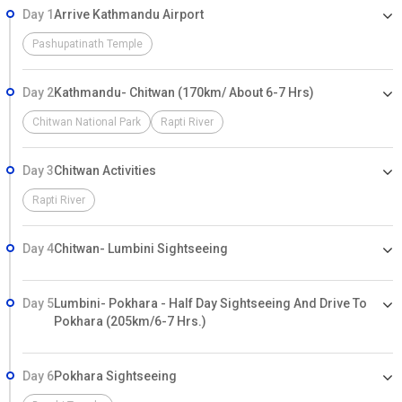
Day 1
Arrive Kathmandu Airport
Pashupatinath Temple
Day 2
Kathmandu- Chitwan (170km/ About 6-7 Hrs)
Chitwan National Park
Rapti River
Day 3
Chitwan Activities
Rapti River
Day 4
Chitwan- Lumbini Sightseeing
Day 5
Lumbini- Pokhara - Half Day Sightseeing And Drive To
Pokhara (205km/6-7 Hrs.)
Day 6
Pokhara Sightseeing