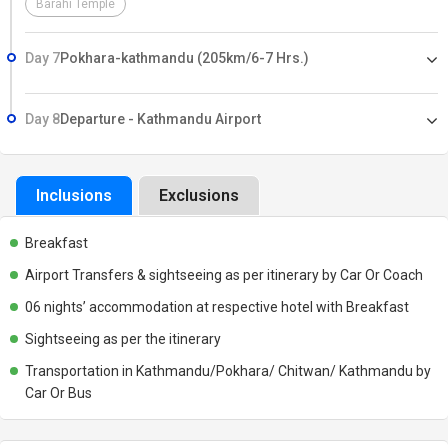
Barahi Temple
Day 7
Pokhara-kathmandu (205km/6-7 Hrs.)
Day 8
Departure - Kathmandu Airport
Inclusions
Exclusions
Breakfast
Airport Transfers & sightseeing as per itinerary by Car Or Coach
06 nights’ accommodation at respective hotel with Breakfast
Sightseeing as per the itinerary
Transportation in Kathmandu/Pokhara/ Chitwan/ Kathmandu by
Car Or Bus