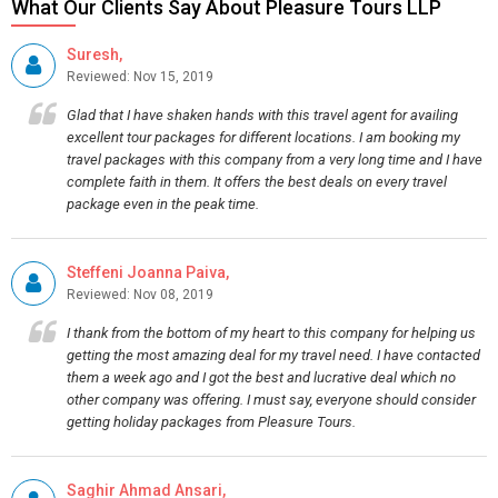
What Our Clients Say About Pleasure Tours LLP
Suresh,
Reviewed: Nov 15, 2019
Glad that I have shaken hands with this travel agent for availing
excellent tour packages for different locations. I am booking my
travel packages with this company from a very long time and I have
complete faith in them. It offers the best deals on every travel
package even in the peak time.
Steffeni Joanna Paiva,
Reviewed: Nov 08, 2019
I thank from the bottom of my heart to this company for helping us
getting the most amazing deal for my travel need. I have contacted
them a week ago and I got the best and lucrative deal which no
other company was offering. I must say, everyone should consider
getting holiday packages from Pleasure Tours.
Saghir Ahmad Ansari,