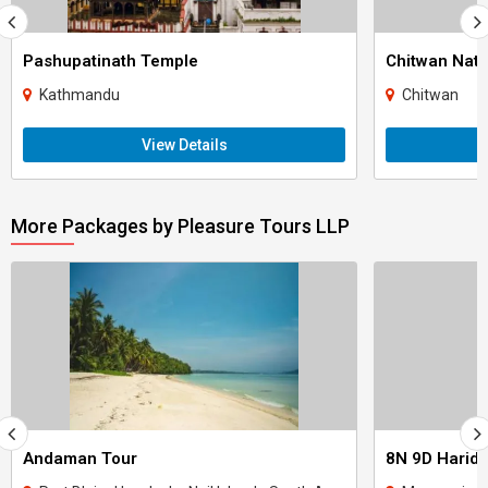
Pashupatinath Temple
Chitwan Nati
Kathmandu
Chitwan
View Details
More Packages by Pleasure Tours LLP
Andaman Tour