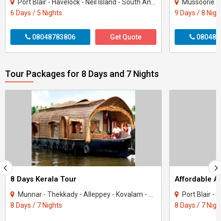
Port Blair - Havelock - Neil Island - South Andaman
Mussoorie - 
6 Days / 5 Nights
9 Days / 8 Nigh
08048783806
Get Quote
080487
Tour Packages for 8 Days and 7 Nights
8 Days Kerala Tour
Affordable 
Munnar - Thekkady - Alleppey - Kovalam - Kanyakumari
Port Blair -
8 Days / 7 Nights
8 Days / 7 Nigh