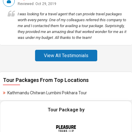
Reviewed: Oct 29, 2019
I was looking for a travel agent that can provide travel packages
worth every penny. One of my colleagues referred this company to
me and I contacted them for availing a tour package. Surprisingly,
they provided me an amazing deal that worked wonder for me as it
was under my budget. All thanks to the team!
View All Testimonials
Tour Packages From Top Locations
Kathmandu Chitwan Lumbini Pokhara Tour
Tour Package by