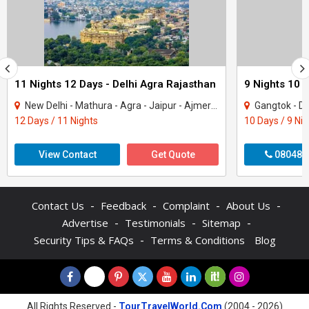
11 Nights 12 Days - Delhi Agra Rajasthan
9 Nights 10 
New Delhi - Mathura - Agra - Jaipur - Ajmer - Pushkar - Udaipur - Mount Abu - Ranak..
Gangtok - Darje
12 Days / 11 Nights
10 Days / 9 Ni
View Contact
Get Quote
080487
-
-
-
-
Contact Us
Feedback
Complaint
About Us
-
-
-
Advertise
Testimonials
Sitemap
-
Security Tips & FAQs
Terms & Conditions
Blog
All Rights Reserved -
TourTravelWorld.Com
(2004 - 2026)