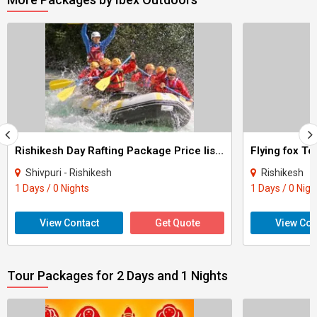
Rishikesh Day Rafting Package Price list Tour
Flying fox To
Shivpuri - Rishikesh
Rishikesh
1 Days / 0 Nights
1 Days / 0 Nigh
View Contact
Get Quote
View Con
Tour Packages for 2 Days and 1 Nights