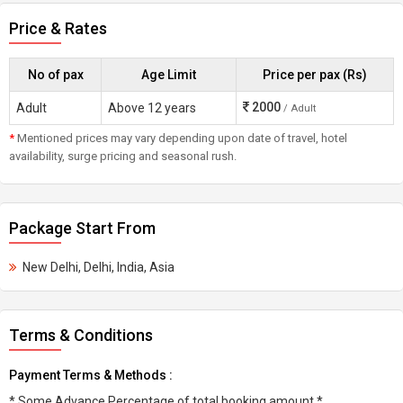
Price & Rates
No of pax
Age Limit
Price per pax (Rs)
2000
Adult
Above 12 years
/ Adult
*
Mentioned prices may vary depending upon date of travel, hotel
availability, surge pricing and seasonal rush.
Package Start From
New Delhi, Delhi, India, Asia
Terms & Conditions
Payment Terms & Methods :
* Some Advance Percentage of total booking amount *