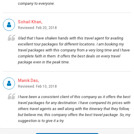
company to everyone.
Sohail Khan,
Reviewed: Feb 20, 2018
Glad that I have shaken hands with this travel agent for availing
excellent tour packages for different locations. I am booking my
travel packages with this company from a very long time and I have
complete faith in them. It offers the best deals on every travel
package even in the peak time.
Manik Das,
Reviewed: Feb 10, 2018
I have been a consistent client of this company as it offers the best
travel packages for any destination. I have compared its prices with
others travel agents as well along with the itinerary that they follow,
but believe me; this company offers the best travel package. So, my
suggestion is to give it a try.