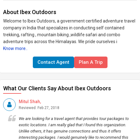
About Ibex Outdoors
Welcome to Ibex Outdoors, a government certified adventure travel
company in India that specializes in conducting self contained
trekking, rafting , mountain biking ,wildlife safari and combo
adventure trips across the Himalayas. We pride ourselves i
Know more..
Contact Agent
Plan A Trip
What Our Clients Say About Ibex Outdoors
Mitul Shah,
Reviewed: Feb 27, 2018
We are looking for a travel agent that provides tour packages to
exotic locations. I am really glad that I found this organization.
Unlike others, it has genuine connections and thus it offers
interesting packages. I would genuinely like to recommend this