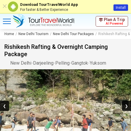
Download TourTravelWorld App
Install
For faster & Better Experience
Plan A Trip
AI Powered
Home
New Delhi Tourism
New Delhi Tour Packages
Rishikesh Rafting 
Rishikesh Rafting & Overnight Camping
Package
New Delhi
-
Darjeeling
-
Pelling
-
Gangtok
-
Yuksom
❮
❯