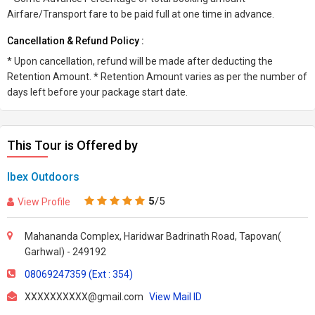
Airfare/Transport fare to be paid full at one time in advance.
Cancellation & Refund Policy :
* Upon cancellation, refund will be made after deducting the
Retention Amount. * Retention Amount varies as per the number of
days left before your package start date.
This Tour is Offered by
Ibex Outdoors
5
/5
View Profile
Mahananda Complex, Haridwar Badrinath Road, Tapovan(
Garhwal) - 249192
08069247359 (Ext : 354)
XXXXXXXXXX@gmail.com
View Mail ID