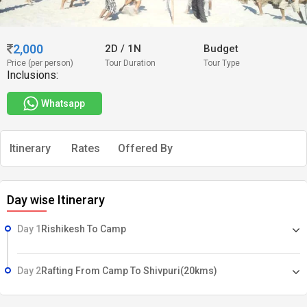
2,000
2D
/
1N
Budget
Price (per person)
Tour Duration
Tour Type
Inclusions:
Whatsapp
Itinerary
Rates
Offered By
Day wise Itinerary
Day 1
Rishikesh To Camp
Day 2
Rafting From Camp To Shivpuri(20kms)