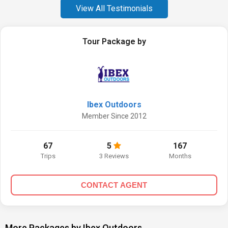
View All Testimonials
Tour Package by
Ibex Outdoors
Member Since 2012
67
5
167
Trips
3 Reviews
Months
CONTACT AGENT
More Packages by Ibex Outdoors