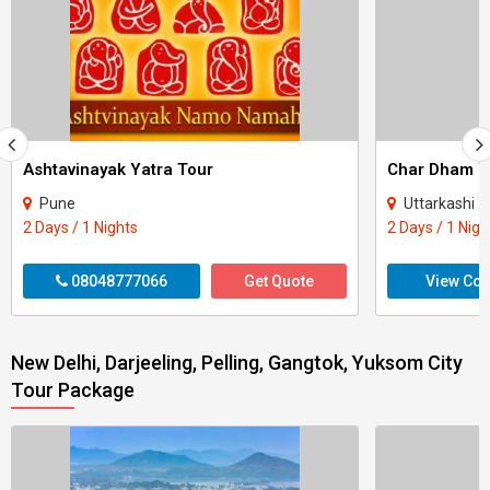
Ashtavinayak Yatra Tour
Pune
Uttarkashi - Rudrapraya
2 Days / 1 Nights
2 Days / 1 Nigh
08048777066
Get Quote
View Con
New Delhi, Darjeeling, Pelling, Gangtok, Yuksom City
Tour Package