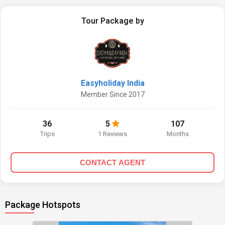
Tour Package by
Easyholiday India
Member Since 2017
36
5
107
Trips
1 Reviews
Months
CONTACT AGENT
Package Hotspots