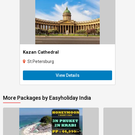
Kazan Cathedral
St.Petersburg
View Details
More Packages by Easyholiday India