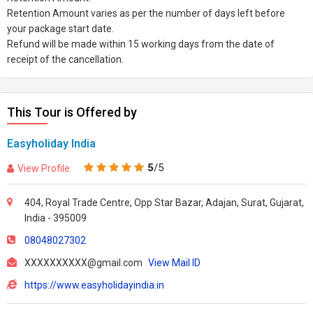
Retention Amount varies as per the number of days left before
your package start date.
Refund will be made within 15 working days from the date of
receipt of the cancellation.
This Tour is Offered by
Easyholiday India
5
/5
View Profile
404, Royal Trade Centre, Opp Star Bazar, Adajan, Surat, Gujarat,
India - 395009
08048027302
XXXXXXXXXX@gmail.com
View Mail ID
https://www.easyholidayindia.in