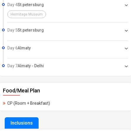
Day 4
St.petersburg
Hermitage Museum
Day 5
St.petersburg
Day 6
Almaty
Day 7
Almaty - Delhi
Food/Meal Plan
CP (Room + Breakfast)
Inclusions