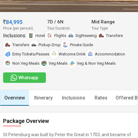
84,995
7D
/
6N
Mid Range
Price (per person)
Tour Duration
Tour Type
Inclusions:
Hotel
Flights
Sightseeing
Transfers
Transfers
Pickup-Drop
Private Guide
Entry Tickets/Passes
Welcome Drink
Accommodation
Non Veg Meals
Veg Meals
Veg & Non Veg Meals
Whatsapp
Overview
Itinerary
Inclusions
Rates
Offered B
Package Overview
St.Petersburg was built by Peter the Great in 1703, and became of