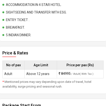
ACCOMMODATION IN 4 STAR HOTEL.
SIGHTSEEING AND TRANSFER WITH ESG.
ENTRY TICKET .
BREAKFAST.
5 INDIAN DINNER.
Price & Rates
No of pax
Age Limit
Price per pax (Rs)
84995
Adult
Above 12 years
/ Adult( With Tax )
*
Mentioned prices may vary depending upon date of travel, hotel
availability, surge pricing and seasonal rush.
Package Start From