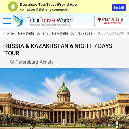
Download TourTravelWorld App
Install
For faster & Better Experience
Plan A Trip
AI Powered
Home
New Delhi Tourism
New Delhi Tour Packages
RUSSIA & KAZAKHST
RUSSIA & KAZAKHSTAN 6 NIGHT 7 DAYS
TOUR
St.Petersburg
-
Almaty