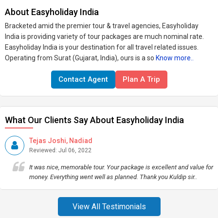
About Easyholiday India
Bracketed amid the premier tour & travel agencies, Easyholiday
India is providing variety of tour packages are much nominal rate.
Easyholiday India is your destination for all travel related issues.
Operating from Surat (Gujarat, India), ours is a so
Know more..
Contact Agent
Plan A Trip
What Our Clients Say About Easyholiday India
Tejas Joshi, Nadiad
Reviewed: Jul 06, 2022
It was nice, memorable tour. Your package is excellent and value for
money. Everything went well as planned. Thank you Kuldip sir..
View All Testimonials