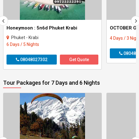
Honeymoon : 5n6d Phuket Krabi
Phuket - Krabi
4 Days / 3 Nigh
6 Days / 5 Nights
080480
08048027302
Get Quote
Tour Packages for 7 Days and 6 Nights