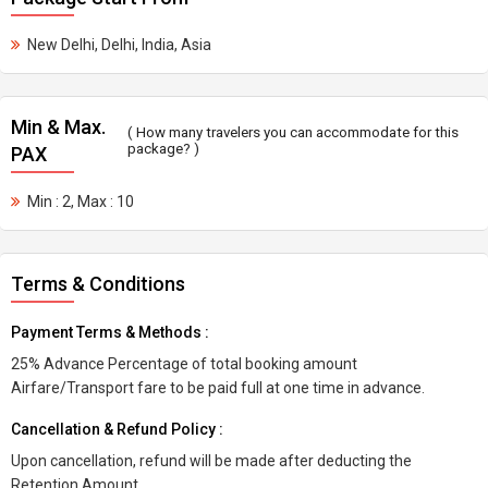
New Delhi, Delhi, India, Asia
Min & Max.
( How many travelers you can accommodate for this
package? )
PAX
Min : 2, Max : 10
Terms & Conditions
Payment Terms & Methods :
25% Advance Percentage of total booking amount
Airfare/Transport fare to be paid full at one time in advance.
Cancellation & Refund Policy :
Upon cancellation, refund will be made after deducting the
Retention Amount.