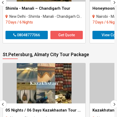
Shimla - Manali – Chandigarh Tour
Honeymoon 
New Delhi - Shimla - Manali - Chandigarh City - Kullu
Nairobi - Ma
7 Days / 6 Nights
7 Days / 6 Nigh
08048777066
Get Quote
View Con
St.Petersburg, Almaty City Tour Package
05 Nights / 06 Days Kazakhastan Tour Package
Kazakhstan A