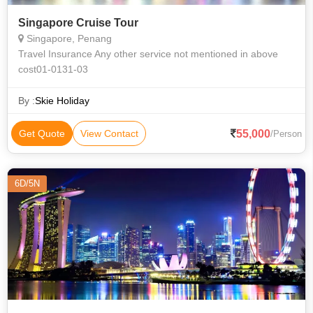
Singapore Cruise Tour
Singapore, Penang
Travel Insurance Any other service not mentioned in above
cost01-0131-03
By :
Skie Holiday
55,000
Get Quote
View Contact
/Person
6D/5N