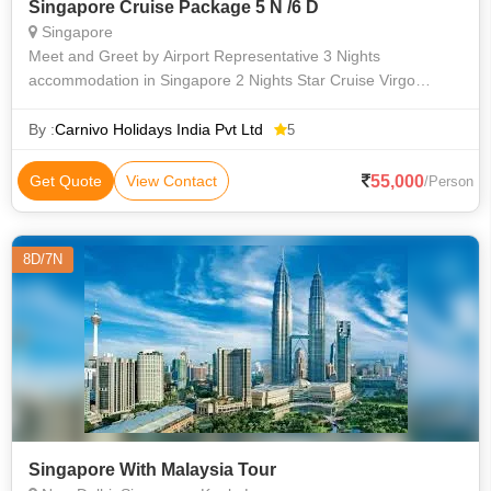
Singapore Cruise Package 5 N /6 D
Singapore
Meet and Greet by Airport Representative 3 Nights
accommodation in Singapore 2 Nights Star Cruise Virgo
(Inside Stateroom – Deck 5) Buffet breakfast at the hotel Half
day Singapore City tour
By :
Carnivo Holidays India Pvt Ltd
5
55,000
Get Quote
View Contact
/Person
8D/7N
Singapore With Malaysia Tour