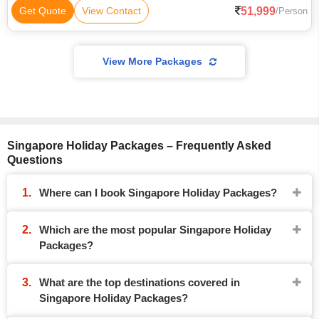
51,999
Get Quote
View Contact
/Person
View More Packages
Singapore Holiday Packages – Frequently Asked
Questions
Where can I book Singapore Holiday Packages?
Which are the most popular Singapore Holiday
Packages?
What are the top destinations covered in
Singapore Holiday Packages?