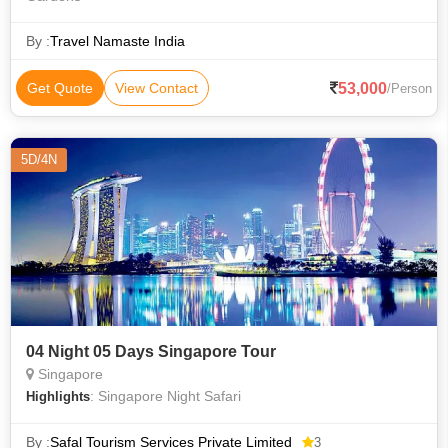
By :
Travel Namaste India
53,000
Get Quote
View Contact
/Person
5D/4N
04 Night 05 Days Singapore Tour
Singapore
: Singapore Night Safari
Highlights
By :
Safal Tourism Services Private Limited
3