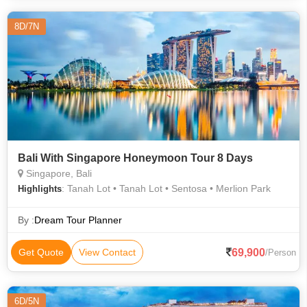
8D/7N
Bali With Singapore Honeymoon Tour 8 Days
Singapore, Bali
: Tanah Lot • Tanah Lot • Sentosa • Merlion Park
Highlights
By :
Dream Tour Planner
69,900
Get Quote
View Contact
/Person
6D/5N