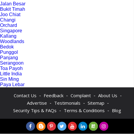
Jalan Besar
Bukit Timah
Joo Chiat
Changi
Orchard
Singapore
Kallang
Woodlands
Bedok
Punggol
Panjang
Serangoon
Toa Payoh
Little India
Sin Ming
Paya Lebar
-
-
-
-
Contact Us
Feedback
Complaint
About Us
-
-
-
Advertise
Testimonials
Sitemap
-
-
Security Tips & FAQs
Terms & Conditions
Blog