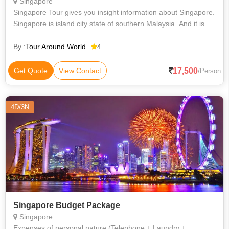
Singapore
Singapore Tour gives you insight information about Singapore.
Singapore is island city state of southern Malaysia. And it is
global financial centre. Its Climate is tropical and multicultural
populati
By :
Tour Around World
4
17,500
Get Quote
View Contact
/Person
4D/3N
Singapore Budget Package
Singapore
Expenses of personal nature (Telephone + Laundry +