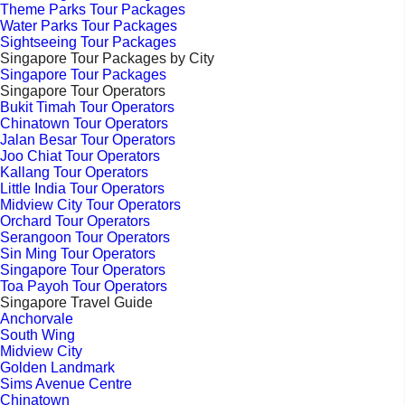
Theme Parks Tour Packages
Water Parks Tour Packages
Sightseeing Tour Packages
Singapore Tour Packages by City
Singapore Tour Packages
Singapore Tour Operators
Bukit Timah Tour Operators
Chinatown Tour Operators
Jalan Besar Tour Operators
Joo Chiat Tour Operators
Kallang Tour Operators
Little India Tour Operators
Midview City Tour Operators
Orchard Tour Operators
Serangoon Tour Operators
Sin Ming Tour Operators
Singapore Tour Operators
Toa Payoh Tour Operators
Singapore Travel Guide
Anchorvale
South Wing
Midview City
Golden Landmark
Sims Avenue Centre
Chinatown