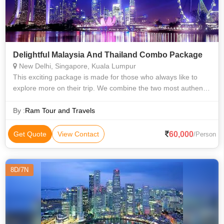
Delightful Malaysia And Thailand Combo Package
New Delhi, Singapore, Kuala Lumpur
This exciting package is made for those who always like to
explore more on their trip. We combine the two most authentic
flavours of Asia- Thailand and Malaysia. Enjoy the world class
architecture, co
By :
Ram Tour and Travels
60,000
Get Quote
View Contact
/Person
8D/7N