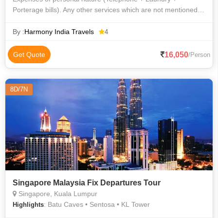
Porterage bills). Any other services which are not mentioned
above.17-1031-12
By :
Harmony India Travels
4
16,050
Get Quote
/Person
8D/7N
Singapore Malaysia Fix Departures Tour
Singapore, Kuala Lumpur
: Batu Caves • Sentosa • KL Tower
Highlights