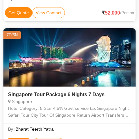
52,000
Get Quote
View Contact
/Person
7D/6N
Singapore Tour Package 6 Nights 7 Days
Singapore
Hotel Category: 5 Star 4.5% Govt service tax Singapore Night
Safari Tour City Tour Of Singapore Return Airport Transfers
On Private And Sightseeings On SIC Basis Singapore Visa
SENTOSA SUNSET TO
By :
Bharat Teerth Yatra