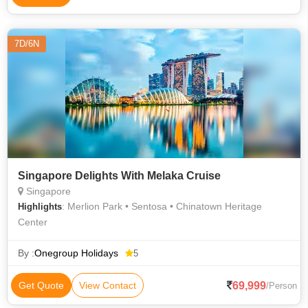
7D/6N
Singapore Delights With Melaka Cruise
Singapore
: Merlion Park • Sentosa • Chinatown Heritage
Highlights
Center
By :
Onegroup Holidays
5
69,999
Get Quote
View Contact
/Person