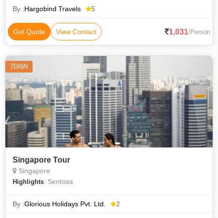
By :
Hargobind Travels
5
1,031
Get Quote
View Contact
/Person
7D/6N
Singapore Tour
Singapore
: Sentosa
Highlights
By :
Glorious Holidays Pvt. Ltd.
2