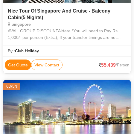
Nice Tour Of Singapore And Cruise - Balcony
Cabin(5 Nights)
Singapore
AVAIL GROUP DISCOUNTAirfare *You will need to Pay Rs.
1,000/- per person (Extra), If your transfer timings are not
between 7 AM - 6 PM. Visa fees (As Applicable) Travel
Insurance Any Service not m
By :
Club Holiday
55,439
Get Quote
View Contact
/Person
6D/5N