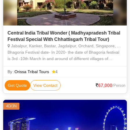
Central India Tribal Wonder ( Madhyapradesh Tribal
Festival Special With Chhattisgarh Tribal Tour)
Jabalpur, Kanker, Bastar, Jagdalpur, Orchard, Singapore, Kallang, Woodlands, Bedok
Bhagoria Festival date- In 2020- the date of Bhagoria festival
is 3rd -10th March in and around of different villages of
Jhabua in Madhyapradesh. Bhagoria tribal festival celebrate
by Bhil / Bhil
By :
Orissa Tribal Tours
4
67,000
Get Quote
View Contact
/Person
4D/3N