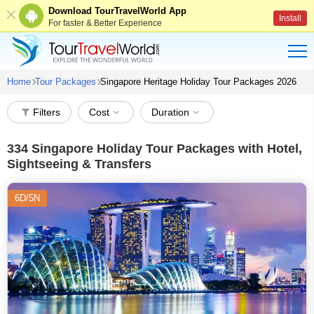
Download TourTravelWorld App
Install
For faster & Better Experience
Home
Tour Packages
Singapore Heritage Holiday Tour Packages 2026
Filters
Cost
Duration
334
Singapore Holiday Tour Packages with Hotel,
Sightseeing & Transfers
6D/5N