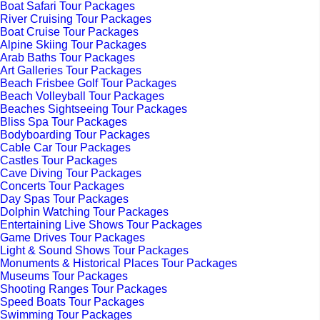
Boat Safari Tour Packages
River Cruising Tour Packages
Boat Cruise Tour Packages
Alpine Skiing Tour Packages
Arab Baths Tour Packages
Art Galleries Tour Packages
Beach Frisbee Golf Tour Packages
Beach Volleyball Tour Packages
Beaches Sightseeing Tour Packages
Bliss Spa Tour Packages
Bodyboarding Tour Packages
Cable Car Tour Packages
Castles Tour Packages
Cave Diving Tour Packages
Concerts Tour Packages
Day Spas Tour Packages
Dolphin Watching Tour Packages
Entertaining Live Shows Tour Packages
Game Drives Tour Packages
Light & Sound Shows Tour Packages
Monuments & Historical Places Tour Packages
Museums Tour Packages
Shooting Ranges Tour Packages
Speed Boats Tour Packages
Swimming Tour Packages