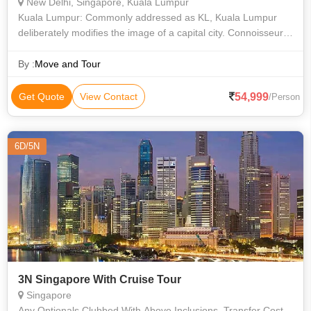
New Delhi, Singapore, Kuala Lumpur
Kuala Lumpur: Commonly addressed as KL, Kuala Lumpur
deliberately modifies the image of a capital city. Connoisseurs
mark this city as evidence to Malaysia’s determination and
ingenuity. From a tin-
By :
Move and Tour
54,999
Get Quote
View Contact
/Person
6D/5N
3N Singapore With Cruise Tour
Singapore
Any Optionals Clubbed With Above Inclusions, Transfer Cost