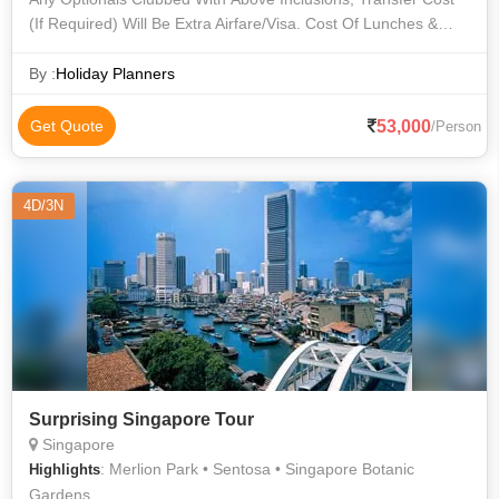
(If Required) Will Be Extra Airfare/Visa. Cost Of Lunches &
Dinners Cost Of Personal Expense Cost Of Sightseeing
Except Above Any Other
By :
Holiday Planners
53,000
Get Quote
/Person
4D/3N
Surprising Singapore Tour
Singapore
: Merlion Park • Sentosa • Singapore Botanic
Highlights
Gardens