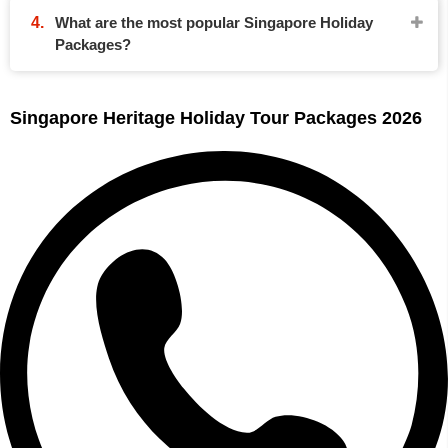
What are the most popular Singapore Holiday
Packages?
Singapore Heritage Holiday Tour Packages 2026