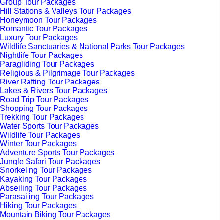
Group Tour Packages
Hill Stations & Valleys Tour Packages
Honeymoon Tour Packages
Romantic Tour Packages
Luxury Tour Packages
Wildlife Sanctuaries & National Parks Tour Packages
Nightlife Tour Packages
Paragliding Tour Packages
Religious & Pilgrimage Tour Packages
River Rafting Tour Packages
Lakes & Rivers Tour Packages
Road Trip Tour Packages
Shopping Tour Packages
Trekking Tour Packages
Water Sports Tour Packages
Wildlife Tour Packages
Winter Tour Packages
Adventure Sports Tour Packages
Jungle Safari Tour Packages
Snorkeling Tour Packages
Kayaking Tour Packages
Abseiling Tour Packages
Parasailing Tour Packages
Hiking Tour Packages
Mountain Biking Tour Packages