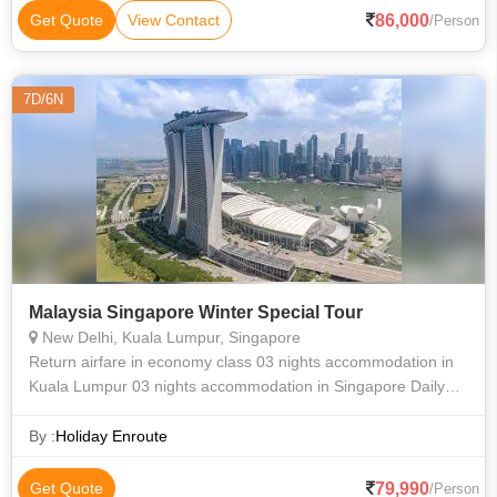
86,000
Get Quote
View Contact
/Person
7D/6N
Malaysia Singapore Winter Special Tour
New Delhi, Kuala Lumpur, Singapore
Return airfare in economy class 03 nights accommodation in
Kuala Lumpur 03 nights accommodation in Singapore Daily
breakfast except day one Full Day Genting Highland Tour
enroute Batu Caves Half
By :
Holiday Enroute
79,990
Get Quote
/Person