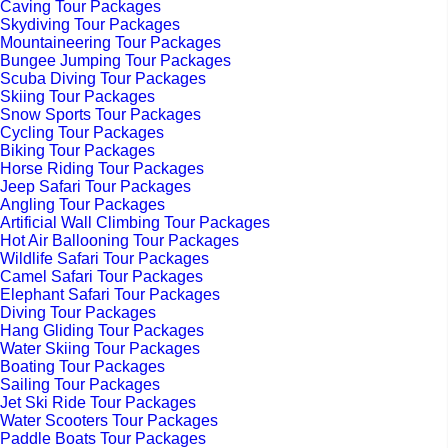
Caving Tour Packages
Skydiving Tour Packages
Mountaineering Tour Packages
Bungee Jumping Tour Packages
Scuba Diving Tour Packages
Skiing Tour Packages
Snow Sports Tour Packages
Cycling Tour Packages
Biking Tour Packages
Horse Riding Tour Packages
Jeep Safari Tour Packages
Angling Tour Packages
Artificial Wall Climbing Tour Packages
Hot Air Ballooning Tour Packages
Wildlife Safari Tour Packages
Camel Safari Tour Packages
Elephant Safari Tour Packages
Diving Tour Packages
Hang Gliding Tour Packages
Water Skiing Tour Packages
Boating Tour Packages
Sailing Tour Packages
Jet Ski Ride Tour Packages
Water Scooters Tour Packages
Paddle Boats Tour Packages