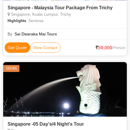
Singapore - Malaysia Tour Package From Trichy
Singapore, Kuala Lumpur, Trichy
: Sentosa
Highlights
By :
Sai Dwaraka Mai Tours
59,000
Get Quote
View Contact
/Person
5D/4N
Singapore -05 Day's/4 Night's Tour