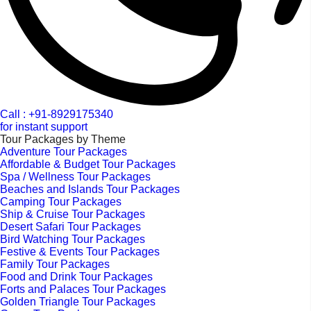
Call : +91-8929175340
for instant support
Tour Packages by Theme
Adventure Tour Packages
Affordable & Budget Tour Packages
Spa / Wellness Tour Packages
Beaches and Islands Tour Packages
Camping Tour Packages
Ship & Cruise Tour Packages
Desert Safari Tour Packages
Bird Watching Tour Packages
Festive & Events Tour Packages
Family Tour Packages
Food and Drink Tour Packages
Forts and Palaces Tour Packages
Golden Triangle Tour Packages