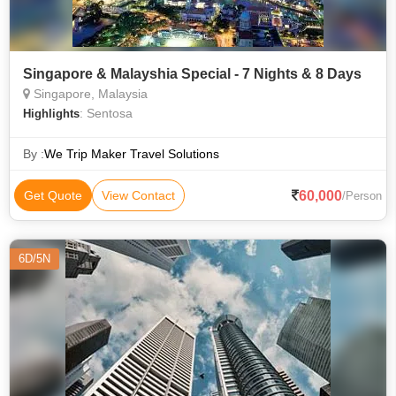
Singapore & Malayshia Special - 7 Nights & 8 Days
Singapore, Malaysia
: Sentosa
Highlights
By :
We Trip Maker Travel Solutions
60,000
Get Quote
View Contact
/Person
6D/5N