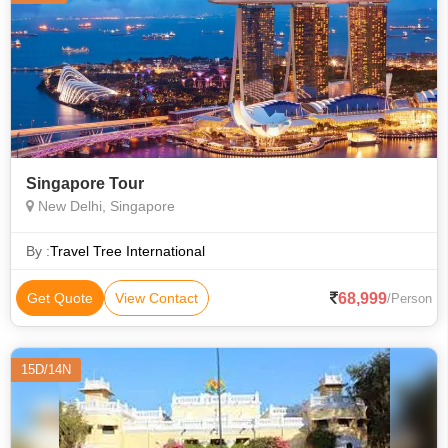
Singapore Tour
New Delhi, Singapore
By :
Travel Tree International
68,999
Get Quote
View Contact
/Person
15D/14N