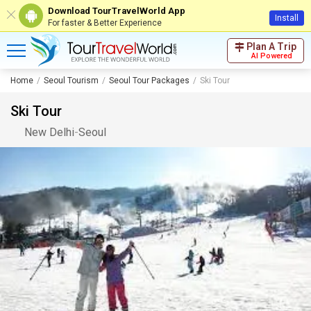
Download TourTravelWorld App
Install
For faster & Better Experience
Plan A Trip
AI Powered
Home
Seoul Tourism
Seoul Tour Packages
Ski Tour
Ski Tour
New Delhi
-
Seoul