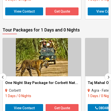
View Contact
Get Quote
View Con
Tour Packages for 1 Days and 0 Nights
One Night Stay Package for Corbett National Park Tour
Taj Mahal On
Corbett
Agra - Fateh
1 Days / 0 Nights
1 Days / 0 Nigh
View Contact
Get Quote
080487