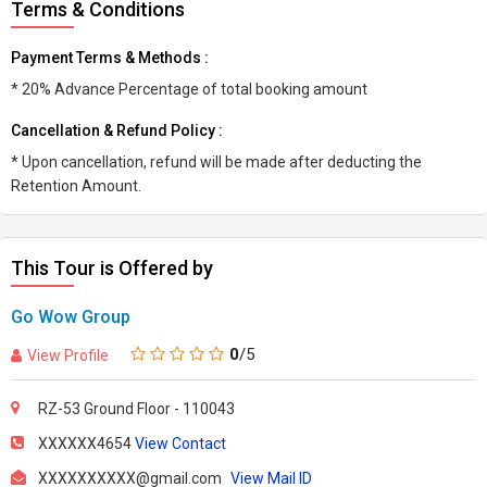
Terms & Conditions
Payment Terms & Methods :
* 20% Advance Percentage of total booking amount
Cancellation & Refund Policy :
* Upon cancellation, refund will be made after deducting the
Retention Amount.
This Tour is Offered by
Go Wow Group
0
/5
View Profile
RZ-53 Ground Floor - 110043
XXXXXX4654
View Contact
XXXXXXXXXX@gmail.com
View Mail ID