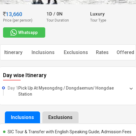
13,660
1D
/
0N
Luxury
Price (per person)
Tour Duration
Tour Type
Whatsapp
Itinerary
Inclusions
Exclusions
Rates
Offered 
Day wise Itinerary
Day 1
Pick Up At Myeongdng / Dongdaemun/ Hongdae
Station
Inclusions
Exclusions
SIC Tour & Transfer with English Speaking Guide; Admission Fees