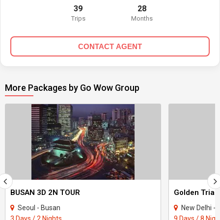
39
28
Trips
Months
CONTACT AGENT
More Packages by Go Wow Group
BUSAN 3D 2N TOUR
Seoul - Busan
New Delhi - Bha
3 Days / 2 Nights
9 Days / 8 Nigh