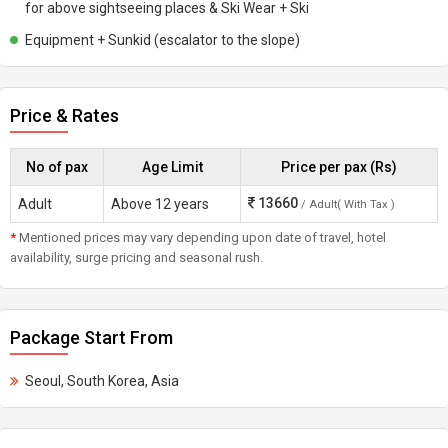
for above sightseeing places & Ski Wear + Ski
Equipment + Sunkid (escalator to the slope)
Price & Rates
No of pax
Age Limit
Price per pax (Rs)
13660
Adult
Above 12 years
/ Adult( With Tax )
*
Mentioned prices may vary depending upon date of travel, hotel
availability, surge pricing and seasonal rush.
Package Start From
Seoul, South Korea, Asia