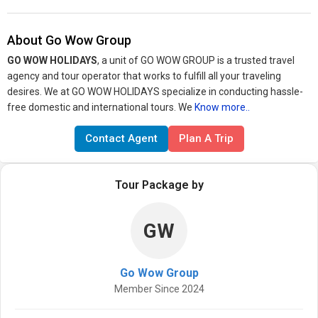
About Go Wow Group
GO WOW HOLIDAYS
, a unit of GO WOW GROUP is a trusted travel
agency and tour operator that works to fulfill all your traveling
desires. We at GO WOW HOLIDAYS specialize in conducting hassle-
free domestic and international tours. We
Know more..
Contact Agent
Plan A Trip
Tour Package by
GW
Go Wow Group
Member Since 2024