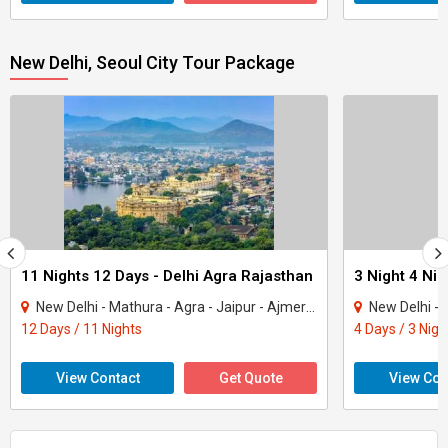
New Delhi, Seoul City Tour Package
11 Nights 12 Days - Delhi Agra Rajasthan
3 Night 4 Ni
New Delhi - Mathura - Agra - Jaipur - Ajmer - Pushkar - Udaipur - Mount Abu - Ranak..
New Delhi - N
12 Days / 11 Nights
4 Days / 3 Nigh
View Contact
Get Quote
View Con