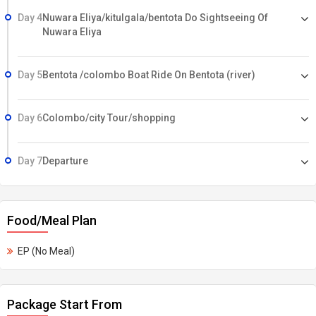
Day 4
Nuwara Eliya/kitulgala/bentota Do Sightseeing Of
Nuwara Eliya
Day 5
Bentota /colombo Boat Ride On Bentota (river)
Day 6
Colombo/city Tour/shopping
Day 7
Departure
Food/Meal Plan
EP (No Meal)
Package Start From