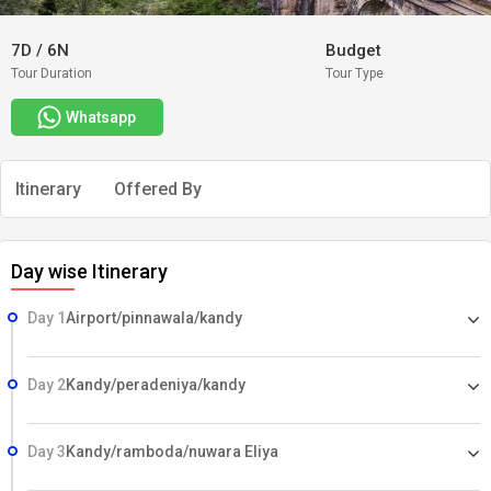
7D
/
6N
Budget
Tour Duration
Tour Type
Whatsapp
Itinerary
Offered By
Day wise Itinerary
Day 1
Airport/pinnawala/kandy
Day 2
Kandy/peradeniya/kandy
Day 3
Kandy/ramboda/nuwara Eliya