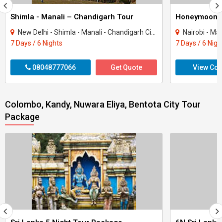
Shimla - Manali – Chandigarh Tour
Honeymoon 
New Delhi - Shimla - Manali - Chandigarh City - Kullu
Nairobi - Ma
7 Days / 6 Nights
7 Days / 6 Nigh
08048777066
Get Quote
View Con
Colombo, Kandy, Nuwara Eliya, Bentota City Tour
Package