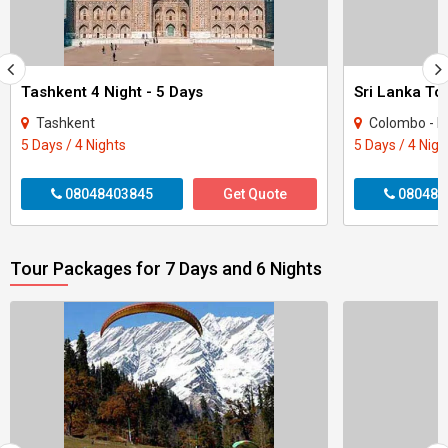
Tashkent 4 Night - 5 Days
Sri Lanka To
Tashkent
Colombo - Ka
5 Days / 4 Nights
5 Days / 4 Nigh
08048403845
Get Quote
080484
Tour Packages for 7 Days and 6 Nights