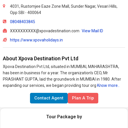
4031, Rustomjee Eaze Zone Mall, Sunder Nagar, Vesari Hills,
Opp SBI - 400064
08048403845
XXXXXXXXXX@xpovadestination.com
View Mail ID
https://www.xpovaholidays.in
About Xpova Destination Pvt Ltd
Xpova Destination Pvt Ltd, situated in MUMBAI, MAHARASHTRA,
has been in business for a year. The organization's CEO, Mr
PRASHANT GUPTA, laid the groundwork in MUMBAI in 1980. After
expanding our services, we began providing tour org
Know more..
Contact Agent
Plan A Trip
Tour Package by