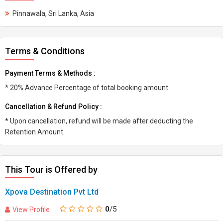
Pinnawala, Sri Lanka, Asia
Terms & Conditions
Payment Terms & Methods :
* 20% Advance Percentage of total booking amount
Cancellation & Refund Policy :
* Upon cancellation, refund will be made after deducting the
Retention Amount.
This Tour is Offered by
Xpova Destination Pvt Ltd
0
/5
View Profile