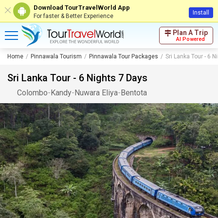
Download TourTravelWorld App
Install
For faster & Better Experience
Plan A Trip
AI Powered
Home
Pinnawala Tourism
Pinnawala Tour Packages
Sri Lanka Tour - 6 
Sri Lanka Tour - 6 Nights 7 Days
Colombo
-
Kandy
-
Nuwara Eliya
-
Bentota