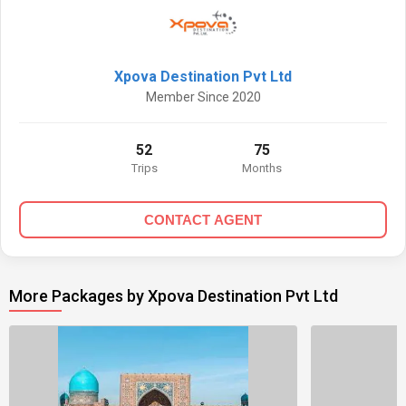
Xpova Destination Pvt Ltd
Member Since 2020
52
75
Trips
Months
CONTACT AGENT
More Packages by Xpova Destination Pvt Ltd