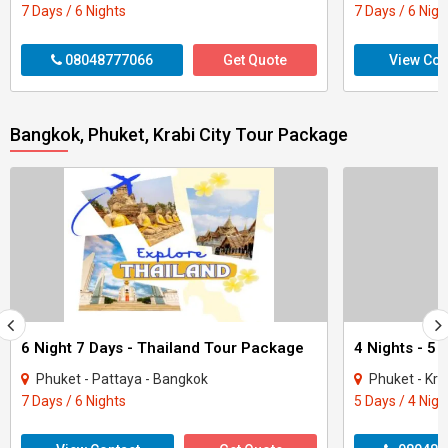
7 Days / 6 Nights
7 Days / 6 Nigh
08048777066
Get Quote
View Con
Bangkok, Phuket, Krabi City Tour Package
6 Night 7 Days - Thailand Tour Package
Phuket - Pattaya - Bangkok
Phuket - Kra
7 Days / 6 Nights
5 Days / 4 Nigh