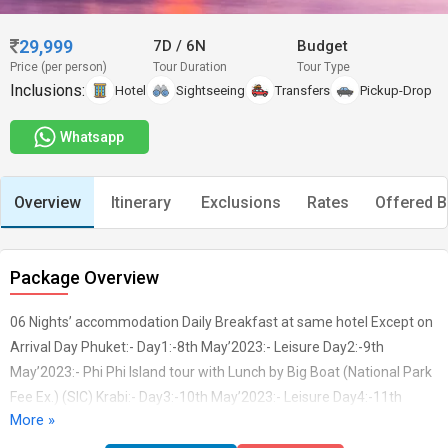
29,999
7D
/
6N
Budget
Price (per person)
Tour Duration
Tour Type
Inclusions:
Hotel
Sightseeing
Transfers
Pickup-Drop
Whatsapp
Overview
Itinerary
Exclusions
Rates
Offered B
Package Overview
06 Nights’ accommodation Daily Breakfast at same hotel Except on
Arrival Day Phuket:- Day1:-8th May’2023:- Leisure Day2:-9th
May’2023:- Phi Phi Island tour with Lunch by Big Boat (National Park
Fee Ex.) (SIC) Krabi:- Day3:-10th May’2023:- Leisure Day4:-11th
More »
May’2023:- 4 Island tour with Picnic Lunch by longtail Boat (National
Park Fee Ex.) (SIC) Bangkok:- Day5:-12th May’2023:- Enroute HD