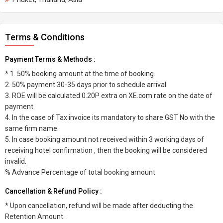
Terms & Conditions
Payment Terms & Methods :
* 1. 50% booking amount at the time of booking.
2. 50% payment 30-35 days prior to schedule arrival.
3. ROE will be calculated 0.20P extra on XE.com rate on the date of
payment
4. In the case of Tax invoice its mandatory to share GST No with the
same firm name.
5. In case booking amount not received within 3 working days of
receiving hotel confirmation , then the booking will be considered
invalid.
% Advance Percentage of total booking amount
Cancellation & Refund Policy :
* Upon cancellation, refund will be made after deducting the
Retention Amount.