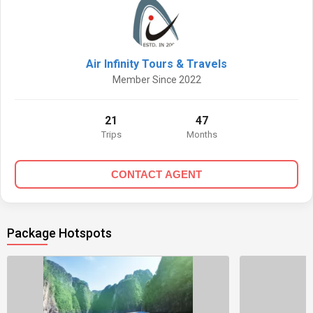
Air Infinity Tours & Travels
Member Since 2022
21
47
Trips
Months
CONTACT AGENT
Package Hotspots