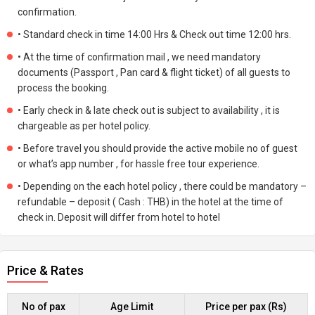
confirmation.
• Standard check in time 14:00 Hrs & Check out time 12:00 hrs.
• At the time of confirmation mail , we need mandatory
documents (Passport , Pan card & flight ticket) of all guests to
process the booking.
• Early check in & late check out is subject to availability , it is
chargeable as per hotel policy.
• Before travel you should provide the active mobile no of guest
or what’s app number , for hassle free tour experience.
• Depending on the each hotel policy , there could be mandatory –
refundable – deposit ( Cash : THB) in the hotel at the time of
check in. Deposit will differ from hotel to hotel
Price & Rates
No of pax
Age Limit
Price per pax (Rs)