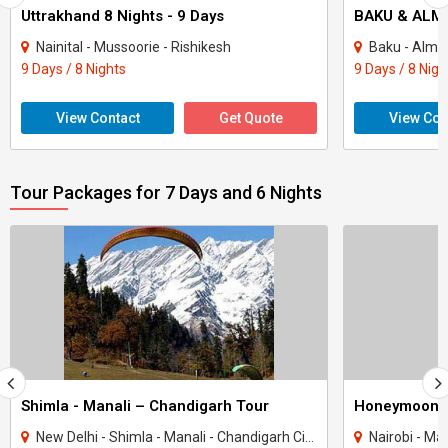
Uttrakhand 8 Nights - 9 Days
BAKU & ALMA
Nainital - Mussoorie - Rishikesh
Baku - Alma
9 Days / 8 Nights
9 Days / 8 Nigh
View Contact
Get Quote
View Con
Tour Packages for 7 Days and 6 Nights
Shimla - Manali – Chandigarh Tour
Honeymoon 
New Delhi - Shimla - Manali - Chandigarh City - Kullu
Nairobi - Ma