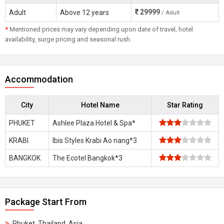
29999
Adult
Above 12 years
/ Adult
*
Mentioned prices may vary depending upon date of travel, hotel
availability, surge pricing and seasonal rush.
Accommodation
City
Hotel Name
Star Rating
PHUKET
Ashlee Plaza Hotel & Spa*
KRABI
Ibis Styles Krabi Ao nang*3
BANGKOK
The Ecotel Bangkok*3
Package Start From
Phuket, Thailand, Asia