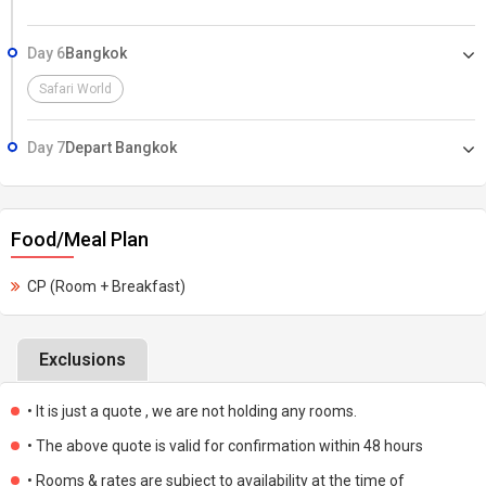
Day 6
Bangkok
Safari World
Day 7
Depart Bangkok
Food/Meal Plan
CP (Room + Breakfast)
Exclusions
• It is just a quote , we are not holding any rooms.
• The above quote is valid for confirmation within 48 hours
• Rooms & rates are subject to availability at the time of