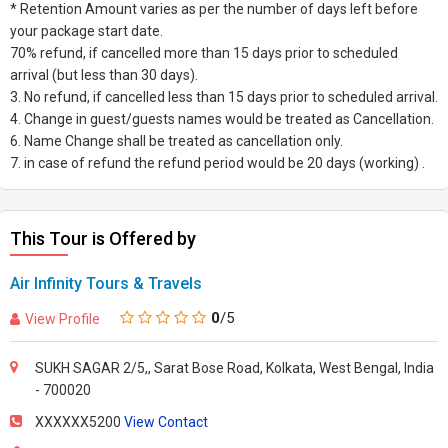
* Retention Amount varies as per the number of days left before
your package start date.
70% refund, if cancelled more than 15 days prior to scheduled
arrival (but less than 30 days).
3. No refund, if cancelled less than 15 days prior to scheduled arrival.
4. Change in guest/guests names would be treated as Cancellation.
6. Name Change shall be treated as cancellation only.
7. in case of refund the refund period would be 20 days (working) .
This Tour is Offered by
Air Infinity Tours & Travels
0
/5
View Profile
SUKH SAGAR 2/5,, Sarat Bose Road, Kolkata, West Bengal, India
- 700020
XXXXXX5200
View Contact