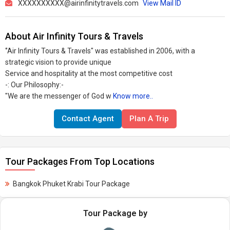
XXXXXXXXXX@airinfinitytravels.com
View Mail ID
About Air Infinity Tours & Travels
‘’Air Infinity Tours & Travels" was established in 2006, with a
strategic vision to provide unique
Service and hospitality at the most competitive cost
-: Our Philosophy:-
"We are the messenger of God w
Know more..
Contact Agent
Plan A Trip
Tour Packages From Top Locations
Bangkok Phuket Krabi Tour Package
Tour Package by