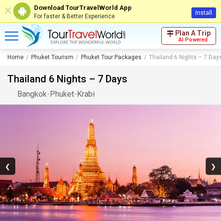
Download TourTravelWorld App
Install
For faster & Better Experience
Plan A Trip
AI Powered
Home
Phuket Tourism
Phuket Tour Packages
Thailand 6 Nights – 7 Day
Thailand 6 Nights – 7 Days
Bangkok
-
Phuket
-
Krabi
❮
❯