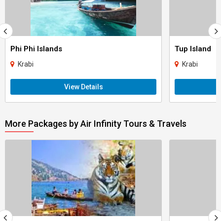
Phi Phi Islands
Tup Island
Krabi
Krabi
View Details
More Packages by Air Infinity Tours & Travels