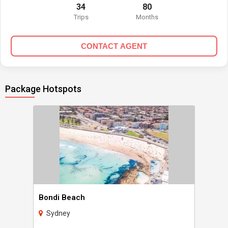
34
80
Trips
Months
CONTACT AGENT
Package Hotspots
Bondi Beach
Sydney