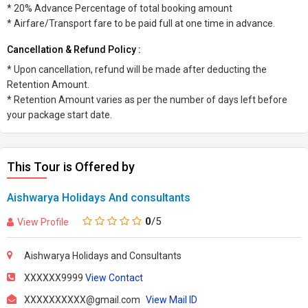
* 20% Advance Percentage of total booking amount
* Airfare/Transport fare to be paid full at one time in advance.
Cancellation & Refund Policy :
* Upon cancellation, refund will be made after deducting the
Retention Amount.
* Retention Amount varies as per the number of days left before
your package start date.
This Tour is Offered by
Aishwarya Holidays And consultants
0
/5
View Profile
Aishwarya Holidays and Consultants
XXXXXX9999
View Contact
XXXXXXXXXX@gmail.com
View Mail ID