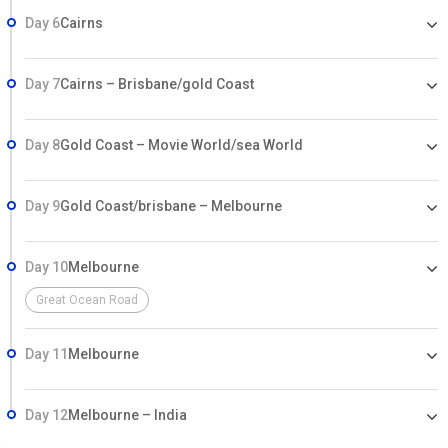
Day 6
Cairns
Day 7
Cairns – Brisbane/gold Coast
Day 8
Gold Coast – Movie World/sea World
Day 9
Gold Coast/brisbane – Melbourne
Day 10
Melbourne
Great Ocean Road
Day 11
Melbourne
Day 12
Melbourne – India