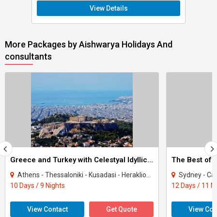
View Details
More Packages by Aishwarya Holidays And
consultants
Greece and Turkey with Celestyal Idyllic Aegean Cruise
The Best of A
Athens - Thessaloniki - Kusadasi - Heraklion - Santorini - Mykonos - Milos
Sydney - Cairn
10 Days / 9 Nights
12 Days / 11 N
View Contact
Get Quote
View Con