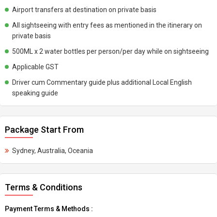
Airport transfers at destination on private basis
All sightseeing with entry fees as mentioned in the itinerary on
private basis
500ML x 2 water bottles per person/per day while on sightseeing
Applicable GST
Driver cum Commentary guide plus additional Local English
speaking guide
Package Start From
Sydney, Australia, Oceania
Terms & Conditions
Payment Terms & Methods :