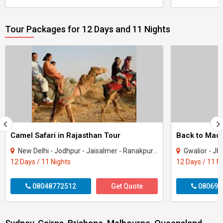
Tour Packages for 12 Days and 11 Nights
Camel Safari in Rajasthan Tour
New Delhi - Jodhpur - Jaisalmer - Ranakpur - Udaipur - Nathdwara
Gwalior - Jhansi - Jabal
12 Days / 11 Nights
12 Days / 11 N
08048772512
Get Quote
080699