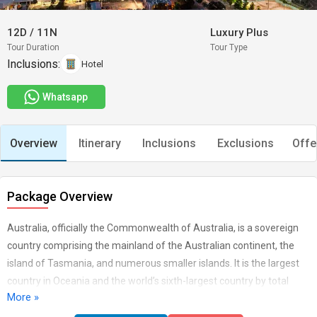
12D
/
11N
Luxury Plus
Tour Duration
Tour Type
Inclusions:
Hotel
Whatsapp
Overview
Itinerary
Inclusions
Exclusions
Offe
Package Overview
Australia, officially the Commonwealth of Australia, is a sovereign
country comprising the mainland of the Australian continent, the
island of Tasmania, and numerous smaller islands. It is the largest
country in Oceania and the world’s sixth-largest country by total
More »
area. Isolation is also a pronounced characteristic of much of the
social landscape beyond the large coastal cities. But an equally