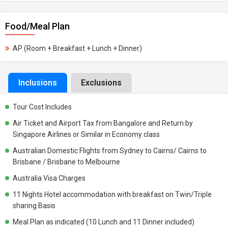
Food/Meal Plan
AP (Room + Breakfast + Lunch + Dinner)
Inclusions
Exclusions
Tour Cost Includes
Air Ticket and Airport Tax from Bangalore and Return by
Singapore Airlines or Similar in Economy class
Australian Domestic Flights from Sydney to Cairns/ Cairns to
Brisbane / Brisbane to Melbourne
Australia Visa Charges
11 Nights Hotel accommodation with breakfast on Twin/Triple
sharing Basis
Meal Plan as indicated (10 Lunch and 11 Dinner included)