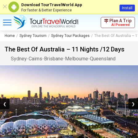
Download TourTravelWorld App
Install
For faster & Better Experience
Plan A Trip
AI Powered
Home
Sydney Tourism
Sydney Tour Packages
The Best Of Australia – 
The Best Of Australia – 11 Nights /12 Days
Sydney
-
Cairns
-
Brisbane
-
Melbourne
-
Queensland
❮
❯