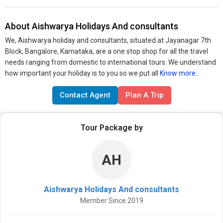
About Aishwarya Holidays And consultants
We, Aishwarya holiday and consultants, situated at Jayanagar 7th
Block, Bangalore, Karnataka, are a one stop shop for all the travel
needs ranging from domestic to international tours. We understand
how important your holiday is to you so we put all
Know more..
Contact Agent
Plan A Trip
Tour Package by
AH
Aishwarya Holidays And consultants
Member Since 2019