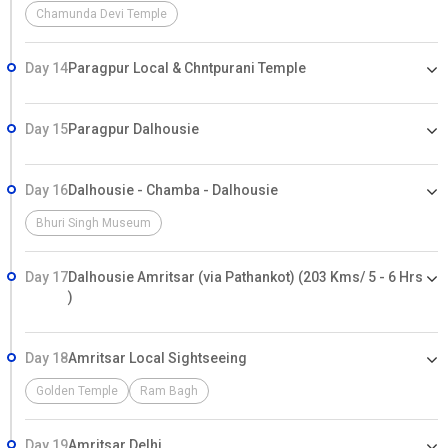
Chamunda Devi Temple
Day 14
Paragpur Local & Chntpurani Temple
Day 15
Paragpur Dalhousie
Day 16
Dalhousie - Chamba - Dalhousie
Bhuri Singh Museum
Day 17
Dalhousie Amritsar (via Pathankot) (203 Kms/ 5 - 6 Hrs
)
Day 18
Amritsar Local Sightseeing
Golden Temple
Ram Bagh
Day 19
Amritsar Delhi