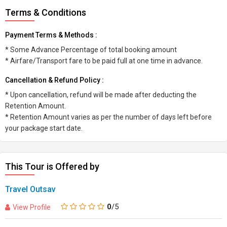
Terms & Conditions
Payment Terms & Methods :
* Some Advance Percentage of total booking amount
* Airfare/Transport fare to be paid full at one time in advance.
Cancellation & Refund Policy :
* Upon cancellation, refund will be made after deducting the
Retention Amount.
* Retention Amount varies as per the number of days left before
your package start date.
This Tour is Offered by
Travel Outsav
0
/5
View Profile