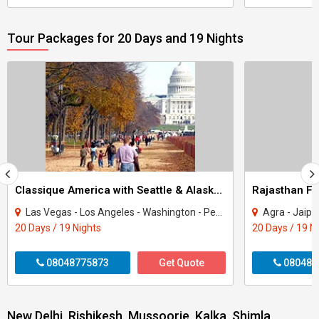
Tour Packages for 20 Days and 19 Nights
Classique America with Seattle & Alaska Tour
Rajasthan Fa
Las Vegas - Los Angeles - Washington - Pennsylvania - New York - San Francisco - Se..
Agra - Jaipur - Ranakpur 
20 Days / 19 Nights
20 Days / 19 N
08048775873
Get Quote
080487
New Delhi, Rishikesh, Mussoorie, Kalka, Shimla,