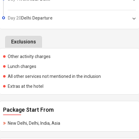
Day 20
Delhi Departure
Exclusions
Other activity charges
Lunch charges
All other services not mentioned in the inclusion
Extras at the hotel
Package Start From
New Delhi, Delhi, India, Asia