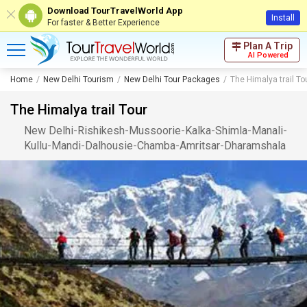
Download TourTravelWorld App
Install
For faster & Better Experience
Plan A Trip
AI Powered
Home
New Delhi Tourism
New Delhi Tour Packages
The Himalya trail To
The Himalya trail Tour
New Delhi
-
Rishikesh
-
Mussoorie
-
Kalka
-
Shimla
-
Manali
-
Kullu
-
Mandi
-
Dalhousie
-
Chamba
-
Amritsar
-
Dharamshala