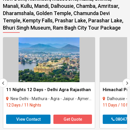
Manali, Kullu, Mandi, Dalhousie, Chamba, Amritsar,
Dharamshala, Golden Temple, Chamunda Devi
Temple, Kempty Falls, Prashar Lake, Parashar Lake,
Bhuri Singh Museum, Ram Bagh City Tour Package
11 Nights 12 Days - Delhi Agra Rajasthan
New Delhi - Mathura - Agra - Jaipur - Ajmer - Pushkar - Udaipur - Mount Abu - Ranak..
Dalhousie - Khajjiar - K
12 Days / 11 Nights
11 Days / 10 N
View Contact
Get Quote
080470