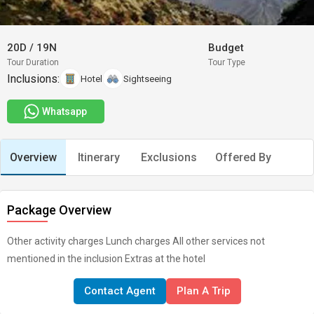
20D
/
19N
Budget
Tour Duration
Tour Type
Inclusions:
Hotel
Sightseeing
Whatsapp
Overview
Itinerary
Exclusions
Offered By
Package Overview
Other activity charges Lunch charges All other services not
mentioned in the inclusion Extras at the hotel
Contact Agent
Plan A Trip