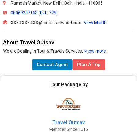
Ramesh Market, New Delhi, Delhi, India - 110065
08069247163 (Ext : 775)
XXXXXXXXXX@tourtravelworld.com
View Mail ID
About Travel Outsav
We are Dealing in Tour & Travels Services.
Know more..
Contact Agent
Plan A Trip
Tour Package by
Travel Outsav
Member Since 2016