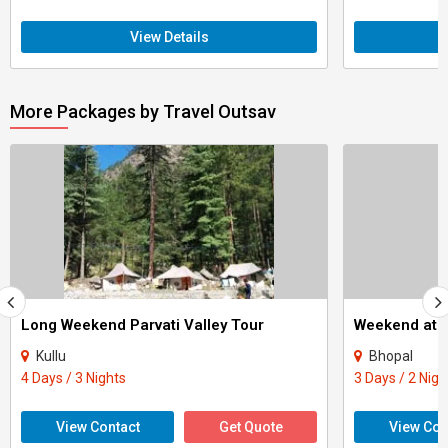
View Details
More Packages by Travel Outsav
Long Weekend Parvati Valley Tour
Weekend at 
Kullu
Bhopal
4 Days / 3 Nights
3 Days / 2 Nigh
View Contact
Get Quote
View Con