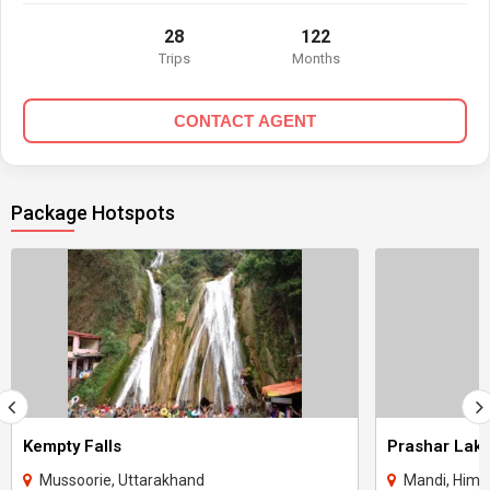
28
122
Trips
Months
CONTACT AGENT
Package Hotspots
Kempty Falls
Prashar Lak
Mussoorie, Uttarakhand
Mandi, Hima