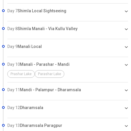
Day 7
Shimla Local Sightseeing
Day 8
Shimla Manali - Via Kullu Valley
Day 9
Manali Local
Day 10
Manali - Parashar - Mandi
Prashar Lake
Parashar Lake
Day 11
Mandi - Palampur - Dharamsala
Day 12
Dharamsala
Day 13
Dharamsala Paragpur