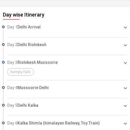
Day wise Itinerary
Day 1
Delhi Arrival
Day 2
Delhi Rishikesh
Day 3
Rishikesh Mussoorie
Kempty Falls
Day 4
Mussoorie Delhi
Day 5
Delhi Kalka
Day 6
Kalka Shimla (himalayan Railway, Toy Train)