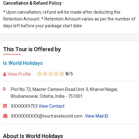
Cancellation & Refund Policy :
* Upon cancellation, refund will be made after deducting the
Retention Amount. * Retention Amount varies as per the number of
days left before your package start date.
This Tour is Offered by
Is World Holidays
0
/5
View Profile
Plot No 72, Master Canteen Road Unit-3, Kharvel Nagar,
Bhubaneswar, Odisha, India - 751001
XXXXXX9753
View Contact
XXXXXXXXXX@tourtravelworld.com
View Mail ID
About Is World Holidays