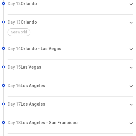
Day 12
Orlando
Day 13
Orlando
SeaWorld
Day 14
Orlando - Las Vegas
Day 15
Las Vegas
Day 16
Los Angeles
Day 17
Los Angeles
Day 18
Los Angeles - San Francisco