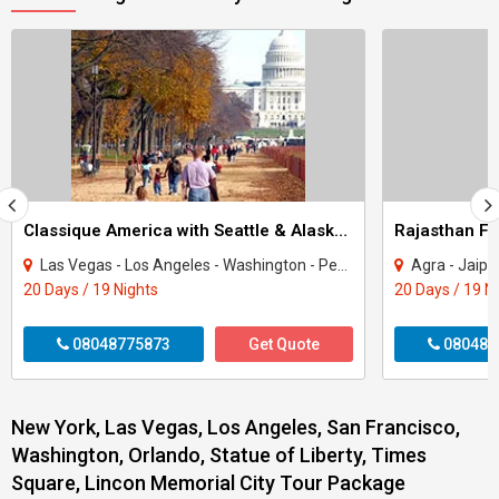
Classique America with Seattle & Alaska Tour
Rajasthan Fa
Las Vegas - Los Angeles - Washington - Pennsylvania - New York - San Francisco - Se..
Agra - Jaipur - Ranakpur 
20 Days / 19 Nights
20 Days / 19 N
08048775873
Get Quote
080487
New York, Las Vegas, Los Angeles, San Francisco,
Washington, Orlando, Statue of Liberty, Times
Square, Lincon Memorial City Tour Package