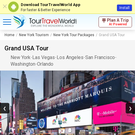
Download TourTravelWorld App
Install
For faster & Better Experience
Plan A Trip
AI Powered
Home
New York Tourism
New York Tour Packages
Grand USA Tour
Grand USA Tour
New York
-
Las Vegas
-
Los Angeles
-
San Francisco
-
Washington
-
Orlando
❮
❯