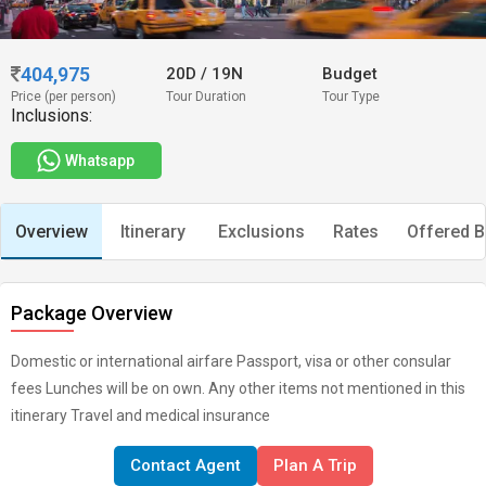
404,975
20D
/
19N
Budget
Price (per person)
Tour Duration
Tour Type
Inclusions:
Whatsapp
Overview
Itinerary
Exclusions
Rates
Offered B
Package Overview
Domestic or international airfare Passport, visa or other consular
fees Lunches will be on own. Any other items not mentioned in this
itinerary Travel and medical insurance
Contact Agent
Plan A Trip