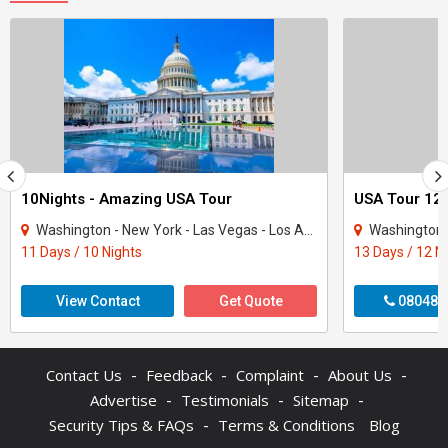
10Nights - Amazing USA Tour
USA Tour 12 
Washington - New York - Las Vegas - Los Angeles - San Francisco
Washington - New Y
11 Days / 10 Nights
13 Days / 12 N
View Contact
Get Quote
080480
-
-
-
-
Contact Us
Feedback
Complaint
About Us
-
-
-
Advertise
Testimonials
Sitemap
-
Security Tips & FAQs
Terms & Conditions
Blog