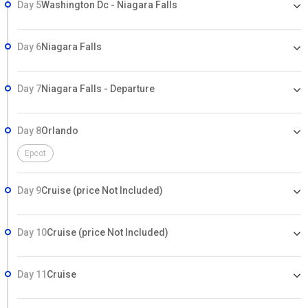
Day 5
Washington Dc - Niagara Falls
Day 6
Niagara Falls
Day 7
Niagara Falls - Departure
Day 8
Orlando
Epcot
Day 9
Cruise (price Not Included)
Day 10
Cruise (price Not Included)
Day 11
Cruise