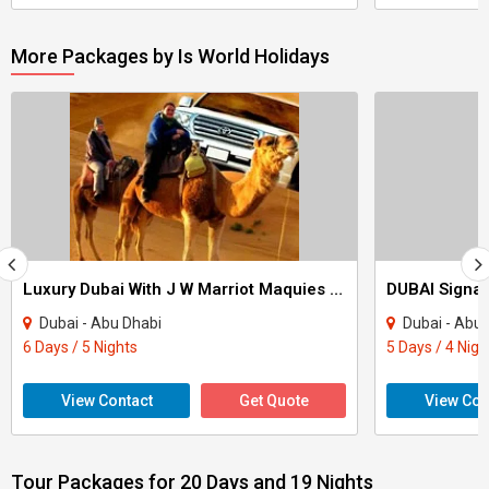
More Packages by Is World Holidays
Luxury Dubai With J W Marriot Maquies & Park Inn Radission Yas Island Tour
Dubai - Abu Dhabi
Dubai - Abu
6 Days / 5 Nights
5 Days / 4 Nigh
View Contact
Get Quote
View Con
Tour Packages for 20 Days and 19 Nights