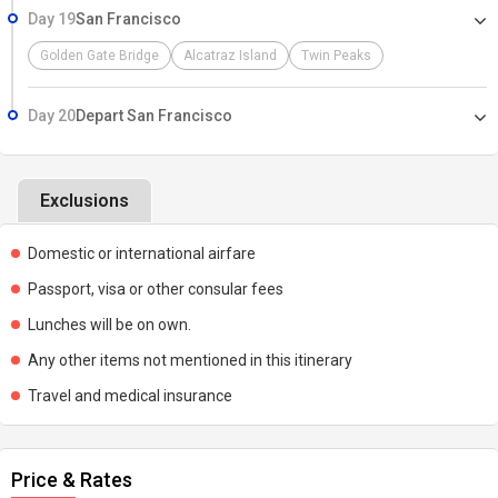
Day 19
San Francisco
Golden Gate Bridge
Alcatraz Island
Twin Peaks
Day 20
Depart San Francisco
Exclusions
Domestic or international airfare
Passport, visa or other consular fees
Lunches will be on own.
Any other items not mentioned in this itinerary
Travel and medical insurance
Price & Rates