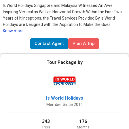
Is World Holidays Singapore and Malaysia Witnessed An Awe
Inspiring Vertical as Well as Horizontal Growth Within the First Two
Years of It Inceptions. the Travel Services Provided By is World
Holidays are Designed with the Aspiration to Make the Gues
Know more..
Contact Agent
Plan A Trip
Tour Package by
Is World Holidays
Member Since 2011
343
176
Trips
Months