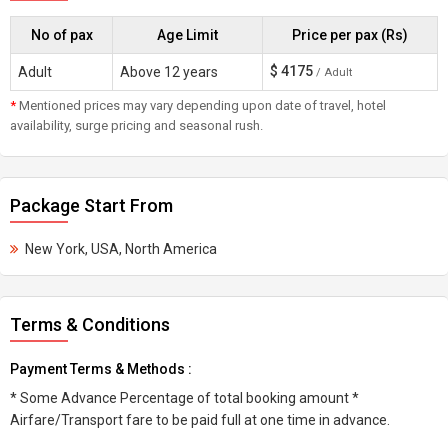
No of pax
Age Limit
Price per pax (Rs)
$
4175
Adult
Above 12 years
/ Adult
*
Mentioned prices may vary depending upon date of travel, hotel
availability, surge pricing and seasonal rush.
Package Start From
New York, USA, North America
Terms & Conditions
Payment Terms & Methods :
* Some Advance Percentage of total booking amount *
Airfare/Transport fare to be paid full at one time in advance.