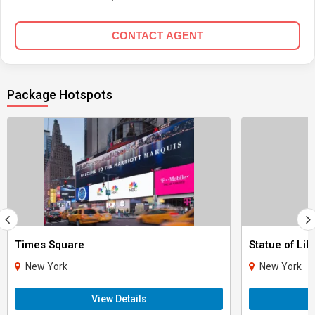
CONTACT AGENT
Package Hotspots
Times Square
Statue of Lib
New York
New York
View Details