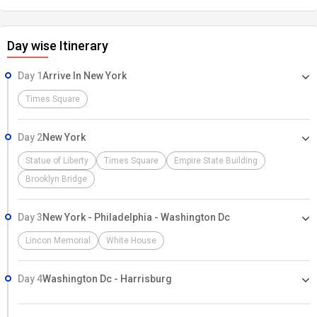
Day wise Itinerary
Day 1
Arrive In New York
Times Square
Day 2
New York
Statue of Liberty
Times Square
Empire State Building
Brooklyn Bridge
Day 3
New York - Philadelphia - Washington Dc
Lincon Memorial
White House
Day 4
Washington Dc - Harrisburg