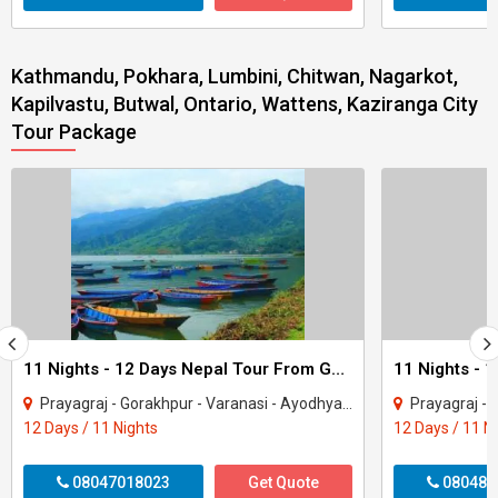
Kathmandu, Pokhara, Lumbini, Chitwan, Nagarkot,
Kapilvastu, Butwal, Ontario, Wattens, Kaziranga City
Tour Package
11 Nights - 12 Days Nepal Tour From Gorakhpur
Prayagraj - Gorakhpur - Varanasi - Ayodhya - Kathmandu - Pokhara - Chitwan - janakp..
Prayagraj - Gorakhpur - 
12 Days / 11 Nights
12 Days / 11 N
08047018023
Get Quote
080487