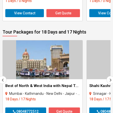
1 Days / 0 Nights
1 Days / 0 Nigh
View Contact
Get Quote
View Con
Tour Packages for 18 Days and 17 Nights
Best of North & West India with Nepal Tour
Shahi Kashmi
Mumbai - Kathmandu - New Delhi - Jaipur - Fatehpur Sikri - Agra - Jhansi - Varanasi..
Srinagar - K
18 Days / 17 Nights
18 Days / 17 N
08048772512
Get Quote
080487