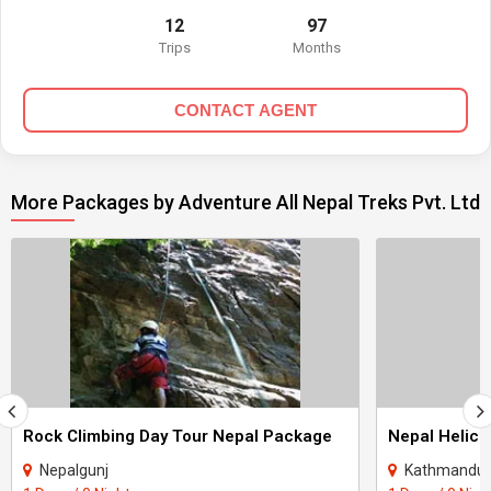
12
97
Trips
Months
CONTACT AGENT
More Packages by Adventure All Nepal Treks Pvt. Ltd
Rock Climbing Day Tour Nepal Package
Nepal Helico
Nepalgunj
Kathmandu