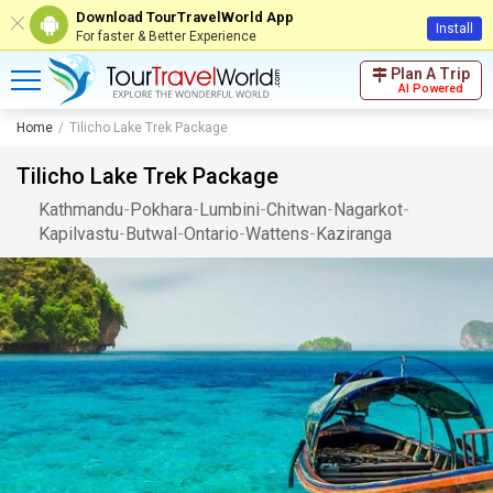
Download TourTravelWorld App
Install
For faster & Better Experience
Plan A Trip
AI Powered
Home
Tilicho Lake Trek Package
Tilicho Lake Trek Package
Kathmandu
-
Pokhara
-
Lumbini
-
Chitwan
-
Nagarkot
-
Kapilvastu
-
Butwal
-
Ontario
-
Wattens
-
Kaziranga