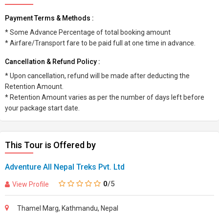
Payment Terms & Methods :
* Some Advance Percentage of total booking amount
* Airfare/Transport fare to be paid full at one time in advance.
Cancellation & Refund Policy :
* Upon cancellation, refund will be made after deducting the
Retention Amount.
* Retention Amount varies as per the number of days left before
your package start date.
This Tour is Offered by
Adventure All Nepal Treks Pvt. Ltd
0
/5
View Profile
Thamel Marg, Kathmandu, Nepal