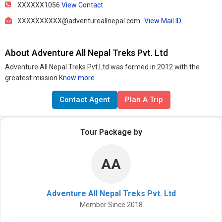
XXXXXX1056
View Contact
XXXXXXXXXX@adventureallnepal.com
View Mail ID
About Adventure All Nepal Treks Pvt. Ltd
Adventure All Nepal Treks Pvt.Ltd was formed in 2012 with the
greatest mission
Know more..
Contact Agent
Plan A Trip
Tour Package by
AA
Adventure All Nepal Treks Pvt. Ltd
Member Since 2018