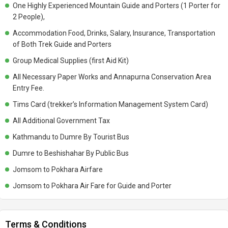
of the Company So,Per Day $ 2 Will Be Good Money for Tip )
One Highly Experienced Mountain Guide and Porters (1 Porter for
Emergency /rescue if in Case of Natural Disaster, Political
2 People),
Instability,Cancelation of Flight Due to Bad Weather,Road Blockage ,
Accommodation Food, Drinks, Salary, Insurance, Transportation
Landslides Extra Charge Should Be Carried By Yourself.
of Both Trek Guide and Porters
Group Medical Supplies (first Aid Kit)
All Necessary Paper Works and Annapurna Conservation Area
Entry Fee.
Tims Card (trekker’s Information Management System Card)
All Additional Government Tax
Kathmandu to Dumre By Tourist Bus
Dumre to Beshishahar By Public Bus
Jomsom to Pokhara Airfare
Jomsom to Pokhara Air Fare for Guide and Porter
Terms & Conditions