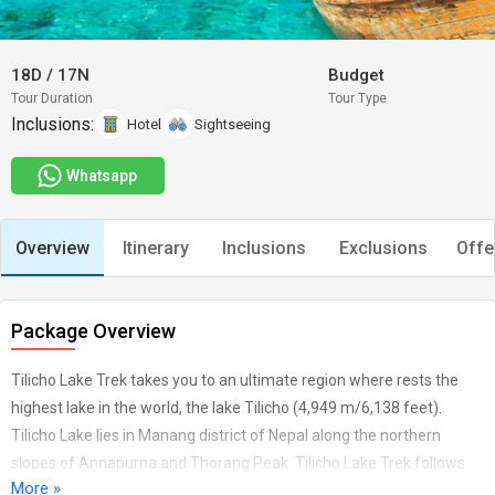
18D
/
17N
Budget
Tour Duration
Tour Type
Inclusions:
Hotel
Sightseeing
Whatsapp
Overview
Itinerary
Inclusions
Exclusions
Offe
Package Overview
Tilicho Lake Trek takes you to an ultimate region where rests the
highest lake in the world, the lake Tilicho (4,949 m/6,138 feet).
Tilicho Lake lies in Manang district of Nepal along the northern
slopes of Annapurna and Thorang Peak. Tilicho Lake Trek follows
More »
the same route of Annapurna Circuit starting from Besisahar