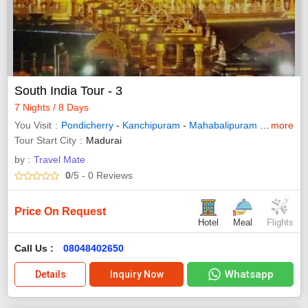
South India Tour - 3
7 Nights / 8 Days
You Visit
Pondicherry
-
Kanchipuram
-
Mahabalipuram
-
Tirupati
more
-
Tour Start City
Madurai
by :
Travel Mate
0
/5
- 0
Reviews
Price On Request
Hotel
Meal
Flights
Call Us :
08048402650
Whatsapp
Details
Inquiry Now