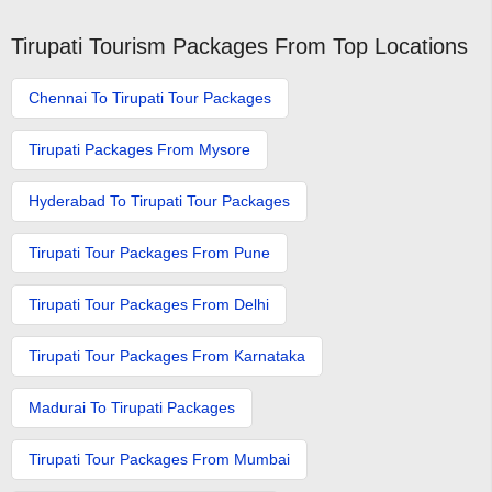
Tirupati Tourism Packages From Top Locations
Chennai To Tirupati Tour Packages
Tirupati Packages From Mysore
Hyderabad To Tirupati Tour Packages
Tirupati Tour Packages From Pune
Tirupati Tour Packages From Delhi
Tirupati Tour Packages From Karnataka
Madurai To Tirupati Packages
Tirupati Tour Packages From Mumbai