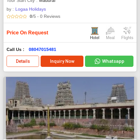
Tour Start City
Madurai
by :
Logaa Holidays
0
/5
- 0
Reviews
Price On Request
Hotel
Meal
Flights
Call Us :
08047015481
Whatsapp
Details
Inquiry Now