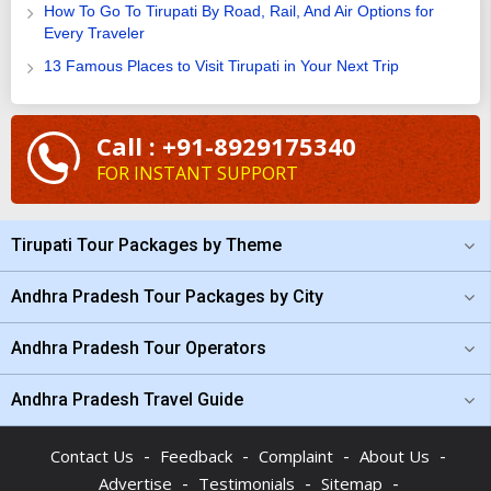
How To Go To Tirupati By Road, Rail, And Air Options for
Every Traveler
13 Famous Places to Visit Tirupati in Your Next Trip
Call : +91-8929175340
FOR INSTANT SUPPORT
Tirupati Tour Packages by Theme
Andhra Pradesh Tour Packages by City
Andhra Pradesh Tour Operators
Andhra Pradesh Travel Guide
-
-
-
-
Contact Us
Feedback
Complaint
About Us
-
-
-
Advertise
Testimonials
Sitemap