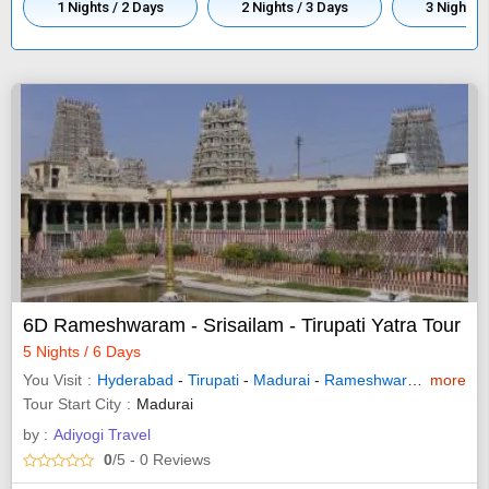
1 Nights / 2 Days
2 Nights / 3 Days
3 Nights /
6D Rameshwaram - Srisailam - Tirupati Yatra Tour
5 Nights / 6 Days
You Visit
Hyderabad
-
Tirupati
-
Madurai
-
Rameshwaram
-
more
Nandy
Tour Start City
Madurai
by :
Adiyogi Travel
0
/5
- 0
Reviews