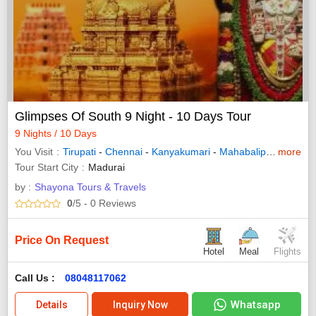
Glimpses Of South 9 Night - 10 Days Tour
9 Nights / 10 Days
You Visit
Tirupati
-
Chennai
-
Kanyakumari
-
Mahabalipuram
more
-
Ra
Tour Start City
Madurai
by :
Shayona Tours & Travels
0
/5
- 0
Reviews
Price On Request
Hotel
Meal
Flights
Call Us :
08048117062
Whatsapp
Details
Inquiry Now