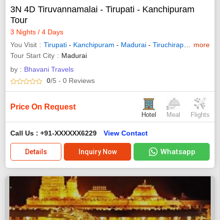
3N 4D Tiruvannamalai - Tirupati - Kanchipuram
Tour
3 Nights / 4 Days
You Visit
Tirupati
-
Kanchipuram
-
Madurai
-
Tiruchirappalli
more
-
Vello
Tour Start City
Madurai
by :
Bhavani Travels
0
/5
- 0
Reviews
Price On Request
Hotel
Meal
Flights
Call Us : +91-XXXXXX6229
View Contact
Whatsapp
Details
Inquiry Now