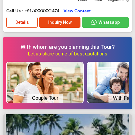
Call Us : +91-XXXXXX1474
View Contact
Whatsapp
Details
Inquiry Now
With whom are you planning this Tour?
Let us share some of best quotations
Couple Tour
With Fami