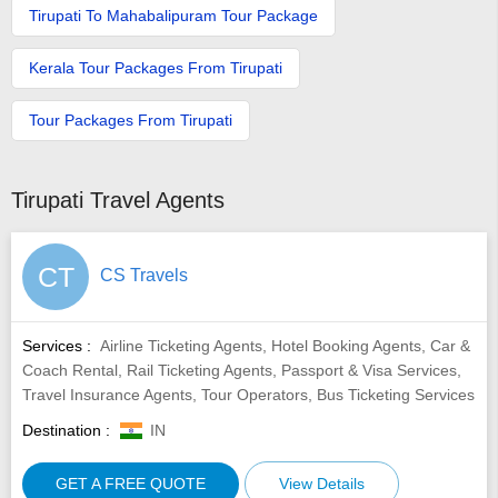
Tirupati To Mahabalipuram Tour Package
Kerala Tour Packages From Tirupati
Tour Packages From Tirupati
Tirupati Travel Agents
CT
CS Travels
Services :
Airline Ticketing Agents, Hotel Booking Agents, Car &
Coach Rental, Rail Ticketing Agents, Passport & Visa Services,
Travel Insurance Agents, Tour Operators, Bus Ticketing Services
Destination :
IN
GET A FREE QUOTE
View Details