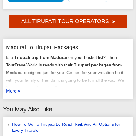
ALL TIRUPATI TOUR OPERATORS
Madurai To Tirupati Packages
Is a
Tirupati trip from Madurai
on your bucket list? Then
TourTravelWorld is ready with their
Tirupati packages from
Madurai
designed just for you. Get set for your vacation be it
with your family or friends, it is going to be fun all the way. We
have an array of exciting
Tirupati tour packages from
More »
Madurai
that might just get you chilling out. You can select any
of our
tour packages from Madurai to Tirupati
as per your
You May Also Like
requirement. It could be a romantic honeymoon vacation, it
could be an adventure trip, it could be a time of relaxing with
How To Go To Tirupati By Road, Rail, And Air Options for
your family or it may just be some me-time - we have it all
Every Traveler
arranged very carefully and selectively.