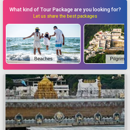
What kind of Tour Package are you looking for?
Let us share the best packages
Beaches
Pilgrimag