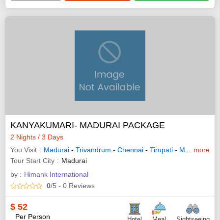
KANYAKUMARI- MADURAI PACKAGE
2 Nights / 3 Days
You Visit
Madurai
-
Trivandrum
-
Chennai
-
Tirupati
-
Mahabalipuram
more
Tour Start City
Madurai
by :
Himank International
0
/5
- 0
Reviews
$
52
Per Person
Hotel
Meal
Sightseeing