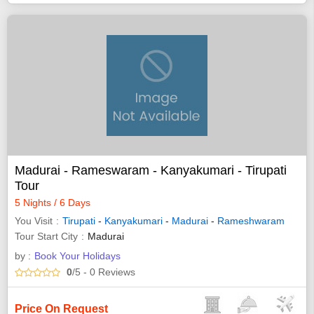
Madurai - Rameswaram - Kanyakumari - Tirupati
Tour
5 Nights / 6 Days
You Visit
Tirupati
-
Kanyakumari
-
Madurai
-
Rameshwaram
Tour Start City
Madurai
by :
Book Your Holidays
0
/5
- 0
Reviews
Price On Request