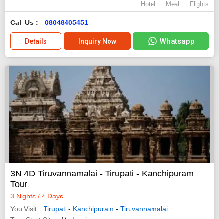
Hotel
Meal
Flights
Call Us :
08048405451
Whatsapp
Details
Inquiry Now
3N 4D Tiruvannamalai - Tirupati - Kanchipuram
Tour
3 Nights / 4 Days
You Visit
Tirupati
-
Kanchipuram
-
Tiruvannamalai