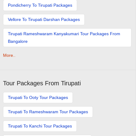
Pondicherry To Tirupati Packages
Vellore To Tirupati Darshan Packages
Tirupati Rameshwaram Kanyakumari Tour Packages From
Bangalore
More..
Tour Packages From Tirupati
Tirupati To Ooty Tour Packages
Tirupati To Rameshwaram Tour Packages
Tirupati To Kanchi Tour Packages