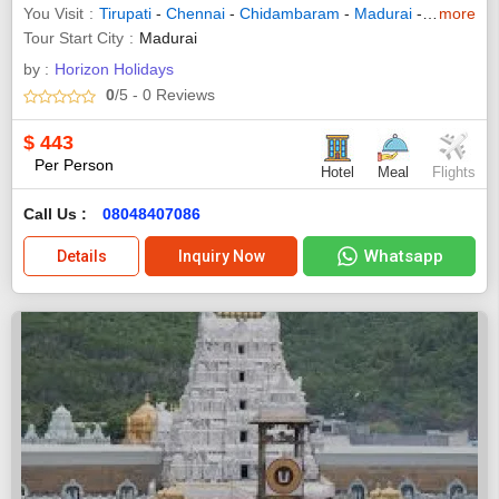
You Visit
Tirupati
-
Chennai
-
Chidambaram
-
Madurai
-
Thanjavur
more
Tour Start City
Madurai
by :
Horizon Holidays
0
/5
- 0
Reviews
$
443
Per Person
Hotel
Meal
Flights
Call Us :
08048407086
Whatsapp
Details
Inquiry Now