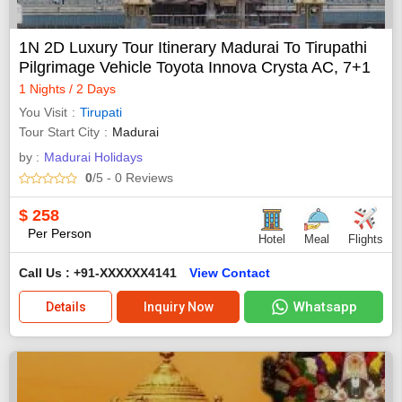
1N 2D Luxury Tour Itinerary Madurai To Tirupathi
Pilgrimage Vehicle Toyota Innova Crysta AC, 7+1
1 Nights / 2 Days
You Visit
Tirupati
Tour Start City
Madurai
by :
Madurai Holidays
0
/5
- 0
Reviews
$
258
Per Person
Hotel
Meal
Flights
Call Us : +91-XXXXXX4141
View Contact
Whatsapp
Details
Inquiry Now