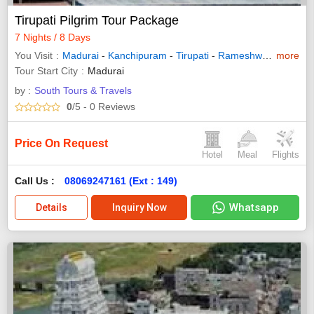
Tirupati Pilgrim Tour Package
7 Nights / 8 Days
You Visit
Madurai
-
Kanchipuram
-
Tirupati
-
Rameshwaram
more
-
Kan
Tour Start City
Madurai
by :
South Tours & Travels
0
/5
- 0
Reviews
Price On Request
Hotel
Meal
Flights
Call Us :
08069247161 (Ext : 149)
Whatsapp
Details
Inquiry Now