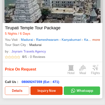
Tirupati Temple Tour Package
5 Nights / 6 Days
You Visit
Madurai
-
Rameshwaram
-
Kanyakumari
-
Kanchipuram
more
Tour Start City
Madurai
by :
Joyram Travels Agency
0
/5
- 0
Reviews
Price On Request
Hotel
Meal
Flights
Call Us :
08069247359 (Ext : 471)
Whatsapp
Details
Inquiry Now