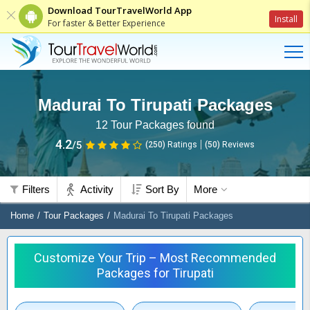
Download TourTravelWorld App
Install
For faster & Better Experience
Madurai To Tirupati Packages
12
Tour Packages found
4.2
/5
(250)
Ratings
(
50
)
Reviews
Filters
Activity
Sort By
More
Home
Tour Packages
Madurai To Tirupati Packages
Customize Your Trip – Most Recommended
Packages for Tirupati