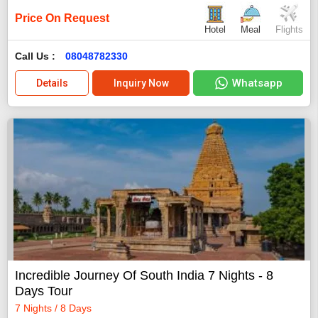
Price On Request
Hotel
Meal
Flights
Call Us :
08048782330
Whatsapp
Details
Inquiry Now
Incredible Journey Of South India 7 Nights - 8
Days Tour
7 Nights / 8 Days