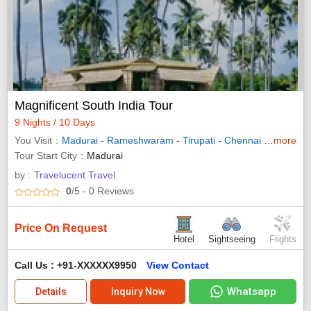
Magnificent South India Tour
9 Nights / 10 Days
You Visit
Madurai
-
Rameshwaram
-
Tirupati
-
Chennai
-
Kanyaku
more
Tour Start City
Madurai
by :
Travelucent Travel
0
/5
- 0
Reviews
Price On Request
Hotel
Sightseeing
Flights
Call Us : +91-XXXXXX9950
View Contact
Whatsapp
Details
Inquiry Now