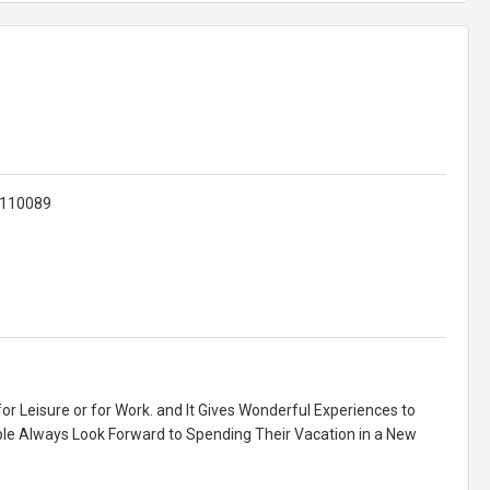
 110089
for Leisure or for Work. and It Gives Wonderful Experiences to
ople Always Look Forward to Spending Their Vacation in a New