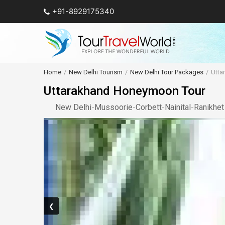
+91-8929175340
Home
New Delhi Tourism
New Delhi Tour Packages
Utta
Uttarakhand Honeymoon Tour
New Delhi
-
Mussoorie
-
Corbett
-
Nainital
-
Ranikhet
❮