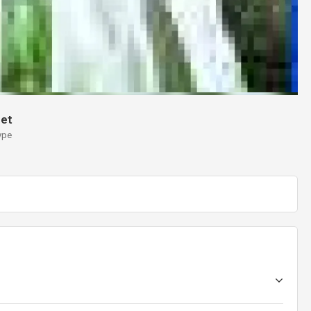
et
ype