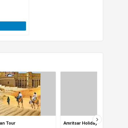
han Tour
Amritsar Holiday Tour