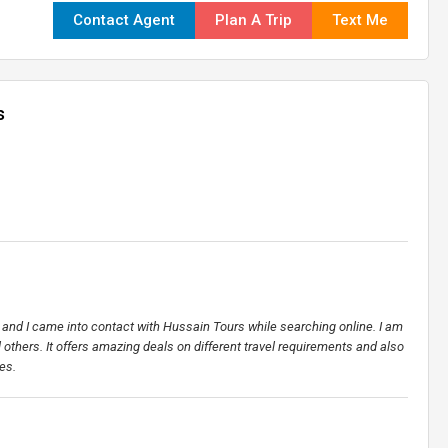
Contact Agent
Plan A Trip
Text Me
s
et and I came into contact with Hussain Tours while searching online. I am
ll others. It offers amazing deals on different travel requirements and also
es.