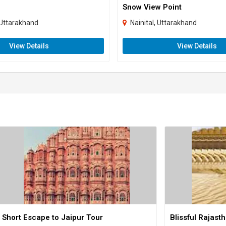
Snow View Point
Uttarakhand
Nainital, Uttarakhand
View Details
View Details
Short Escape to Jaipur Tour
Blissful Rajast