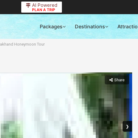
AI Powered
PLAN A TRIP
Packages
Destinations
Attracti
rakhand Honeymoon Tour
Share
❯