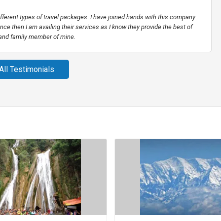
different types of travel packages. I have joined hands with this company
nce then I am availing their services as I know they provide the best of
 and family member of mine.
All Testimonials