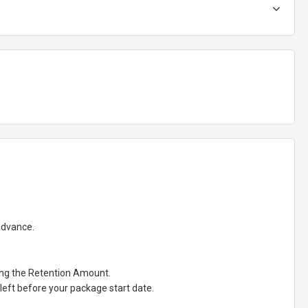
 advance.
ting the Retention Amount.
eft before your package start date.