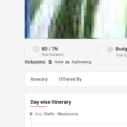
8D
/
7N
Budg
Tour Duration
Tour T
Inclusions:
Hotel
Sightseeing
Itinerary
Offered By
Day wise Itinerary
Day 1
Delhi - Mussoorie