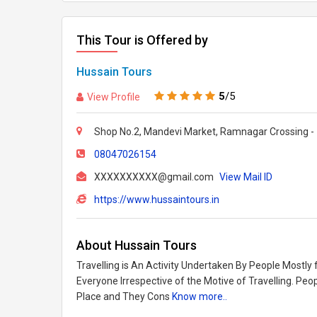
This Tour is Offered by
Hussain Tours
5
/5
View Profile
Shop No.2, Mandevi Market, Ramnagar Crossing -
08047026154
XXXXXXXXXX@gmail.com
View Mail ID
https://www.hussaintours.in
About Hussain Tours
Travelling is An Activity Undertaken By People Mostly 
Everyone Irrespective of the Motive of Travelling. Pe
Place and They Cons
Know more..