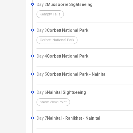
Day 2
Mussoorie Sightseeing
Kempty Falls
Day 3
Corbett National Park
Corbett National Park
Day 4
Corbett National Park
Day 5
Corbett National Park - Nainital
Day 6
Nainital Sightseeing
Snow View Point
Day 7
Nainital - Ranikhet - Nainital