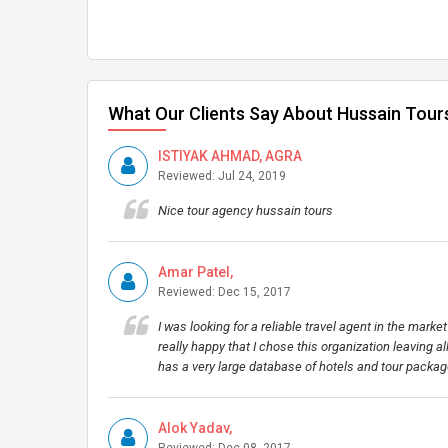
What Our Clients Say About Hussain Tour
ISTIYAK AHMAD, AGRA
Reviewed: Jul 24, 2019
Nice tour agency hussain tours
Amar Patel,
Reviewed: Dec 15, 2017
I was looking for a reliable travel agent in the mark
really happy that I chose this organization leaving a
has a very large database of hotels and tour packag
Alok Yadav,