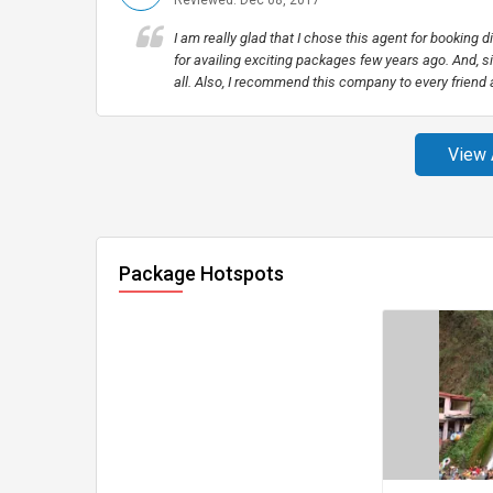
Reviewed: Dec 08, 2017
I am really glad that I chose this agent for booking 
for availing exciting packages few years ago. And, si
all. Also, I recommend this company to every friend
View 
Package Hotspots