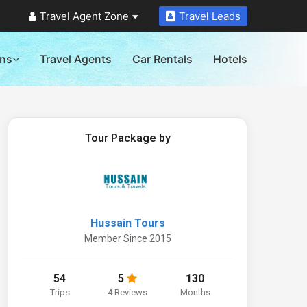
Travel Agent Zone
Travel Leads
ons
Travel Agents
Car Rentals
Hotels
Tour Package by
Hussain Tours
Member Since 2015
54
5
130
Trips
4 Reviews
Months