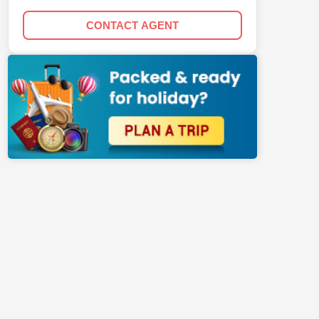
CONTACT AGENT