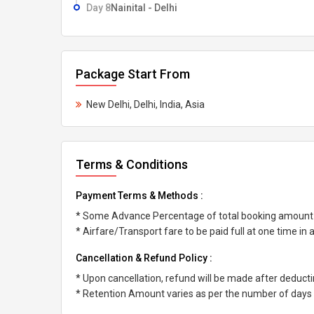
Day 8
Nainital - Delhi
Package Start From
New Delhi, Delhi, India, Asia
Terms & Conditions
Payment Terms & Methods :
* Some Advance Percentage of total booking amount
* Airfare/Transport fare to be paid full at one time in
Cancellation & Refund Policy :
* Upon cancellation, refund will be made after deduc
* Retention Amount varies as per the number of days l