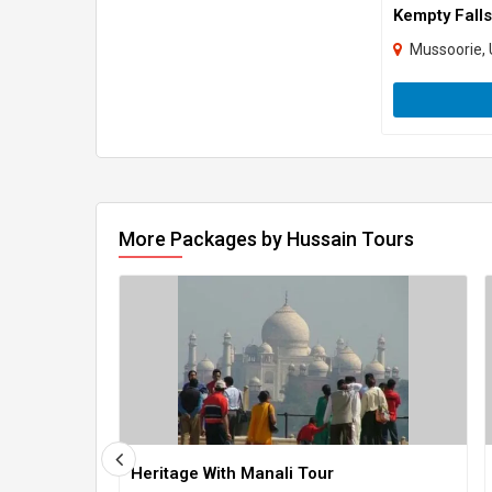
Kempty Falls
Mussoorie, 
More Packages by Hussain Tours
Heritage With Manali Tour