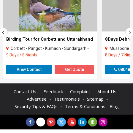
Birding Tour for Corbett and Uttarakhand
Corbett - Pangot - Kumaon - Sundargarh - UP East - Sahibabad
Mussoorie - Nainit
9 Days / 8 Nights
8 Days / 7 Nigh
View Contact
Get Quote
080487
-
-
-
-
Contact Us
Feedback
Complaint
About Us
-
-
-
Advertise
Testimonials
Sitemap
-
Security Tips & FAQs
Terms & Conditions
Blog