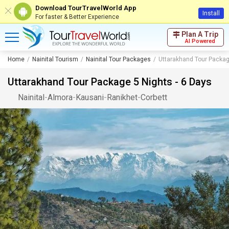
Download TourTravelWorld App
Install
For faster & Better Experience
Plan A Trip
AI Powered
Home
Nainital Tourism
Nainital Tour Packages
Uttarakhand Tour Packag
Uttarakhand Tour Package 5 Nights - 6 Days
Nainital
-
Almora
-
Kausani
-
Ranikhet
-
Corbett