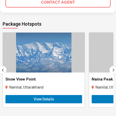
CONTACT AGENT
Package Hotspots
Snow View Point
Naina Peak
Nainital, Uttarakhand
Nainital, Ut
View Details