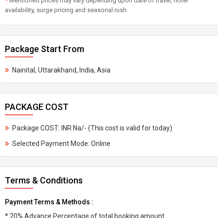
*
Mentioned prices may vary depending upon date of travel, hotel
availability, surge pricing and seasonal rush.
Package Start From
Nainital, Uttarakhand, India, Asia
PACKAGE COST
Package COST: INR Na/- (This cost is valid for today)
Selected Payment Mode: Online
Terms & Conditions
Payment Terms & Methods :
* 20% Advance Percentage of total booking amount