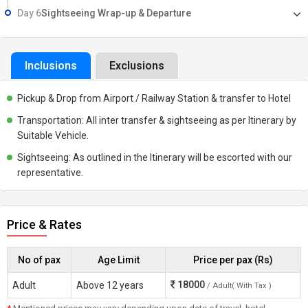
Day 6
Sightseeing Wrap-up & Departure
Inclusions
Exclusions
Pickup & Drop from Airport / Railway Station & transfer to Hotel
Transportation: All inter transfer & sightseeing as per Itinerary by
Suitable Vehicle.
Sightseeing: As outlined in the Itinerary will be escorted with our
representative.
Price & Rates
No of pax
Age Limit
Price per pax (Rs)
18000
Adult
Above 12 years
/ Adult( With Tax )