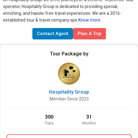
operator, Hospitality Group is dedicated to providing special,
enriching, and hassle-free travel experiences.
We are a 2016-
established tour & travel company spe
Know more..
Contact Agent
Plan A Trip
Tour Package by
Hospitality Group
Member Since 2023
300
31
Trips
Months