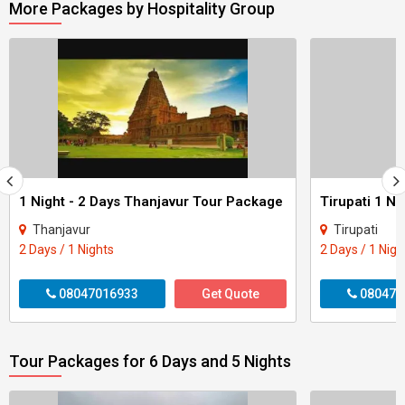
More Packages by Hospitality Group
1 Night - 2 Days Thanjavur Tour Package
Tirupati 1 Ni
Thanjavur
Tirupati
2 Days / 1 Nights
2 Days / 1 Nigh
08047016933
Get Quote
080470
Tour Packages for 6 Days and 5 Nights