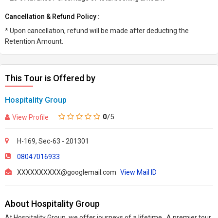
Cancellation & Refund Policy :
* Upon cancellation, refund will be made after deducting the
Retention Amount.
This Tour is Offered by
Hospitality Group
0
/5
View Profile
H-169, Sec-63 - 201301
08047016933
XXXXXXXXXX@googlemail.com
View Mail ID
About Hospitality Group
At Hospitality Group, we offer journeys of a lifetime. A premier tour