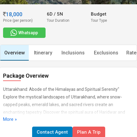
18,000
6D
/
5N
Budget
Price (per person)
Tour Duration
Tour Type
Whatsapp
Overview
Itinerary
Inclusions
Exclusions
Rate
Package Overview
Uttarakhand: Abode of the Himalayas and Spiritual Serenity"
Explore the mystical landscapes of Uttarakhand, where snow-
capped peaks, emerald lakes, and sacred rivers create an
enchanting tapestry. Discover the spiritual aura of Haridwar and
More »
Rishikesh, trek through the scenic trails of Kedarnath and Badrinath,
and immerse yourself in the natural wonders of Nainital and
Contact Agent
Plan A Trip
Mussoorie. In Uttarakhand, every vista is a blend of nature's