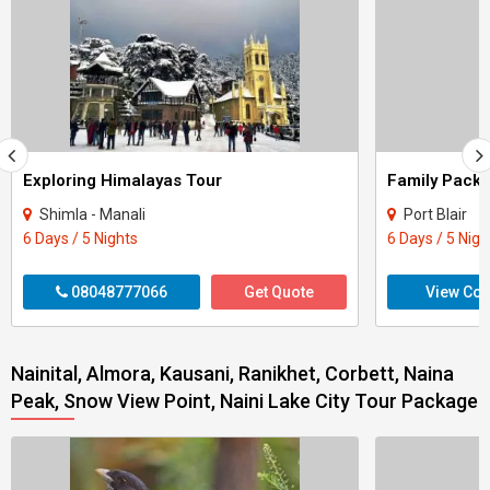
Exploring Himalayas Tour
Shimla - Manali
Port Blair
6 Days / 5 Nights
6 Days / 5 Nigh
08048777066
Get Quote
View Con
Nainital, Almora, Kausani, Ranikhet, Corbett, Naina
Peak, Snow View Point, Naini Lake City Tour Package