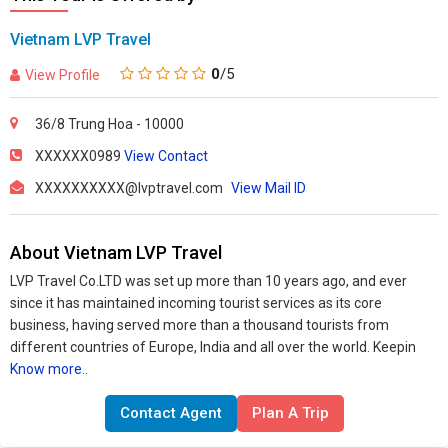
Vietnam LVP Travel
0
/5
View Profile
36/8 Trung Hoa - 10000
XXXXXX0989
View Contact
XXXXXXXXXX@lvptravel.com
View Mail ID
About Vietnam LVP Travel
LVP Travel Co.LTD was set up more than 10 years ago, and ever
since it has maintained incoming tourist services as its core
business, having served more than a thousand tourists from
different countries of Europe, India and all over the world. Keepin
Know more..
Contact Agent
Plan A Trip