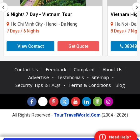
6 Night/ 7 Day - Vietnam Tour
Vietnam High
Ho Chi Minh City - Hanoi - Da Nang
Ha Noi - Da 
7 Days / 6 Nights
8 Days / 7 Nigh
View Contact
Get Quote
080481
-
-
-
-
Contact Us
Feedback
Complaint
About Us
-
-
-
Advertise
Testimonials
Sitemap
-
Security Tips & FAQs
Terms & Conditions
Blog
All Rights Reserved -
TourTravelWorld.Com
(2004 - 2026)
Need Help?