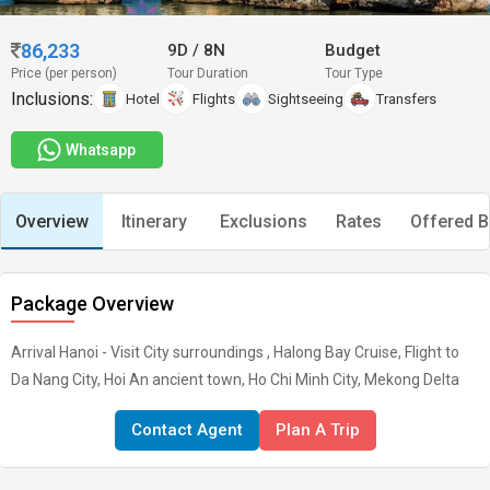
86,233
9D
/
8N
Budget
Price (per person)
Tour Duration
Tour Type
Inclusions:
Hotel
Flights
Sightseeing
Transfers
Whatsapp
Overview
Itinerary
Exclusions
Rates
Offered B
Package Overview
Arrival Hanoi - Visit City surroundings , Halong Bay Cruise, Flight to
Da Nang City, Hoi An ancient town, Ho Chi Minh City, Mekong Delta
Contact Agent
Plan A Trip