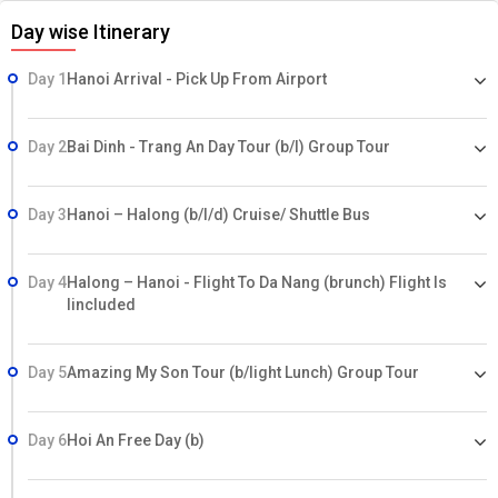
Day wise Itinerary
Day 1
Hanoi Arrival - Pick Up From Airport
Day 2
Bai Dinh - Trang An Day Tour (b/l) Group Tour
Day 3
Hanoi – Halong (b/l/d) Cruise/ Shuttle Bus
Day 4
Halong – Hanoi - Flight To Da Nang (brunch) Flight Is
Iincluded
Day 5
Amazing My Son Tour (b/light Lunch) Group Tour
Day 6
Hoi An Free Day (b)