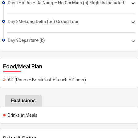
Day 7
Hoi An – Da Nang – Ho Chi Minh (b) Flight Is Included
Day 8
Mekong Delta (b/l) Group Tour
Day 9
Departure (b)
Food/Meal Plan
AP (Room + Breakfast + Lunch + Dinner)
Exclusions
Drinks at Meals