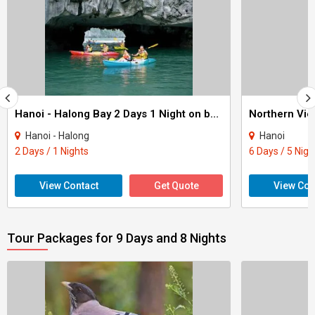
Hanoi - Halong Bay 2 Days 1 Night on board
Northern Vie
Hanoi - Halong
Hanoi
2 Days / 1 Nights
6 Days / 5 Nigh
View Contact
Get Quote
View Con
Tour Packages for 9 Days and 8 Nights