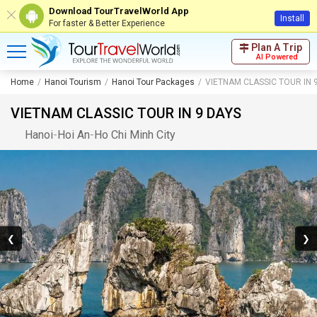
Download TourTravelWorld App
Install
For faster & Better Experience
Plan A Trip
AI Powered
Home
Hanoi Tourism
Hanoi Tour Packages
VIETNAM CLASSIC TOUR IN 
VIETNAM CLASSIC TOUR IN 9 DAYS
Hanoi
-
Hoi An
-
Ho Chi Minh City
❮
❯