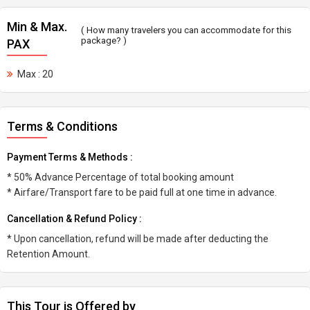
Min & Max.
( How many travelers you can accommodate for this
package? )
PAX
Max : 20
Terms & Conditions
Payment Terms & Methods :
* 50% Advance Percentage of total booking amount
* Airfare/Transport fare to be paid full at one time in advance.
Cancellation & Refund Policy :
* Upon cancellation, refund will be made after deducting the
Retention Amount.
This Tour is Offered by