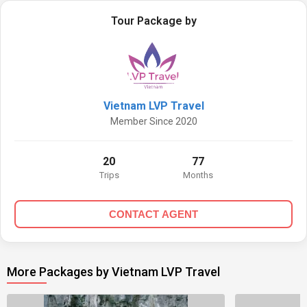
Tour Package by
Vietnam LVP Travel
Member Since 2020
20
77
Trips
Months
CONTACT AGENT
More Packages by Vietnam LVP Travel