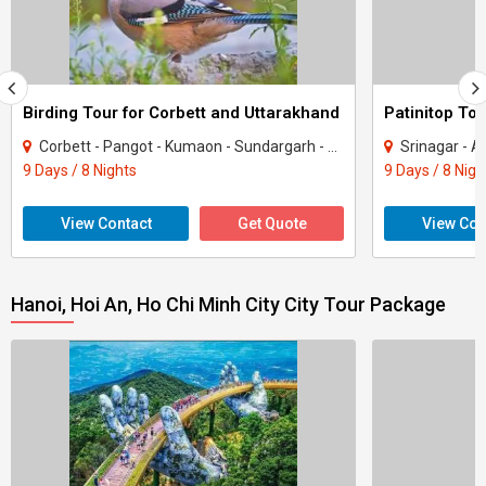
Birding Tour for Corbett and Uttarakhand
Patinitop Tou
Corbett - Pangot - Kumaon - Sundargarh - UP East - Sahibabad
Srinagar - A
9 Days / 8 Nights
9 Days / 8 Nigh
View Contact
Get Quote
View Con
Hanoi, Hoi An, Ho Chi Minh City City Tour Package