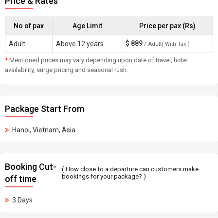
Price & Rates
No of pax
Age Limit
Price per pax (Rs)
$
889
Adult
Above 12 years
/ Adult( With Tax )
*
Mentioned prices may vary depending upon date of travel, hotel
availability, surge pricing and seasonal rush.
Package Start From
Hanoi, Vietnam, Asia
Booking Cut-
( How close to a departure can customers make
bookings for your package? )
off time
3 Days