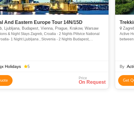
al And Eastern Europe Tour 14N/15D
Trekk
, Ljubljana, Budapest, Vienna, Prague, Krakow, Warsaw
Zagreb
ions & Night Stays Zagreb, Croatia - 2 Nights Plitvice National
Active H
roatia- 1 Night Ljubljana , Slovenia - 2 Nights Budapest,
between 
 1 Night Vienna, Austria- 1 Night Pr
shoulders
x Holidays
By :
Act
5
Price
uote
Get Q
On Request