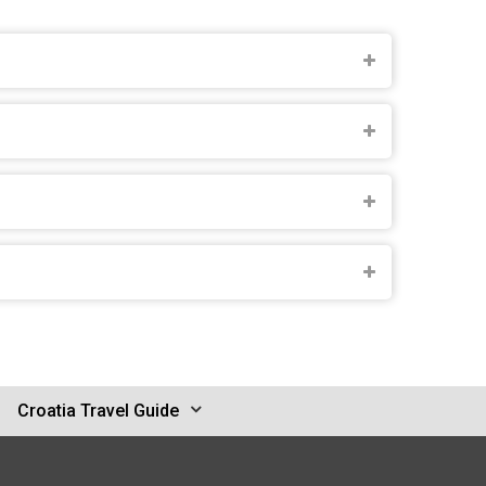
Croatia Travel Guide