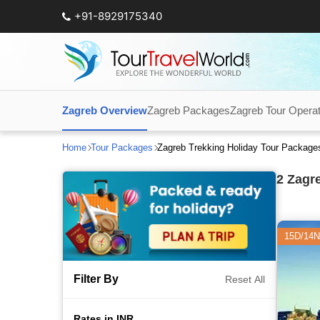
+91-8929175340
Zagreb Overview
Zagreb Packages
Zagreb Tour Opera
Home
Tour Packages
Zagreb Trekking Holiday Tour Package
2
Zagre
15D/14N
Filter By
Reset All
Rates in INR