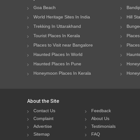
Goa Beach
Bandip
World Heritage Sites In India
Hill St
Trekking In Uttarakhand
Bungee
Tourist Places In Kerala
Places
Places to Visit near Bangalore
Places 
Haunted Places In World
Haunte
Haunted Places In Pune
Honeym
Honeymoon Places In Kerala
Honeym
About the Site
Contact Us
Feedback
Complaint
About Us
Advertise
Testimonials
Sitemap
FAQ