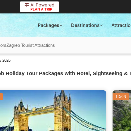
AI Powered
PLAN A TRIP
Packages
Destinations
Attracti
tors
Zagreb Tourist Attractions
s 2026
b Holiday Tour Packages with Hotel, Sightseeing & 
1D/0N