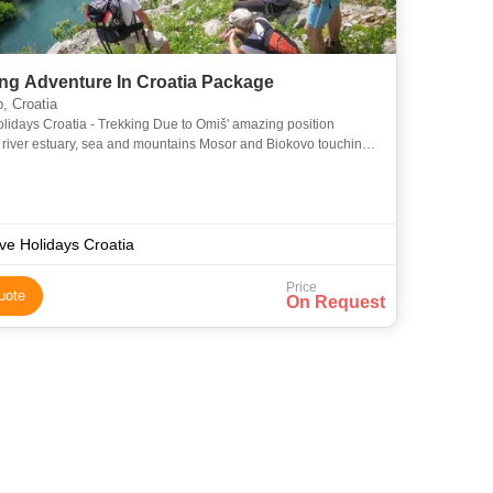
ing Adventure In Croatia Package
, Croatia
olidays Croatia - Trekking Due to Omiš' amazing position
river estuary, sea and mountains Mosor and Biokovo touching
 just above it, we are proud to present our variety of t
ive Holidays Croatia
Price
uote
On Request