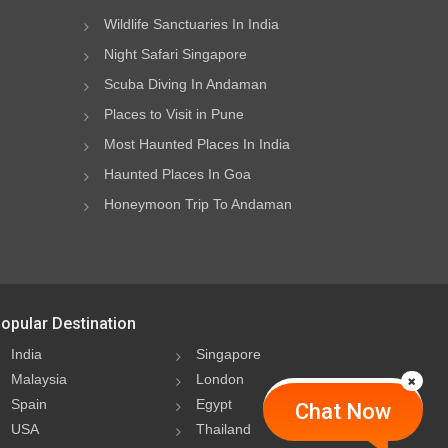
Wildlife Sanctuaries In India
Night Safari Singapore
Scuba Diving In Andaman
Places to Visit in Pune
Most Haunted Places In India
Haunted Places In Goa
Honeymoon Trip To Andaman
opular Destination
India
Singapore
Malaysia
London
Spain
Egypt
Chat Now
USA
Thailand