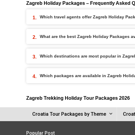
Zagreb Holiday Packages – Frequently Asked 
Which travel agents offer Zagreb Holiday Pac
What are the best Zagreb Holiday Packages ava
Which destinations are most popular in Zagr
Which packages are available in Zagreb Holi
Zagreb Trekking Holiday Tour Packages 2026
Croatia Tour Packages by Theme
Croat
Popular Post