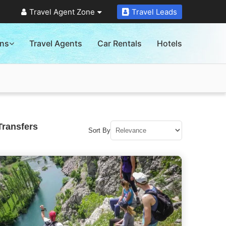
Travel Agent Zone
Travel Leads
ons
Travel Agents
Car Rentals
Hotels
Transfers
Sort By