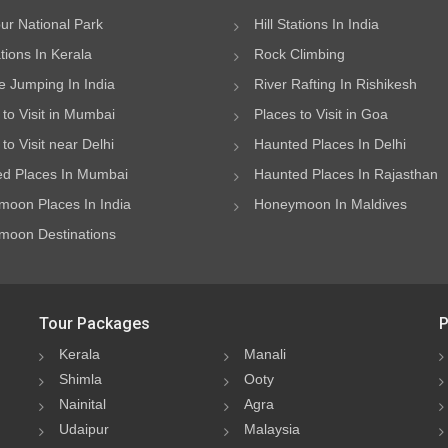
ur National Park
Hill Stations In India
ations In Kerala
Rock Climbing
 Jumping In India
River Rafting In Rishikesh
 to Visit in Mumbai
Places to Visit in Goa
to Visit near Delhi
Haunted Places In Delhi
d Places In Mumbai
Haunted Places In Rajasthan
oon Places In India
Honeymoon In Maldives
oon Destinations
Tour Packages
P
Kerala
Manali
Shimla
Ooty
Nainital
Agra
Udaipur
Malaysia