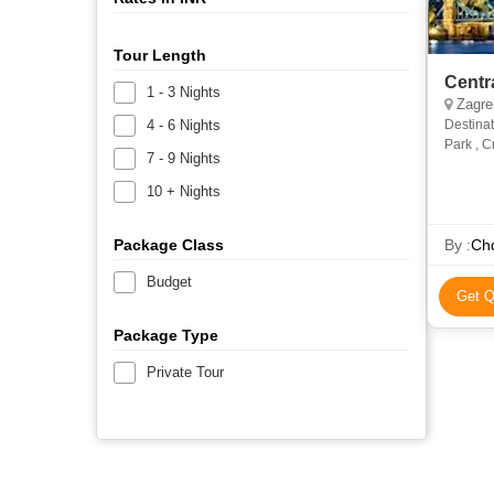
Tour Length
Centr
1 - 3 Nights
Zagreb
4 - 6 Nights
Destinat
Park , C
7 - 9 Nights
Hungary-
10 + Nights
Package Class
By :
Chq
Budget
Get Q
Package Type
Private Tour