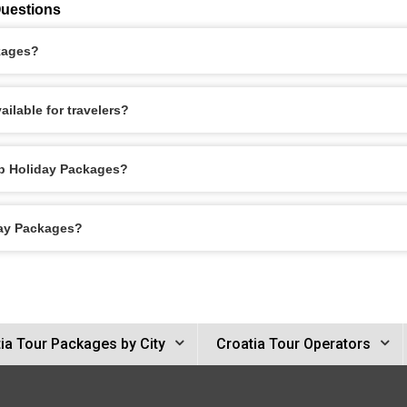
Questions
kages?
ilable for travelers?
eb Holiday Packages?
day Packages?
ia Tour Packages by City
Croatia Tour Operators