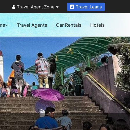
Travel Agent Zone
Travel Leads
ons
Travel Agents
Car Rentals
Hotels