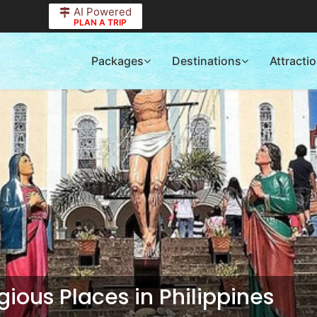
AI Powered
PLAN A TRIP
Packages
Destinations
Attracti
ious Places in Philippines