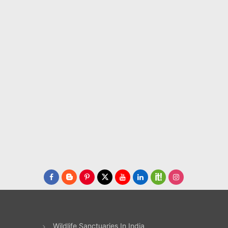
te
n,
t
 as
for
uns
ains
e
ht
ne
to
ily.
Wildlife Sanctuaries In India