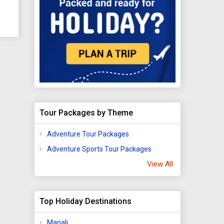
urch
re
rch
Tour Packages by Theme
ip
that
Adventure Tour Packages
 and
Adventure Sports Tour Packages
View All
6
Top Holiday Destinations
Manali