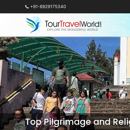
+91-8929175340
Top Pilgrimage and Relig