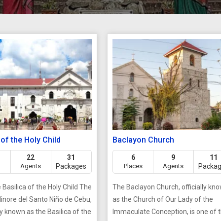
 of the Holy Child
Baclayon Church
22
31
6
9
11
Agents
Packages
Places
Agents
Packa
Basilica of the Holy Child The
The Baclayon Church, officially kn
Minore del Santo Niño de Cebu,
as the Church of Our Lady of the
known as the Basilica of the
Immaculate Conception, is one of 