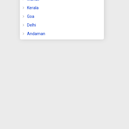
Kerala
Goa
se
e the
Delhi
Andaman
that
part
nd
men
ide
g