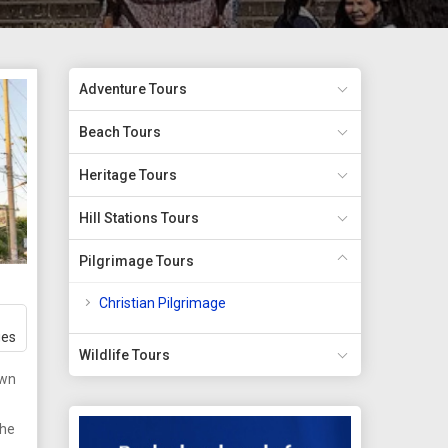
Adventure Tours
Beach Tours
Heritage Tours
Hill Stations Tours
Pilgrimage Tours
Christian Pilgrimage
ges
Wildlife Tours
own
the