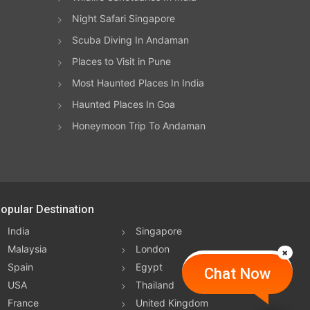
ing
Night Safari Singapore
Scuba Diving In Andaman
heck
Places to Visit in Pune
sh to
Most Haunted Places In India
m,
Haunted Places In Goa
Honeymoon Trip To Andaman
ours
ound
ches
opular Destination
the
India
Singapore
t
Malaysia
London
Spain
Egypt
coral
Chat Now
USA
Thailand
France
United Kingdom
h is