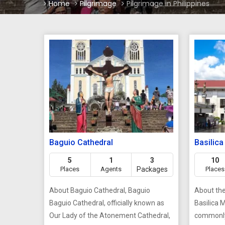
Home
Pilgrimage
Pilgrimage in Philippines
Baguio Cathedral
Basilica
5
1
3
10
Places
Agents
Packages
Places
About Baguio Cathedral, Baguio
About the 
Baguio Cathedral, officially known as
Basilica 
Our Lady of the Atonement Cathedral,
commonly 