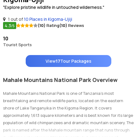
"Explore pristine wildlife in untouched wilderness."
1 out of
10 Places in Kigoma-Ujiji
4.3
(10)
Rating
(10)
Reviews
/5
10
Tourist Sports
View
17
Tour Packages
Mahale Mountains National Park Overview
Mahale Mountains National Park is one of Tanzania’s most
breathtaking and remote wildlife parks, located on the eastern
shore of Lake Tanganyika in the Kigoma Region. It covers
approximately 1,613 square kilometers and is best known for its large
population of wild chimpanzees and dramatic mountain scenery. The
park is named after the Mahale mountain range that runs through