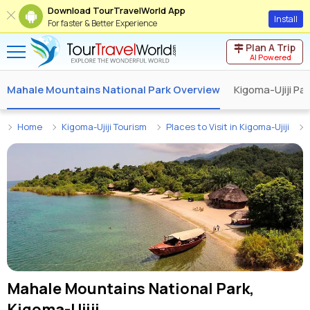
Download TourTravelWorld App
Install
For faster & Better Experience
Plan A Trip
AI Powered
Mahale Mountains National Park Overview
Kigoma-Ujiji P
Home
Kigoma-Ujiji Tourism
Places to Visit in Kigoma-Ujiji
Mahale Mountains National Park,
Kigoma-Ujiji