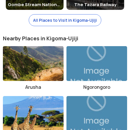
Gombe Stream National Park
The Tazara Railway
and held deep respect for the land and wildlife. When the park was
established in 1985, the local communities were relocated outside
the boundaries to preserve its ecology.
All Places to Visit in Kigoma-Ujiji
There are no man-made architectural structures of significance
within the park, but traditional tribal knowledge and lifestyle remain
Nearby Places in Kigoma-Ujiji
an integral part of the park's heritage. Some cultural tours may offer
insight into these traditions in nearby villages.
Things to Do in Mahale Mountains National Park
Chimpanzee Tracking:
The highlight of any visit. Guided
treks into the forest offer a chance to observe chimpanzees
in their natural habitat.
Hiking and Trekking:
Arusha
Trails vary in difficulty and length,
Ngorongoro
offering views of waterfalls, wildlife, and panoramic
landscapes.
Swimming and Snorkeling:
The clean waters of Lake
Tanganyika are perfect for a refreshing swim or snorkeling
session.
Bird Watching:
Home to over 350 bird species, including fish
eagles, hornbills, and turacos.