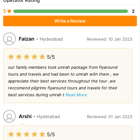
Opetator Rating
5
2
Write a Review
Faizan
-
Hyderabad
Reviewed: 10 Jan 2023
5/5
our family members took umrah package from flyaround
tours and travels and had been to umrah with them , we
appreciate their best services throughout the tour ,we
reccomend pilgrims flyaround tours and travels for their
best services during umrah t
Read More
Arshi
-
Hyderabad
Reviewed: 01 Jan 2023
5/5