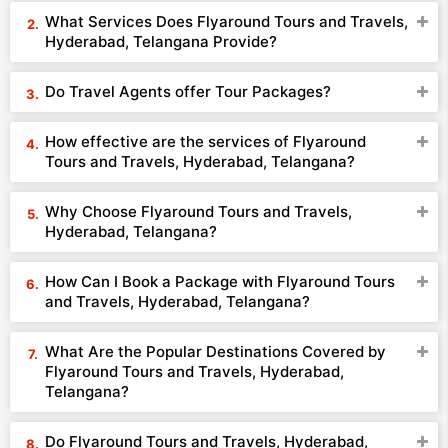
What Services Does Flyaround Tours and Travels,
Hyderabad, Telangana Provide?
Do Travel Agents offer Tour Packages?
How effective are the services of Flyaround
Tours and Travels, Hyderabad, Telangana?
Why Choose Flyaround Tours and Travels,
Hyderabad, Telangana?
How Can I Book a Package with Flyaround Tours
and Travels, Hyderabad, Telangana?
What Are the Popular Destinations Covered by
Flyaround Tours and Travels, Hyderabad,
Telangana?
Do Flyaround Tours and Travels, Hyderabad,