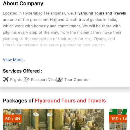
About Company
Located in Hyderabad (Telangana), we,
Flyaround Tours and Travels
are one of the prominent Hajj and Umrah travel guides in India,
which work with honesty and commitment. We will be there with
pilgrims every step of the way, from the moment they make their
planning till the completion of their tours for Hajj, Ziyarat, and
Umrah. Our mission is to serve pilgrims the best we can.
View More..
Serving as a successful Hajj & Umrah tour operator, we strive to
build strong relationships with many well-known industry vendors &
Services Offered :
suppliers, which enable us to offer unmatched products & services
|
|
Flights
Passport Visa
Tour Operator
at budget-friendly prices. Especially serving Hajj & Umrah people
from Hyderabad, we ensure the great value, quality, and
experience they deserve. We can design customized packages for
Packages of
Flyaround Tours and Travels
1st timers or regular visitors as per their needs and preferences.
We meet the travel requirements of group tours, family tours, and
solo travelers.
5D / 4N
15D / 14N