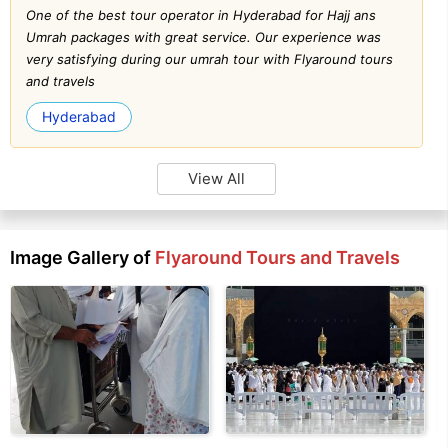
One of the best tour operator in Hyderabad for Hajj ans
Umrah packages with great service. Our experience was
very satisfying during our umrah tour with Flyaround tours
and travels
Hyderabad
View All
Image Gallery of
Flyaround Tours and Travels