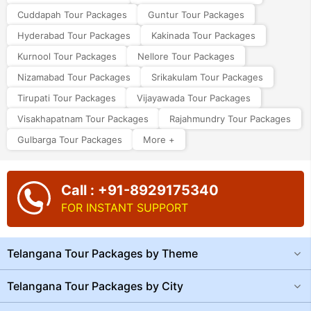
Cuddapah Tour Packages
Guntur Tour Packages
Hyderabad Tour Packages
Kakinada Tour Packages
Kurnool Tour Packages
Nellore Tour Packages
Nizamabad Tour Packages
Srikakulam Tour Packages
Tirupati Tour Packages
Vijayawada Tour Packages
Visakhapatnam Tour Packages
Rajahmundry Tour Packages
Gulbarga Tour Packages
More +
Call : +91-8929175340
FOR INSTANT SUPPORT
Telangana Tour Packages by Theme
Telangana Tour Packages by City