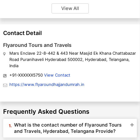
View All
Contact Detail
Flyaround Tours and Travels
Mars Enclave 22-8-442 & 443 Near Masjid Ek Khana Chattabazar
Road Puranihaveli Hyderabad 500002, Hyderabad, Telangana,
India
+91-XXXXXX5750
View Contact
https://www.flyaroundhajjandumrah.in
Frequently Asked Questions
What is the contact number of Flyaround Tours
and Travels, Hyderabad, Telangana Provide?