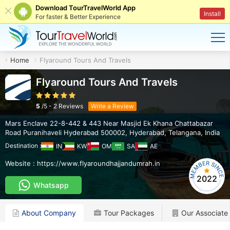
Download TourTravelWorld App
Install
For faster & Better Experience
Home
Flyaround Tours And Travels
Flyaround Tours And Travels
5
/
5
-
2
Reviews
Write a Review
Mars Enclave 22-8-442 & 443 Near Masjid Ek Khana Chattabazar
Road Puranihaveli Hyderabad 500002
,
Hyderabad
,
Telangana
,
India
Destination :
IN
KW
OM
SA
AE
Website :
https://www.flyaroundhajjandumrah.in
2022
Whatsapp
About Company
Tour Packages
Our Associate