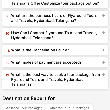
Telangana Offer Customize tour package option?
What are the business hours of Flyaround Tours
and Travels, Hyderabad, Telangana?
How Can I Contact Flyaround Tours and Travels,
Hyderabad, Telangana?
What Is the Cancellation Policy?
What modes of payment are accepted?
What is the best way to book a tour package from
Flyaround Tours and Travels, Hyderabad,
Telangana?
Destination Expert for
Adilabad Tour Packages
Anantapur Tour Packages