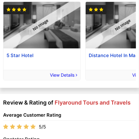
5 Star Hotel
Distance Hotel In Mak
View Details
Vie
Review & Rating of
Flyaround Tours and Travels
Average Customer Rating
5/5