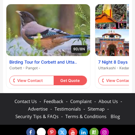
9D/8N
Birding Tour for Corbett and Utta..
7 Night 8 Days - 
Corbett - Pangot -
Uttarkashi - Kedarnat
View Contact
Get Quote
View Contact
-
-
-
-
Contact Us
Feedback
Complaint
About Us
-
-
-
Advertise
Testimonials
Sitemap
-
Security Tips & FAQs
Terms & Conditions
Blog