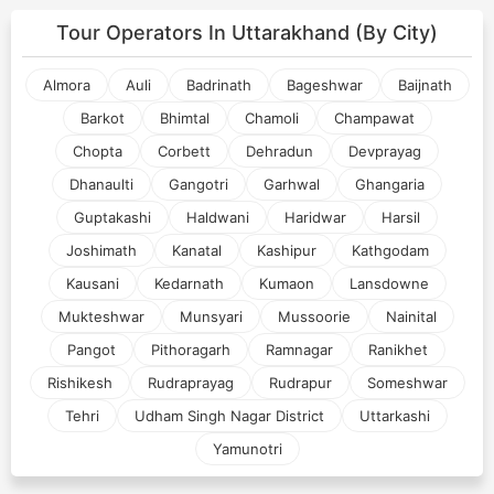
Tour Operators In
Uttarakhand (By City)
Almora
Auli
Badrinath
Bageshwar
Baijnath
Barkot
Bhimtal
Chamoli
Champawat
Chopta
Corbett
Dehradun
Devprayag
Dhanaulti
Gangotri
Garhwal
Ghangaria
Guptakashi
Haldwani
Haridwar
Harsil
Joshimath
Kanatal
Kashipur
Kathgodam
Kausani
Kedarnath
Kumaon
Lansdowne
Mukteshwar
Munsyari
Mussoorie
Nainital
Pangot
Pithoragarh
Ramnagar
Ranikhet
Rishikesh
Rudraprayag
Rudrapur
Someshwar
Tehri
Udham Singh Nagar District
Uttarkashi
Yamunotri