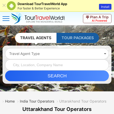
Download TourTravelWorld App
Install
For faster & Better Experience
Plan A Trip
AI Powered
TRAVEL AGENTS
TOUR PACKAGES
Travel Agent Type
SEARCH
Home
India Tour Operators
Uttarakhand Tour Operators
Uttarakhand Tour Operators