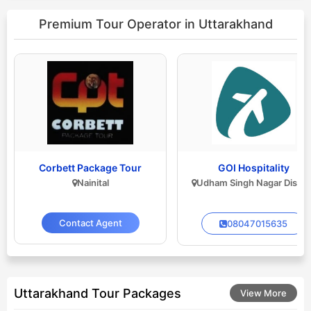
Premium Tour Operator
in Uttarakhand
Corbett Package Tour
GOI Hospitality
Nainital
Udham Singh Nagar Distric
Contact Agent
08047015635
Uttarakhand Tour Packages
View More