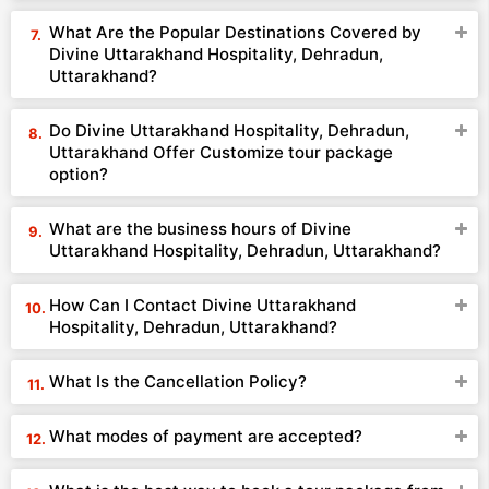
What Are the Popular Destinations Covered by
Divine Uttarakhand Hospitality, Dehradun,
Uttarakhand?
Do Divine Uttarakhand Hospitality, Dehradun,
Uttarakhand Offer Customize tour package
option?
What are the business hours of Divine
Uttarakhand Hospitality, Dehradun, Uttarakhand?
How Can I Contact Divine Uttarakhand
Hospitality, Dehradun, Uttarakhand?
What Is the Cancellation Policy?
What modes of payment are accepted?