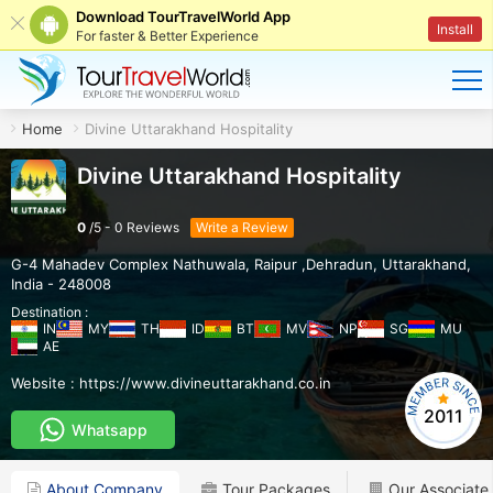
Download TourTravelWorld App
Install
For faster & Better Experience
Home
Divine Uttarakhand Hospitality
Divine Uttarakhand Hospitality
0
/
5
-
0
Reviews
Write a Review
G-4 Mahadev Complex Nathuwala
,
Raipur ,Dehradun
,
Uttarakhand
,
India
-
248008
Destination :
IN
MY
TH
ID
BT
MV
NP
SG
MU
AE
Website :
https://www.divineuttarakhand.co.in
2011
Whatsapp
About Company
Tour Packages
Our Associate