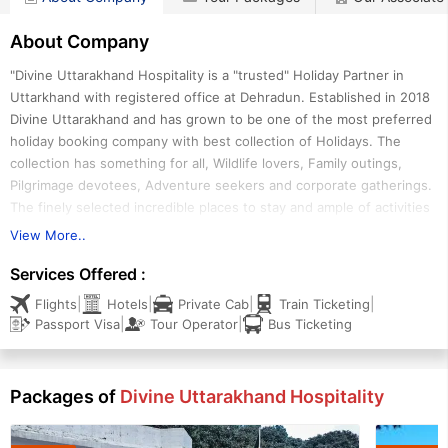
About Company
"Divine Uttarakhand Hospitality is a "trusted" Holiday Partner in
Uttarkhand with registered office at Dehradun. Established in 2018
Divine Uttarakhand and has grown to be one of the most preferred
holiday booking company with best collection of Holidays. The
collection has something for all, Wildlife lovers, Family outings,
Pilgrimage devotees, Adventure seekers and corporate gatherings.
The finely selected incredible places to stay and ample of activities
ensures you to have an amazing holiday experience. Divine
View More..
Uttarakhand is promoted by a team of Industry professionals based
Services Offered :
out of state capital Dehradun"
|
|
|
|
Flights
Hotels
Private Cab
Train Ticketing
|
|
Passport Visa
Tour Operator
Bus Ticketing
Packages of
Divine Uttarakhand Hospitality