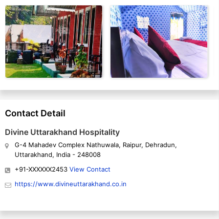
Contact Detail
Divine Uttarakhand Hospitality
G-4 Mahadev Complex Nathuwala, Raipur, Dehradun,
Uttarakhand, India - 248008
+91-XXXXXX2453
View Contact
https://www.divineuttarakhand.co.in