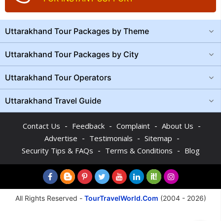
Uttarakhand Tour Packages by Theme
Uttarakhand Tour Packages by City
Uttarakhand Tour Operators
Uttarakhand Travel Guide
-
-
-
-
Contact Us
Feedback
Complaint
About Us
-
-
-
Advertise
Testimonials
Sitemap
-
-
Security Tips & FAQs
Terms & Conditions
Blog
All Rights Reserved -
TourTravelWorld.Com
(2004 - 2026)