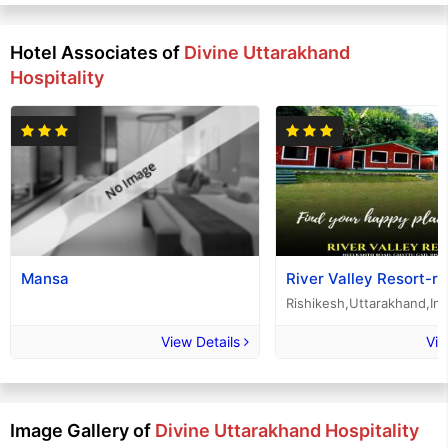
Hotel Associates of
Divine Uttarakhand
Hospitality
Mansa
River Valley Resort-ri
Rishikesh,Uttarakhand,Ind
View Details
Vie
Image Gallery of
Divine Uttarakhand Hospitality