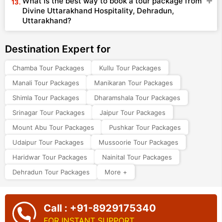
What is the best way to book a tour package from
Divine Uttarakhand Hospitality, Dehradun,
Uttarakhand?
Destination Expert for
Chamba Tour Packages
Kullu Tour Packages
Manali Tour Packages
Manikaran Tour Packages
Shimla Tour Packages
Dharamshala Tour Packages
Srinagar Tour Packages
Jaipur Tour Packages
Mount Abu Tour Packages
Pushkar Tour Packages
Udaipur Tour Packages
Mussoorie Tour Packages
Haridwar Tour Packages
Nainital Tour Packages
Dehradun Tour Packages
More +
Call : +91-8929175340
FOR INSTANT SUPPORT