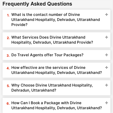
Frequently Asked Questions
What is the contact number of Divine
Uttarakhand Hospitality, Dehradun, Uttarakhand
Provide?
What Services Does Divine Uttarakhand
Hospitality, Dehradun, Uttarakhand Provide?
Do Travel Agents offer Tour Packages?
How effective are the services of Divine
Uttarakhand Hospitality, Dehradun, Uttarakhand?
Why Choose Divine Uttarakhand Hospitality,
Dehradun, Uttarakhand?
How Can I Book a Package with Divine
Uttarakhand Hospitality, Dehradun, Uttarakhand?