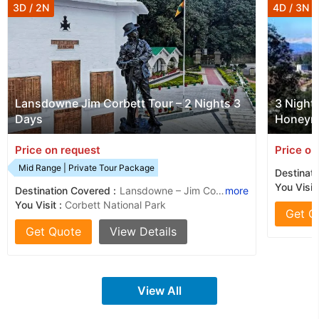
3D / 2N
4D / 3N
Lansdowne Jim Corbett Tour – 2 Nights 3
3 Night
Days
Honeym
Price on request
Price on
Mid Range | Private Tour Package
Destinati
You Visit 
Destination Covered :
Lansdowne – Jim Corbett National Park
more
You Visit :
Corbett National Park
Get Q
Get Quote
View Details
View All