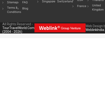
Singapore
Switzerland
Sitemap
FAQ
United
France
Terms &
Blog
Kingdom
Conditions
All Rights Reserved -
Web Design 
TourTravelWorld.Com
WeblinkIndia
(2004 - 2026)