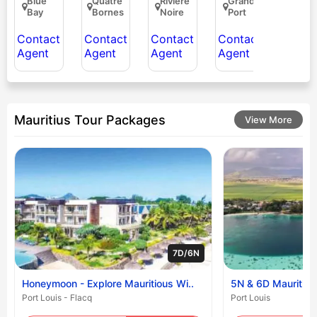
Blue
Quatre
Riviere
Grand
Bay
Bornes
Noire
Port
Contact
Contact
Contact
Contact
Agent
Agent
Agent
Agent
Mauritius Tour Packages
View More
7D/6N
Honeymoon - Explore Mauritious Wi..
5N & 6D Mauritiu
Port Louis - Flacq
Port Louis