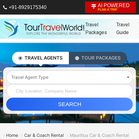
AI POWERED
+91-8929175340
PLAN A TRIP
Travel
Travel
Packages
Guide
TRAVEL AGENTS
TOUR PACKAGES
Travel Agent Type
SEARCH
Home
Car & Coach Rental
Mauritius Car & Coach Rental