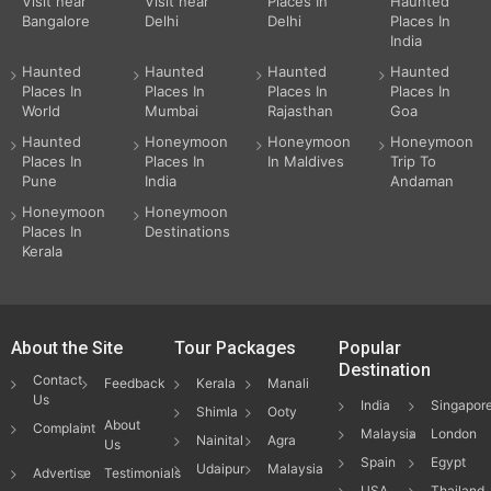
Visit near
Visit near
Places In
Haunted
Bangalore
Delhi
Delhi
Places In
India
Haunted
Haunted
Haunted
Haunted
Places In
Places In
Places In
Places In
World
Mumbai
Rajasthan
Goa
Haunted
Honeymoon
Honeymoon
Honeymoon
Places In
Places In
In Maldives
Trip To
Pune
India
Andaman
Honeymoon
Honeymoon
Places In
Destinations
Kerala
About the Site
Tour Packages
Popular
Destination
Contact
Feedback
Kerala
Manali
Us
India
Singapor
Shimla
Ooty
About
Complaint
Malaysia
London
Nainital
Agra
Us
Spain
Egypt
Udaipur
Malaysia
Advertise
Testimonials
USA
Thailand