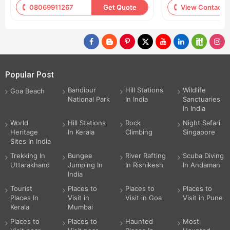
08069911267
Get Quote
View Contact
Popular Post
Bandipur
Hill Stations
Wildlife
Goa Beach
National Park
In India
Sanctuaries
In India
World
Hill Stations
Rock
Night Safari
Heritage
In Kerala
Climbing
Singapore
Sites In India
Trekking In
Bungee
River Rafting
Scuba Diving
Uttarakhand
Jumping In
In Rishikesh
In Andaman
India
Tourist
Places to
Places to
Places to
Places In
Visit in
Visit in Goa
Visit in Pune
Kerala
Mumbai
Places to
Places to
Haunted
Most