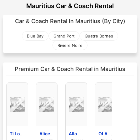
Mauritius Car & Coach Rental
Car & Coach Rental In
Mauritius (By City)
Blue Bay
Grand Port
Quatre Bornes
Riviere Noire
Premium Car & Coach Rental
in Mauritius
Ti Loto Car Rental Ltd
Alice Car Rental Mauritius Location De Voitures
Allo Car Rental
OLA Mauritius Car Rental