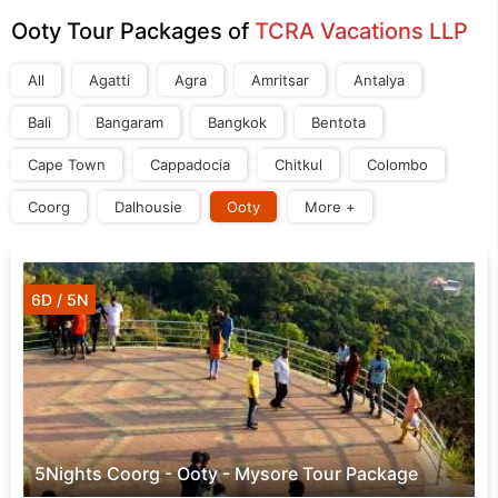
Ooty Tour Packages of
TCRA Vacations LLP
All
Agatti
Agra
Amritsar
Antalya
Bali
Bangaram
Bangkok
Bentota
Cape Town
Cappadocia
Chitkul
Colombo
Coorg
Dalhousie
Ooty
More +
6D / 5N
5Nights Coorg - Ooty - Mysore Tour Package