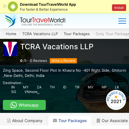
Download TourTravelWorld App
Install
For faster & Better Experience
Home
TCRA Vacations LLP
Tour Packages
Ooty Tour Packag
TCRA Vacations LLP
0
/
5
-
0
Reviews
Write a Review
Zing Space, Second Floor Plot In Khasra No -401 Right Side
,
Ghitorni
,New Delhi
,
Delhi
,
India
Destination :
IN
MY
ZA
TH
ID
TR
MV
NP
LK
SG
VN
more
2021
Whatsapp
About Company
Tour Packages
Our Associate