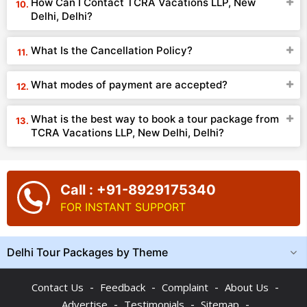
How Can I Contact TCRA Vacations LLP, New
Delhi, Delhi?
What Is the Cancellation Policy?
What modes of payment are accepted?
What is the best way to book a tour package from
TCRA Vacations LLP, New Delhi, Delhi?
Call : +91-8929175340
FOR INSTANT SUPPORT
Delhi Tour Packages by Theme
-
-
-
-
Contact Us
Feedback
Complaint
About Us
-
-
-
Advertise
Testimonials
Sitemap