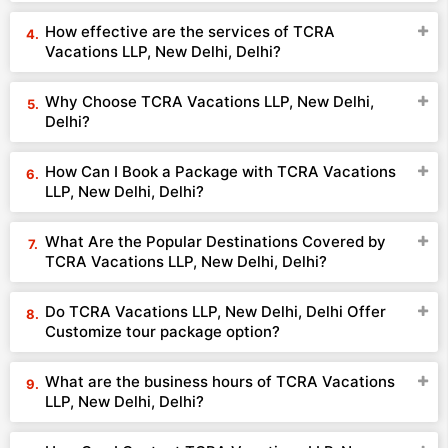
How effective are the services of TCRA
Vacations LLP, New Delhi, Delhi?
Why Choose TCRA Vacations LLP, New Delhi,
Delhi?
How Can I Book a Package with TCRA Vacations
LLP, New Delhi, Delhi?
What Are the Popular Destinations Covered by
TCRA Vacations LLP, New Delhi, Delhi?
Do TCRA Vacations LLP, New Delhi, Delhi Offer
Customize tour package option?
What are the business hours of TCRA Vacations
LLP, New Delhi, Delhi?