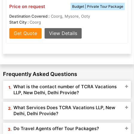
Price on request
Budget | Private Tour Package
Destination Covered :
Coorg, Mysore, Ooty
Start City :
Coorg
Get Quote
View Details
Frequently Asked Questions
What is the contact number of TCRA Vacations
LLP, New Delhi, Delhi Provide?
What Services Does TCRA Vacations LLP, New
Delhi, Delhi Provide?
Do Travel Agents offer Tour Packages?