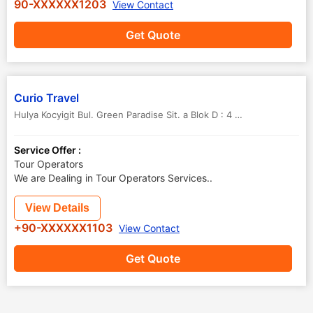
90-XXXXXX1203
View Contact
Get Quote
Curio Travel
Hulya Kocyigit Bul. Green Paradise Sit. a Blok D : 4 09400 Kusadasi
,
Service Offer :
Tour Operators
We are Dealing in Tour Operators Services..
View Details
+90-XXXXXX1103
View Contact
Get Quote