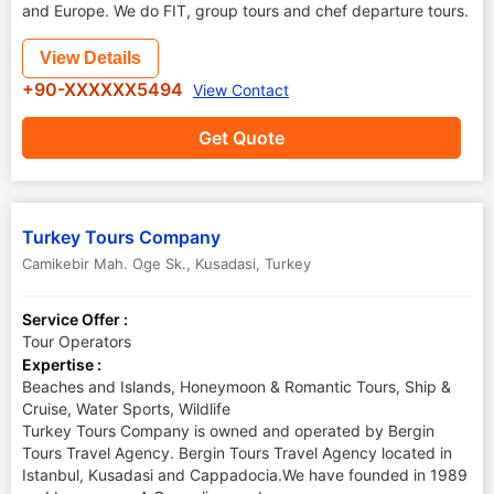
and Europe. We do FIT, group tours and chef departure tours.
View Details
+90-XXXXXX5494
View Contact
Get Quote
Turkey Tours Company
Camikebir Mah. Oge Sk.
,
Kusadasi
,
Turkey
Service Offer :
Tour Operators
Expertise :
Beaches and Islands, Honeymoon & Romantic Tours, Ship &
Cruise, Water Sports, Wildlife
Turkey Tours Company is owned and operated by Bergin
Tours Travel Agency. Bergin Tours Travel Agency located in
Istanbul, Kusadasi and Cappadocia.We have founded in 1989