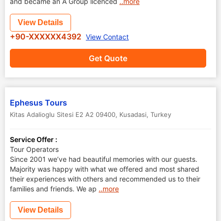
and became an A Group licenced
..more
View Details
+90-XXXXXX4392
View Contact
Get Quote
Ephesus Tours
Kitas Adalioglu Sitesi E2 A2 09400
,
Kusadasi
,
Turkey
Service Offer :
Tour Operators
Since 2001 we’ve had beautiful memories with our guests.
Majority was happy with what we offered and most shared
their experiences with others and recommended us to their
families and friends. We ap
..more
View Details