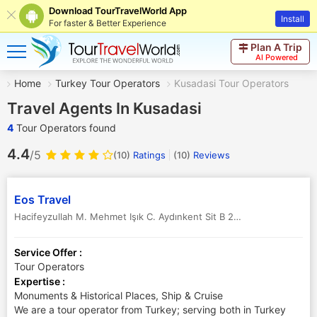
Download TourTravelWorld App
Install
For faster & Better Experience
Plan A Trip
AI Powered
Home
Turkey Tour Operators
Kusadasi Tour Operators
Travel Agents In Kusadasi
4
Tour Operators found
4.4
/5
(10)
Ratings
(
10
)
Reviews
Eos Travel
Hacifeyzullah M. Mehmet Işık C. Aydınkent Sit B 28
,
Kusadasi
,
Turke
Service Offer :
Tour Operators
Expertise :
Monuments & Historical Places, Ship & Cruise
We are a tour operator from Turkey; serving both in Turkey