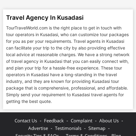
Travel Agency In Kusadasi
TourTravelWorld.com is the right place to get in touch with
tour operators in Kusadasi, who can customize tour packages
for you as per your requirements. Travel agents in Kusadasi
can facilitate your trip to the city by also providing effective
local advice at reasonable charges. We have a strong network
of travel agency in Kusadasi that you can easily connect with,
and plan your trip for a hassle-free experience. These tour
operators in Kusadasi have a long-standing in the travel
industry, and they are known for providing Kusadasi tour
package that is comprehensive, professional, and affordable.
Simply send your requirement to Kusadasi travel agents for
getting the best quote.
-
-
-
-
Contact Us
Feedback
Complaint
About Us
-
-
-
Advertise
Testimonials
Sitemap
-
Security Tips & FAQs
Terms & Conditions
Blog