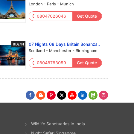
London - Paris - Munich
08047026046
Get Quote
07 Nights 08 Days Britain Bonanza..
8D/7N
Scotland - Manchester - Birmingham
08048783059
Get Quote
Wildlife Sanctuaries In India
Night Safari Singapore