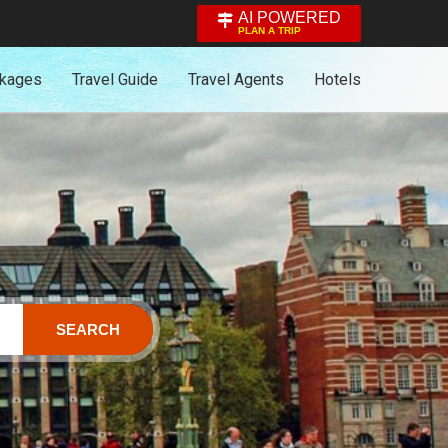
AI POWERED
PLAN A TRIP
ckages
Travel Guide
Travel Agents
Hotels
SEARCH