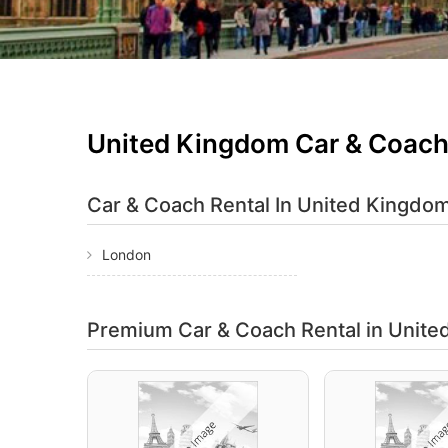
United Kingdom Car & Coach
Car & Coach Rental In
United Kingdom
London
Premium Car & Coach Rental
in Unit