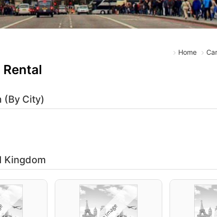
Home
Car
 Rental
 (By City)
ed Kingdom