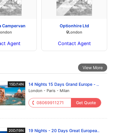
 a Campervan
Optionhire Ltd
London
London
act Agent
Contact Agent
View More
14 Nights 15 Days Grand Europe - ..
15D/14N
London - Paris - Milan
08069911271
Get Quote
19 Nights - 20 Days Great Europea..
20D/19N