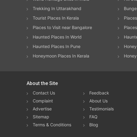
Trekking In Uttarakhand
Bungee
Tourist Places In Kerala
Places
Places to Visit near Bangalore
Places 
Haunted Places In World
Haunt
Haunted Places In Pune
Honeym
Honeymoon Places In Kerala
Honey
About the Site
Contact Us
Feedback
Complaint
About Us
Advertise
Testimonials
Sitemap
FAQ
Terms & Conditions
Blog