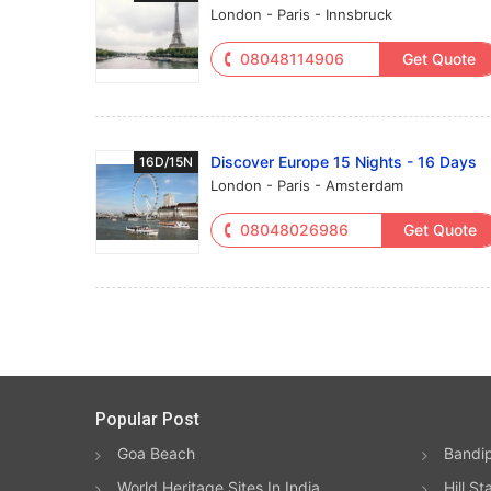
London - Paris - Innsbruck
08048114906
Get Quote
Discover Europe 15 Nights - 16 Days
16D/15N
London - Paris - Amsterdam
08048026986
Get Quote
Popular Post
Goa Beach
Bandip
World Heritage Sites In India
Hill St