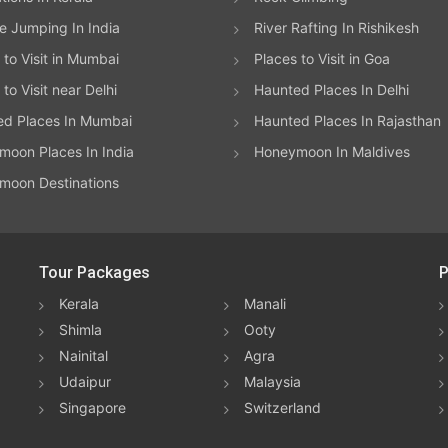
 Jumping In India
River Rafting In Rishikesh
 to Visit in Mumbai
Places to Visit in Goa
to Visit near Delhi
Haunted Places In Delhi
ed Places In Mumbai
Haunted Places In Rajasthan
oon Places In India
Honeymoon In Maldives
moon Destinations
Tour Packages
P
Kerala
Manali
Shimla
Ooty
Nainital
Agra
Udaipur
Malaysia
Singapore
Switzerland