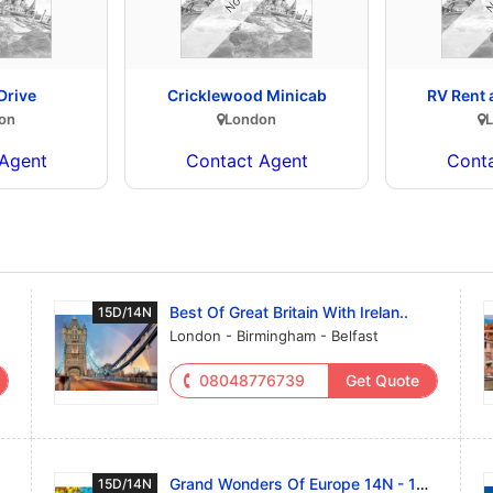
Drive
Cricklewood Minicab
RV Rent
on
London
Agent
Contact Agent
Cont
Best Of Great Britain With Irelan..
15D/14N
London - Birmingham - Belfast
08048776739
Get Quote
Grand Wonders Of Europe 14N - 15D..
15D/14N