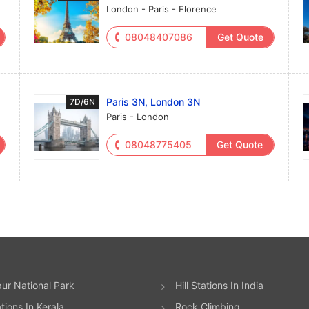
London - Paris - Florence
08048407086
Get Quote
Paris 3N, London 3N
7D/6N
Paris - London
08048775405
Get Quote
ur National Park
Hill Stations In India
ations In Kerala
Rock Climbing