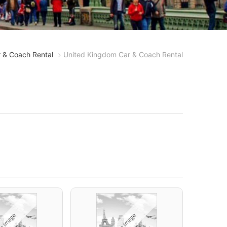
 & Coach Rental
United Kingdom Car & Coach Rental