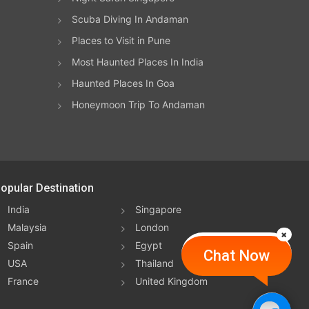
Scuba Diving In Andaman
Places to Visit in Pune
Most Haunted Places In India
Haunted Places In Goa
Honeymoon Trip To Andaman
opular Destination
India
Singapore
Malaysia
London
Spain
Egypt
Chat Now
USA
Thailand
France
United Kingdom