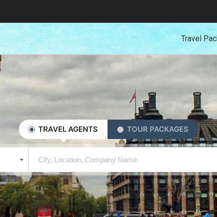
Travel Pa
TRAVEL AGENTS
TOUR PACKAGES