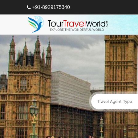
+91-8929175340
Travel Agent Type