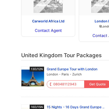
Carworld Africa Ltd
London 
Lond
Contact Agent
Contact 
United Kingdom Tour Packages
Grand Europe Tour with London
13D/12N
London - Paris - Zurich
08048112943
Get Quote
15 Nights - 16 Days Grand Europe ..
16D/15N