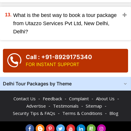
What is the best way to book a tour package
from Utazzo Services Pvt Ltd, New Delhi,
Delhi?
Call : +91-8929175340
FOR INSTANT SUPPORT
Delhi Tour Packages by Theme
-
-
-
-
Contact Us
Feedback
Complaint
About Us
-
-
-
Advertise
Testimonials
Sitemap
-
-
Security Tips & FAQs
Terms & Conditions
Blog