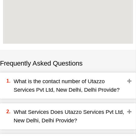
Frequently Asked Questions
What is the contact number of Utazzo
Services Pvt Ltd, New Delhi, Delhi Provide?
What Services Does Utazzo Services Pvt Ltd,
New Delhi, Delhi Provide?