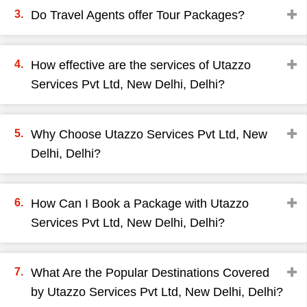
Do Travel Agents offer Tour Packages?
How effective are the services of Utazzo
Services Pvt Ltd, New Delhi, Delhi?
Why Choose Utazzo Services Pvt Ltd, New
Delhi, Delhi?
How Can I Book a Package with Utazzo
Services Pvt Ltd, New Delhi, Delhi?
What Are the Popular Destinations Covered
by Utazzo Services Pvt Ltd, New Delhi, Delhi?