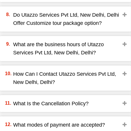
Do Utazzo Services Pvt Ltd, New Delhi, Delhi
Offer Customize tour package option?
What are the business hours of Utazzo
Services Pvt Ltd, New Delhi, Delhi?
How Can I Contact Utazzo Services Pvt Ltd,
New Delhi, Delhi?
What Is the Cancellation Policy?
What modes of payment are accepted?