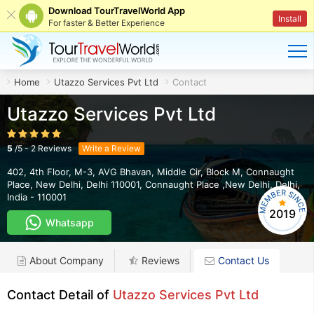
Download TourTravelWorld App
Install
For faster & Better Experience
Home
Utazzo Services Pvt Ltd
Contact
Utazzo Services Pvt Ltd
5
/
5
-
2
Reviews
Write a Review
402, 4th Floor, M-3, AVG Bhavan, Middle Cir, Block M, Connaught
Place, New Delhi, Delhi 110001
,
Connaught Place ,New Delhi
,
Delhi
,
India
-
110001
2019
Whatsapp
About Company
Reviews
Contact Us
Contact Detail of
Utazzo Services Pvt Ltd