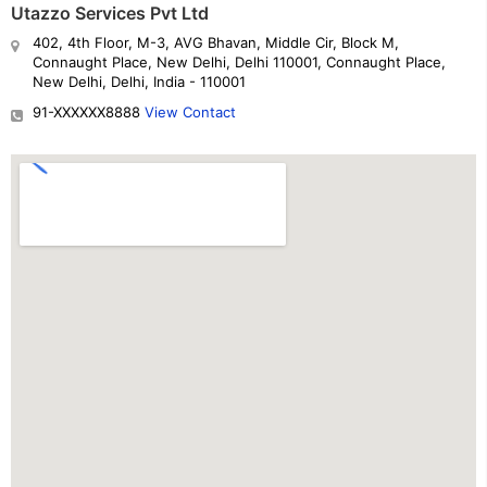
Utazzo Services Pvt Ltd
402, 4th Floor, M-3, AVG Bhavan, Middle Cir, Block M,
Connaught Place, New Delhi, Delhi 110001, Connaught Place,
New Delhi, Delhi, India - 110001
91-XXXXXX8888
View Contact