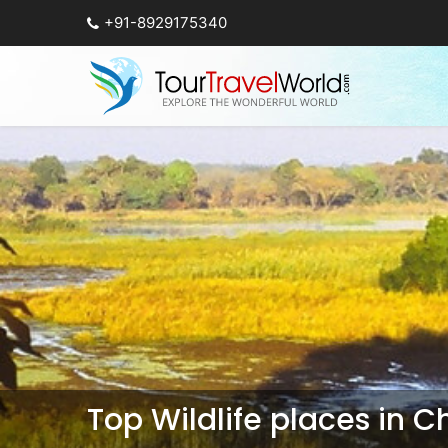
+91-8929175340
Top Wildlife places in 