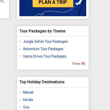
 This
e in
ts,
Tour Packages by Theme
ve
Jungle Safari Tour Packages
Adventure Tour Packages
Game Drives Tour Packages
View All
to
mote
.
Top Holiday Destinations
ing
Manali
ild
Kerala
 and
r
Goa