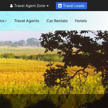
Travel Agent Zone
Travel Leads
ons
Travel Agents
Car Rentals
Hotels