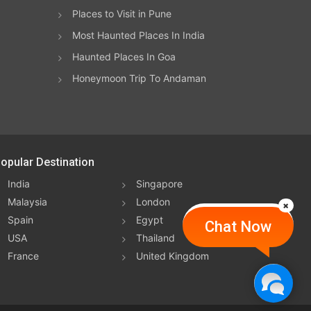
Places to Visit in Pune
e
Most Haunted Places In India
t
Haunted Places In Goa
Honeymoon Trip To Andaman
from
ear
ing
opular Destination
ing
India
Singapore
Malaysia
London
Spain
Egypt
Chat Now
s
USA
Thailand
ption
France
United Kingdom
e
4:00