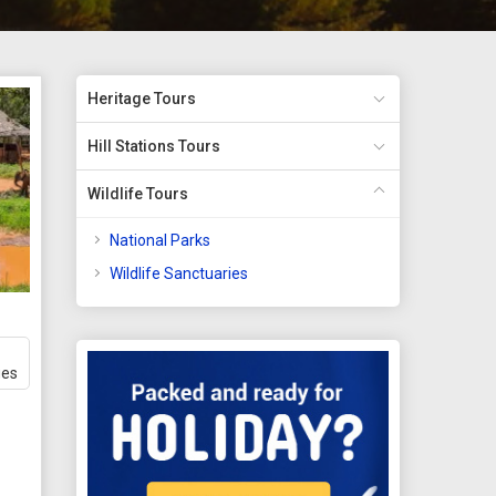
Heritage Tours
Hill Stations Tours
Wildlife Tours
National Parks
Wildlife Sanctuaries
ges
t