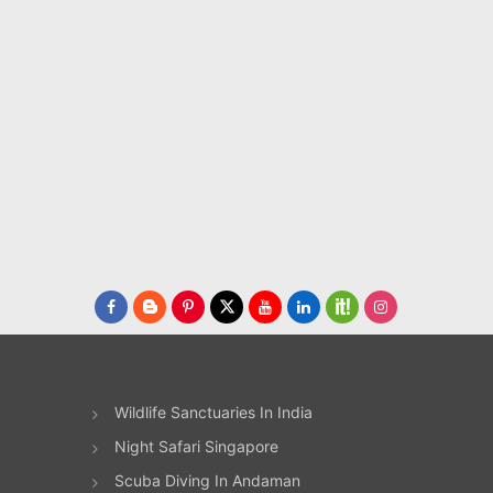
or
sery.
ired
t
runs
ar
F)
Wildlife Sanctuaries In India
son
Night Safari Singapore
not
 as
Scuba Diving In Andaman