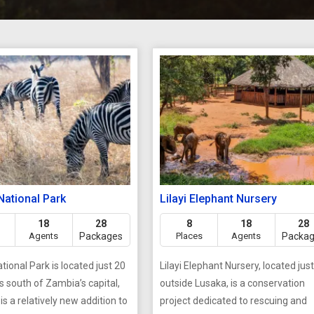
National Park
Lilayi Elephant Nursery
18
28
8
18
28
Agents
Packages
Places
Agents
Packa
tional Park is located just 20
Lilayi Elephant Nursery, located jus
s south of Zambia’s capital,
outside Lusaka, is a conservation
 is a relatively new addition to
project dedicated to rescuing and