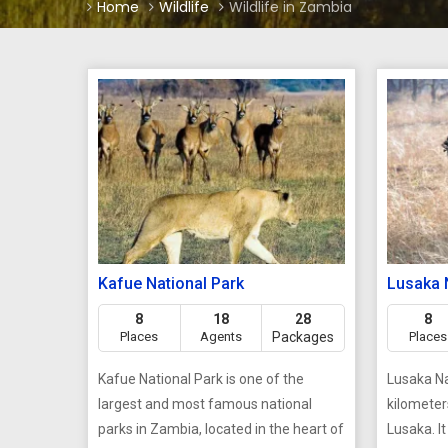
Home
Wildlife
Wildlife in Zambia
Kafue National Park
Lusaka 
8
18
28
8
Places
Agents
Packages
Places
Kafue National Park is one of the
Lusaka Na
largest and most famous national
kilometer
parks in Zambia, located in the heart of
Lusaka. It