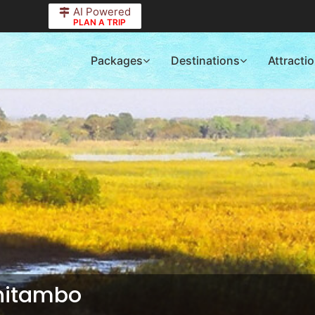
AI Powered
PLAN A TRIP
Packages
Destinations
Attracti
Chitambo