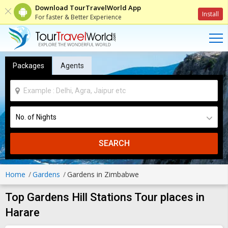
Download TourTravelWorld App
Install
For faster & Better Experience
Packages
Agents
SEARCH
Home
Gardens
Gardens in Zimbabwe
Top Gardens Hill Stations Tour places in
Harare