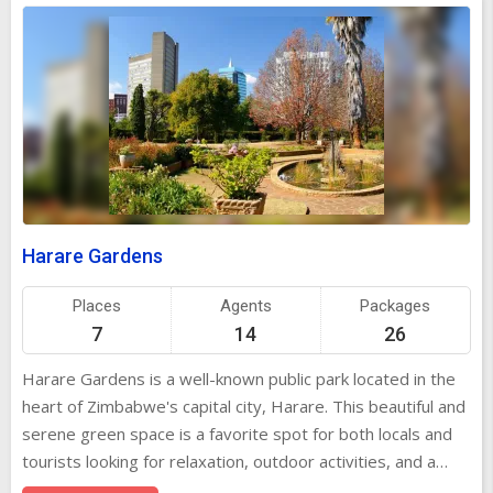
Harare Gardens
Places
Agents
Packages
7
14
26
Harare Gardens is a well-known public park located in the
heart of Zimbabwe's capital city, Harare. This beautiful and
serene green space is a favorite spot for both locals and
tourists looking for relaxation, outdoor activities, and a
peaceful escape from the hustle and bustle of city life. The