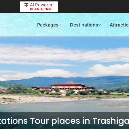
AI Powered
PLAN A TRIP
Packages
Destinations
Attracti
Stations Tour places in Trashig