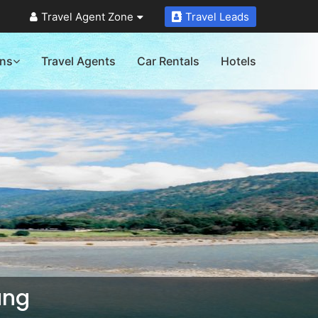
Travel Agent Zone
Travel Leads
ons
Travel Agents
Car Rentals
Hotels
ang