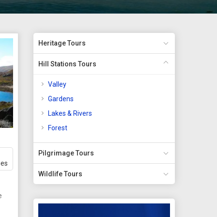
Heritage Tours
Hill Stations Tours
Valley
Gardens
Lakes & Rivers
Forest
Pilgrimage Tours
ges
Wildlife Tours
e