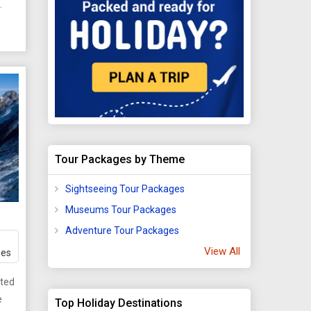
pes,
a
d
f
Tour Packages by Theme
gsa
Sightseeing Tour Packages
ke
Museums Tour Packages
h is
 the
Adventure Tour Packages
View All
ges
d
ated
urs,
e
Top Holiday Destinations