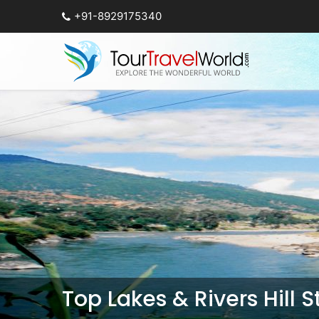
+91-8929175340
Top Lakes & Rivers Hill 