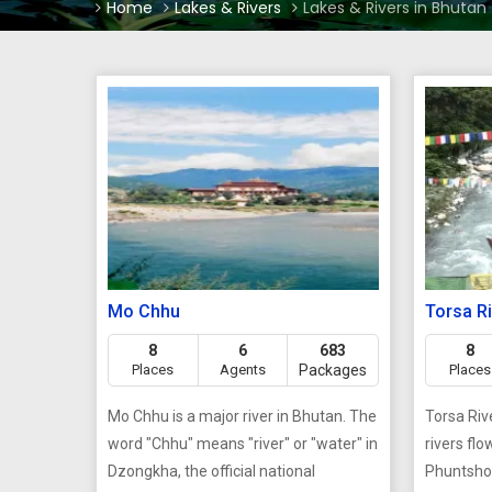
Home
Lakes & Rivers
Lakes & Rivers in Bhutan
Mo Chhu
Torsa R
8
6
683
8
Places
Agents
Packages
Places
Mo Chhu is a major river in Bhutan. The
Torsa Riv
word "Chhu" means "river" or "water" in
rivers fl
Dzongkha, the official national
Phuntshol