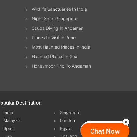
Wildlife Sanctuaries In India
.
and
Night Safari Singapore
d
ss
Scuba Diving In Andaman
hs
Places to Visit in Pune
mely
n
Most Haunted Places In India
Haunted Places In Goa
ers
er,
be
Honeymoon Trip To Andaman
g
 be
opular Destination
ly
 or
India
Singapore
s
Malaysia
London
nter
Spain
Egypt
Chat Now
ple,
USA
Thailand