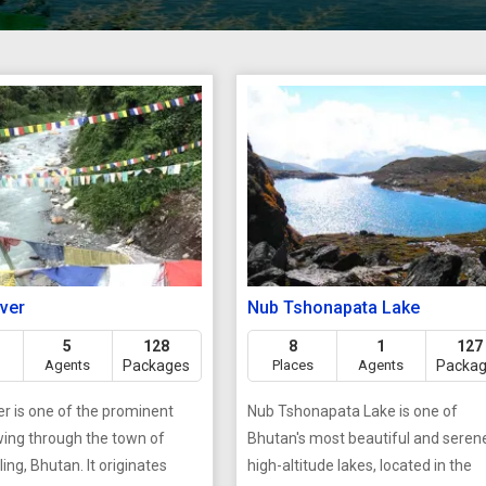
iver
Nub Tshonapata Lake
5
128
8
1
127
Agents
Packages
Places
Agents
Packa
er is one of the prominent
Nub Tshonapata Lake is one of
owing through the town of
Bhutan's most beautiful and seren
ing, Bhutan. It originates
high-altitude lakes, located in the