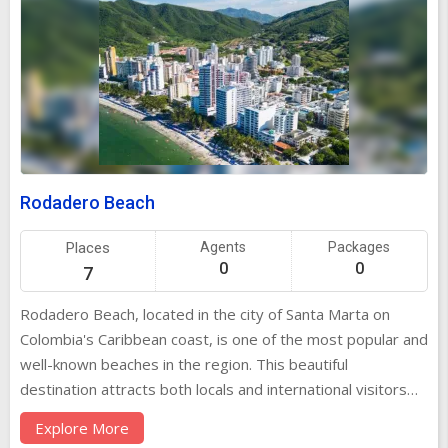
Rodadero Beach
Places
Agents
Packages
0
0
7
Rodadero Beach, located in the city of Santa Marta on
Colombia's Caribbean coast, is one of the most popular and
well-known beaches in the region. This beautiful
destination attracts both locals and international visitors
who come to experience its clear turquoise waters, golden
Explore More
sands, and vibrant atmosphere. Rodadero Beach is perfect