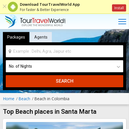
Download TourTravelWorld App
Install
For faster & Better Experience
Packages
Agents
SEARCH
Home
Beach
Beach in Colombia
Top Beach places in Santa Marta